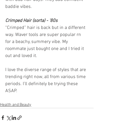
baddie vibes.
Crimped Hair (sorta) - '80s
“Crimped” hair is back but in a different 
way. Waver tools are super popular rn 
for a beachy, summery vibe. My 
roommate just bought one and I tried it 
out and loved it. 
I love the diverse range of styles that are 
trending right now, all from various time 
periods. I’ll definitely be trying these 
ASAP. 
Health and Beauty