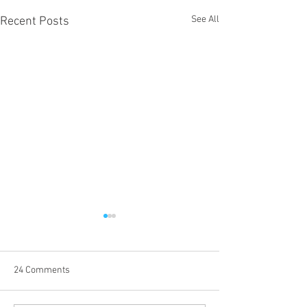
See All
Recent Posts
24 Comments