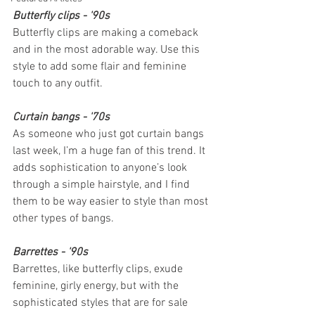
Butterfly clips - '90s
Butterfly clips are making a comeback 
and in the most adorable way. Use this 
style to add some flair and feminine 
touch to any outfit.
Curtain bangs - '70s
As someone who just got curtain bangs 
last week, I’m a huge fan of this trend. It 
adds sophistication to anyone’s look 
through a simple hairstyle, and I find 
them to be way easier to style than most 
other types of bangs.
Barrettes - '90s
Barrettes, like butterfly clips, exude 
feminine, girly energy, but with the 
sophisticated styles that are for sale 