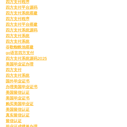
四方支付程序
四方支付平台源码
四方支付系统搭建
四方支付程序
四方支付平台搭建
四方支付系统源码
四方支付系统
四方支付系统
谷歌蜘蛛池搭建
go语言四方支付
四方支付系统源码2025
美国毕业证办理
四方支付
四方支付系统
国外毕业证书
办理美国毕业证书
美国留信认证
美国毕业证书
购买美国毕业证
美国留信认证
真实留信认证
留信认证
毕业证成绩单办理