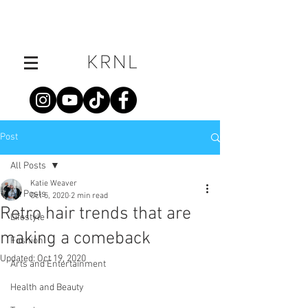
Post
All Posts
Katie Weaver
All Posts
Oct 5, 2020
2 min read
Retro hair trends that are
Lifestyle
making a comeback
Fashion
Updated:
Oct 19, 2020
Arts and Entertainment
Health and Beauty