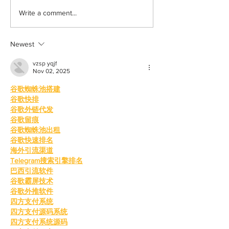
Learn how to romanticize
The beauty behin
Write a comment...
the mundane
to be alone
Newest
vzsp yqjf
Nov 02, 2025
谷歌蜘蛛池搭建
谷歌快排
谷歌外链代发
谷歌留痕
谷歌蜘蛛池出租
谷歌快速排名
海外引流渠道
Telegram搜索引擎排名
巴西引流软件
谷歌霸屏技术
谷歌外推软件
四方支付系统
四方支付源码系统
四方支付系统源码