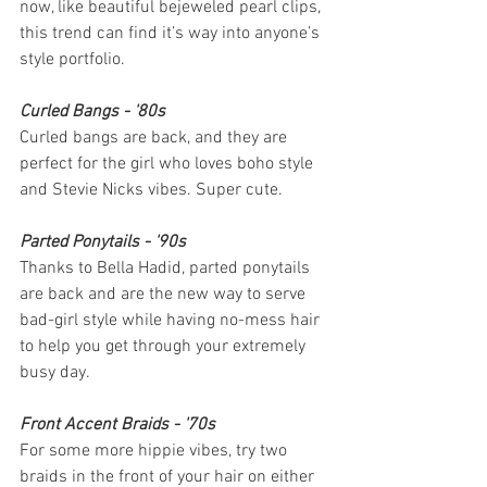
now, like beautiful bejeweled pearl clips, 
this trend can find it’s way into anyone’s 
style portfolio.
Curled Bangs - '80s
Curled bangs are back, and they are 
perfect for the girl who loves boho style 
and Stevie Nicks vibes. Super cute.
Parted Ponytails - '90s
Thanks to Bella Hadid, parted ponytails 
are back and are the new way to serve 
bad-girl style while having no-mess hair 
to help you get through your extremely 
busy day.
Front Accent Braids - '70s
For some more hippie vibes, try two 
braids in the front of your hair on either 