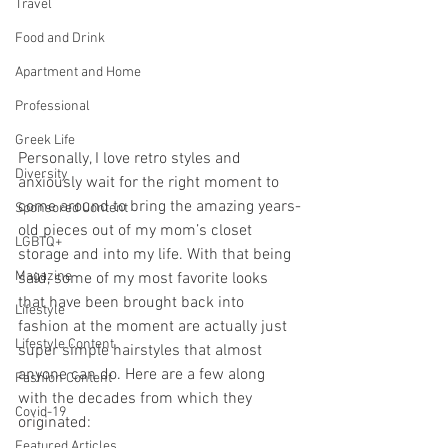
Travel
Food and Drink
Apartment and Home
Professional
Greek Life
Personally, I love retro styles and 
Diversity
anxiously wait for the right moment to 
come around to bring the amazing years-
Sponsored Content
old pieces out of my mom’s closet 
LGBTQ+
storage and into my life. With that being 
Magazine
said, some of my most favorite looks 
that have been brought back into 
Lifestyle
fashion at the moment are actually just 
Lifestyle Content
super simple hairstyles that almost 
anyone can do. Here are a few along 
Fashion Content
with the decades from which they 
Covid-19
originated:
Featured Articles