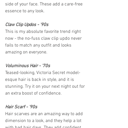
side of your face. These add a care-free 
essence to any look. 
Claw Clip Updos - '90s
This is my absolute favorite trend right 
now - the no-fuss claw clip updo never 
fails to match any outfit and looks 
amazing on everyone.
Voluminous Hair - '70s
Teased-looking, Victoria Secret model-
esque hair is back in style, and it is 
stunning. Try it on your next night out for 
an extra boost of confidence.
Hair Scarf - '90s
Hair scarves are an amazing way to add 
dimension to a look, and they help a lot 
with bad hair days. They add confident 