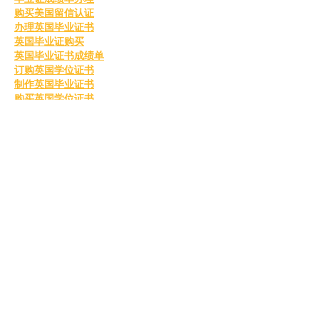
购买美国留信认证
办理英国毕业证书
英国毕业证购买
英国毕业证书成绩单
订购英国学位证书
制作英国毕业证书
购买英国学位证书
英国文凭等级划分
定制英国毕业证书
补办英国毕业证
英国毕业证购买
Like
Reply
MCRW YDWB
Feb 26, 2025
BCH Miner
 BCH Miner
BCH Miner
 BCH Miner
BCH Miner
 BCH Miner
BCH Miner
 BCH Miner
BCH Miner
 BCH Miner