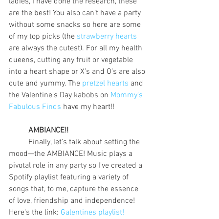
ladies, I have done the research, these 
are the best! You also can’t have a party 
without some snacks so here are some 
of my top picks (the 
strawberry hearts
are always the cutest). For all my health 
queens, cutting any fruit or vegetable 
into a heart shape or X’s and O’s are also 
cute and yummy. The 
pretzel hearts
 and 
the Valentine's Day kabobs on 
Mommy's 
Fabulous Finds
 have my heart!!
AMBIANCE!!
	Finally, let's talk about setting the 
mood—the AMBIANCE! Music plays a 
pivotal role in any party so I've created a 
Spotify playlist featuring a variety of 
songs that, to me, capture the essence 
of love, friendship and independence! 
Here's the link: 
Galentines playlist!