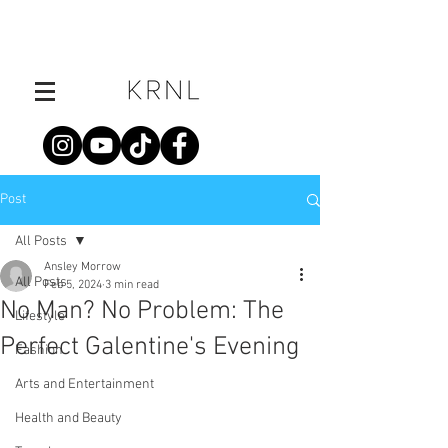
Post
All Posts
Ansley Morrow
All Posts
Feb 5, 2024
3 min read
No Man? No Problem: The
Lifestyle
Perfect Galentine's Evening
Fashion
Arts and Entertainment
Health and Beauty