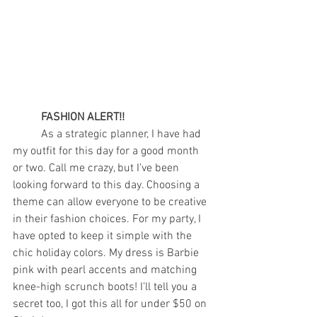
FASHION ALERT!!
	As a strategic planner, I have had 
my outfit for this day for a good month 
or two. Call me crazy, but I’ve been 
looking forward to this day. Choosing a 
theme can allow everyone to be creative 
in their fashion choices. For my party, I 
have opted to keep it simple with the 
chic holiday colors. My dress is Barbie 
pink with pearl accents and matching 
knee-high scrunch boots! I’ll tell you a 
secret too, I got this all for under $50 on 