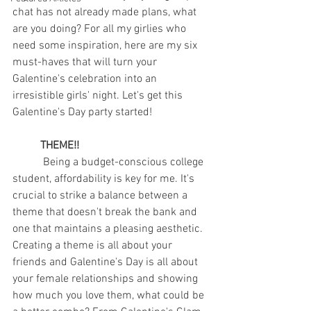
chat has not already made plans, what 
are you doing? For all my girlies who 
need some inspiration, here are my six 
must-haves that will turn your 
Galentine's celebration into an 
irresistible girls' night. Let's get this 
Galentine's Day party started!
THEME!!
	 Being a budget-conscious college 
student, affordability is key for me. It's 
crucial to strike a balance between a 
theme that doesn't break the bank and 
one that maintains a pleasing aesthetic. 
Creating a theme is all about your 
friends and Galentine's Day is all about 
your female relationships and showing 
how much you love them, what could be 