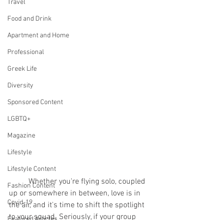
Travel
Food and Drink
Apartment and Home
Professional
Greek Life
Diversity
Sponsored Content
LGBTQ+
Magazine
Lifestyle
Lifestyle Content
	Whether you're flying solo, coupled 
Fashion Content
up or somewhere in between, love is in 
Covid-19
the air, and it's time to shift the spotlight 
to your squad. Seriously, if your group 
Featured Articles