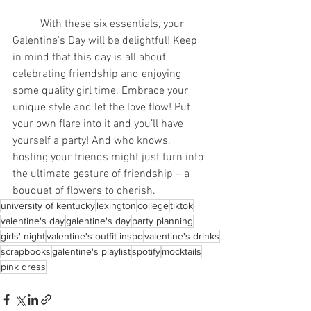
	With these six essentials, your 
Galentine's Day will be delightful! Keep 
in mind that this day is all about 
celebrating friendship and enjoying 
some quality girl time. Embrace your 
unique style and let the love flow! Put 
your own flare into it and you’ll have 
yourself a party! And who knows, 
hosting your friends might just turn into 
the ultimate gesture of friendship – a 
bouquet of flowers to cherish.
university of kentucky
lexington
college
tiktok
valentine's day
galentine's day
party planning
girls' night
valentine's outfit inspo
valentine's drinks
scrapbooks
galentine's playlist
spotify
mocktails
pink dress