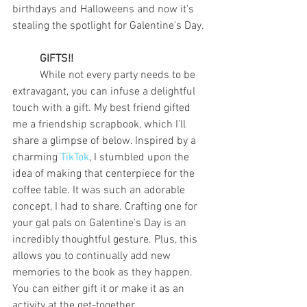
birthdays and Halloweens and now it's 
stealing the spotlight for Galentine's Day. 
GIFTS!! 
	While not every party needs to be 
extravagant, you can infuse a delightful 
touch with a gift. My best friend gifted 
me a friendship scrapbook, which I'll 
share a glimpse of below. Inspired by a 
charming 
TikTok
, I stumbled upon the 
idea of making that centerpiece for the 
coffee table. It was such an adorable 
concept, I had to share. Crafting one for 
your gal pals on Galentine's Day is an 
incredibly thoughtful gesture. Plus, this 
allows you to continually add new 
memories to the book as they happen. 
You can either gift it or make it as an 
activity at the get-together. 