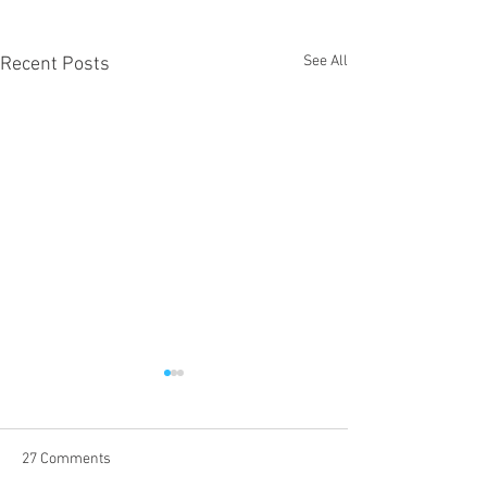
See All
Recent Posts
27 Comments