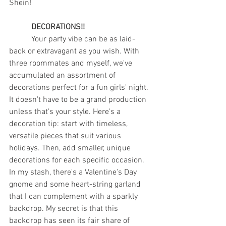
Shein! 
DECORATIONS!!
	 Your party vibe can be as laid-
back or extravagant as you wish. With 
three roommates and myself, we've 
accumulated an assortment of 
decorations perfect for a fun girls' night. 
It doesn't have to be a grand production 
unless that's your style. Here's a 
decoration tip: start with timeless, 
versatile pieces that suit various 
holidays. Then, add smaller, unique 
decorations for each specific occasion. 
In my stash, there's a Valentine's Day 
gnome and some heart-string garland 
that I can complement with a sparkly 
backdrop. My secret is that this 
backdrop has seen its fair share of 