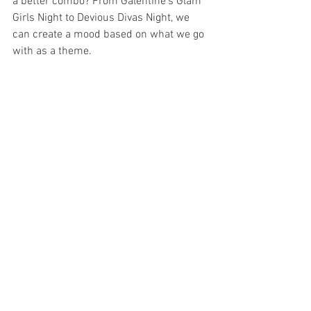
a better combo? From Galentine's Glam 
Girls Night to Devious Divas Night, we 
can create a mood based on what we go 
with as a theme.