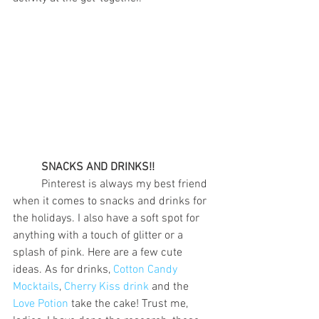
SNACKS AND DRINKS!!
	Pinterest is always my best friend 
when it comes to snacks and drinks for 
the holidays. I also have a soft spot for 
anything with a touch of glitter or a 
splash of pink. Here are a few cute 
ideas. As for drinks, 
Cotton Candy 
Mocktails
, 
Cherry Kiss drink
 and the 
Love Potion
 take the cake! Trust me, 