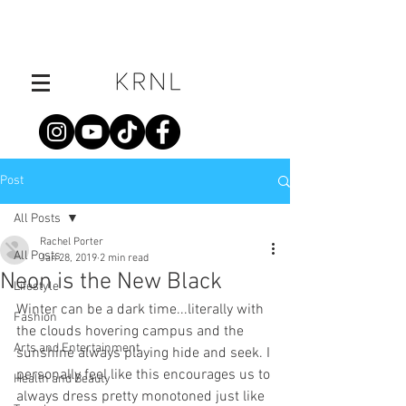
Post
All Posts
Rachel Porter
All Posts
Jan 28, 2019
2 min read
Neon is the New Black
Lifestyle
Winter can be a dark time...literally with 
Fashion
the clouds hovering campus and the 
Arts and Entertainment
sunshine always playing hide and seek. I 
personally feel like this encourages us to 
Health and Beauty
always dress pretty monotoned just like 