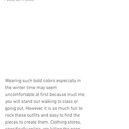
Wearing such bold colors especially in 
the winter time may seem 
uncomfortable at first because trust me, 
you will stand out walking to class or 
going out. However, it is so much fun to 
rock these outfits and easy to find the 
pieces to create them. Clothing stores, 