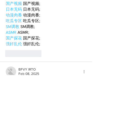
国产视频
 国产视频;
日本无码
 日本无码;
动漫肉番
 动漫肉番;
吃瓜专区
 吃瓜专区;
SM调教
 SM调教;
ASMR
 ASMR;
国产探花
 国产探花;
强奸乱伦
 强奸乱伦;
Like
Reply
BFVY IRTO
Feb 08, 2025
AV在线看
 AV在线看;
自拍流出
 自拍流出;
国产视频
 国产视频;
日本无码
 日本无码;
动漫肉番
 动漫肉番;
吃瓜专区
 吃瓜专区;
SM调教
 SM调教;
ASMR
 ASMR;