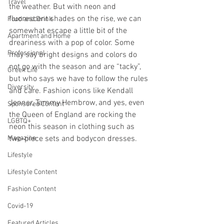
Travel
the weather. But with neon and 
fluorescent shades on the rise, we can 
Food and Drink
somewhat escape a little bit of the 
Apartment and Home
dreariness with a pop of color. Some 
Professional
may say bright designs and colors do 
not go with the season and are “tacky”, 
Greek Life
but who says we have to follow the rules 
Diversity
and care. Fashion icons like Kendall 
Jenner, Tammy Hembrow, and yes, even 
Sponsored Content
the Queen of England are rocking the 
LGBTQ+
neon this season in clothing such as 
Magazine
two-piece sets and bodycon dresses.
Lifestyle
Lifestyle Content
Fashion Content
Covid-19
Featured Articles