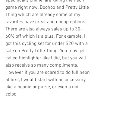
specifically online, are killing the neon 
game right now. Boohoo and Pretty Little 
Thing which are already some of my 
favorites have great and cheap options. 
There are also always sales up to 30-
60% off which is a plus. For example, I 
got this cycling set for under $20 with a 
sale on Pretty Little Thing. You may get 
called highlighter like I did, but you will 
also receive so many compliments. 
However, if you are scared to do full neon 
at first, I would start with an accessory 
like a beanie or purse, or even a nail 
color. 