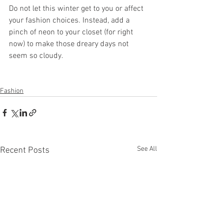
Do not let this winter get to you or affect 
your fashion choices. Instead, add a 
pinch of neon to your closet (for right 
now) to make those dreary days not 
seem so cloudy. 
Fashion
See All
Recent Posts