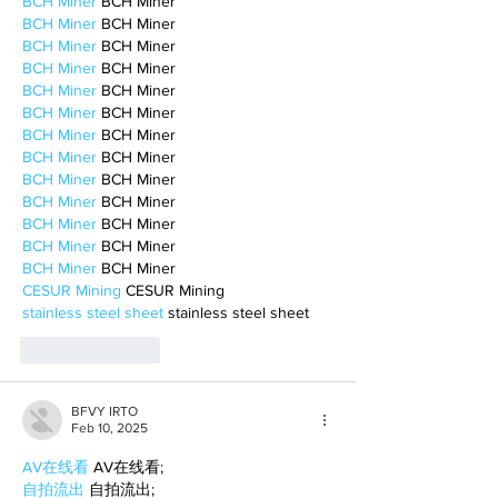
BCH Miner
 BCH Miner
BCH Miner
 BCH Miner
BCH Miner
 BCH Miner
BCH Miner
 BCH Miner
BCH Miner
 BCH Miner
BCH Miner
 BCH Miner
BCH Miner
 BCH Miner
BCH Miner
 BCH Miner
BCH Miner
 BCH Miner
BCH Miner
 BCH Miner
BCH Miner
 BCH Miner
BCH Miner
 BCH Miner
BCH Miner
 BCH Miner
CESUR Mining
 CESUR Mining
stainless steel sheet
 stainless steel sheet
Like
Reply
BFVY IRTO
Feb 10, 2025
AV在线看
 AV在线看;
自拍流出
 自拍流出;