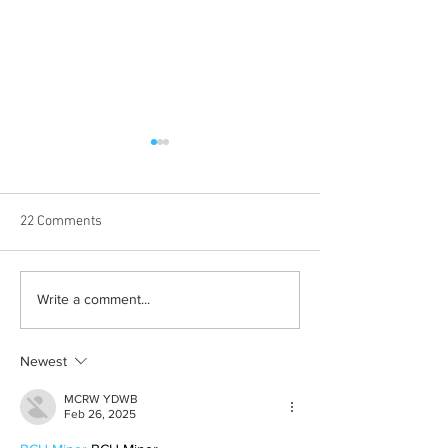
22 Comments
Halloween costumes for
Bleeding blue the
Write a comment...
your inner child
way
Newest
MCRW YDWB
Feb 26, 2025