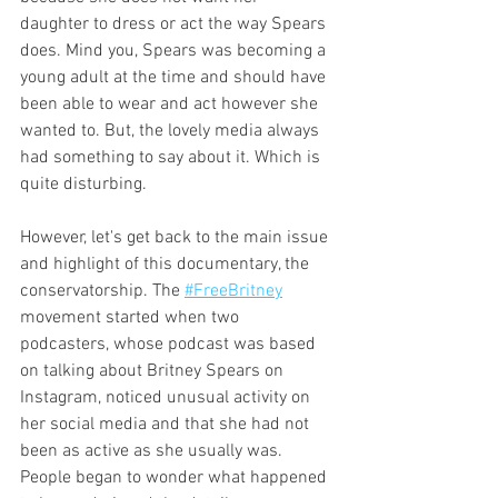
daughter to dress or act the way Spears 
does. Mind you, Spears was becoming a 
young adult at the time and should have 
been able to wear and act however she 
wanted to. But, the lovely media always 
had something to say about it. Which is 
quite disturbing. 
However, let's get back to the main issue 
and highlight of this documentary, the 
conservatorship. The 
#FreeBritney
movement started when two 
podcasters, whose podcast was based 
on talking about Britney Spears on 
Instagram, noticed unusual activity on 
her social media and that she had not 
been as active as she usually was. 
People began to wonder what happened 