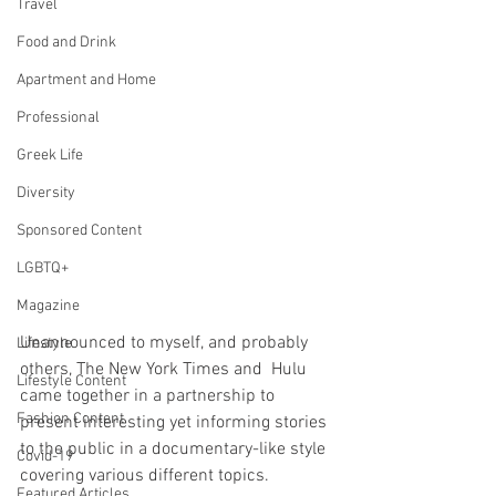
Travel
Food and Drink
Apartment and Home
Professional
Greek Life
Diversity
Sponsored Content
LGBTQ+
Magazine
Unannounced to myself, and probably 
Lifestyle
others, The New York Times and  Hulu 
Lifestyle Content
came together in a partnership to 
Fashion Content
present interesting yet informing stories 
to the public in a documentary-like style 
Covid-19
covering various different topics.
Featured Articles