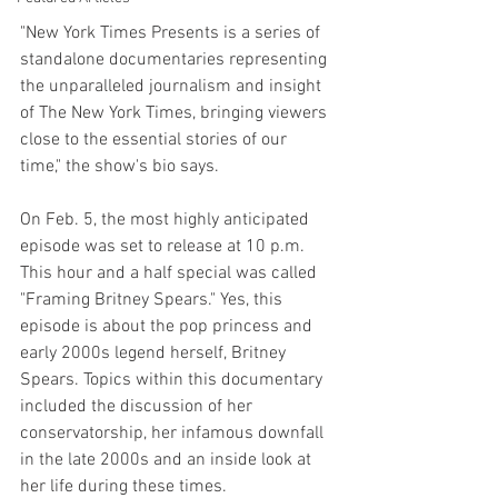
"New York Times Presents is a series of 
standalone documentaries representing 
the unparalleled journalism and insight 
of The New York Times, bringing viewers 
close to the essential stories of our 
time," the show's bio says. 
On Feb. 5, the most highly anticipated 
episode was set to release at 10 p.m. 
This hour and a half special was called 
"Framing Britney Spears." Yes, this 
episode is about the pop princess and 
early 2000s legend herself, Britney 
Spears. Topics within this documentary 
included the discussion of her 
conservatorship, her infamous downfall 
in the late 2000s and an inside look at 
her life during these times. 