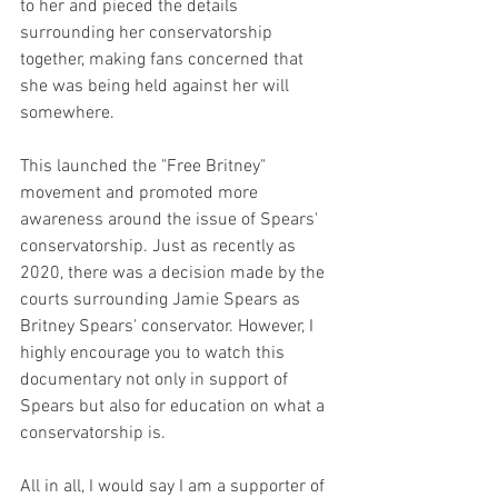
to her and pieced the details 
surrounding her conservatorship 
together, making fans concerned that 
she was being held against her will 
somewhere.  
This launched the "Free Britney" 
movement and promoted more 
awareness around the issue of Spears' 
conservatorship. Just as recently as 
2020, there was a decision made by the 
courts surrounding Jamie Spears as 
Britney Spears' conservator. However, I 
highly encourage you to watch this 
documentary not only in support of 
Spears but also for education on what a 
conservatorship is. 
All in all, I would say I am a supporter of 