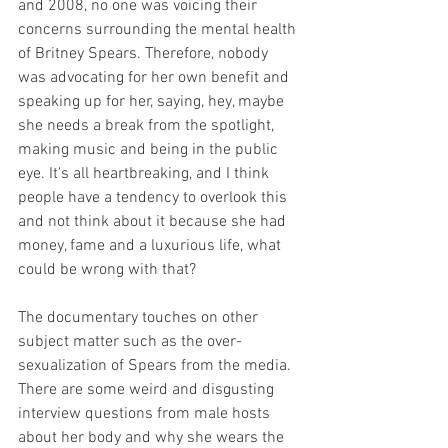
and 2008, no one was voicing their 
concerns surrounding the mental health 
of Britney Spears. Therefore, nobody 
was advocating for her own benefit and 
speaking up for her, saying, hey, maybe 
she needs a break from the spotlight, 
making music and being in the public 
eye. It's all heartbreaking, and I think 
people have a tendency to overlook this 
and not think about it because she had 
money, fame and a luxurious life, what 
could be wrong with that?
The documentary touches on other 
subject matter such as the over-
sexualization of Spears from the media. 
There are some weird and disgusting 
interview questions from male hosts 
about her body and why she wears the 