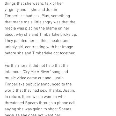
things that she wears, talk of her 
virginity and if she and Justin 
Timberlake had sex. Plus, something 
that made me a little angry was that the 
media was placing the blame on her 
about why she and Timberlake broke up. 
They painted her as this cheater and 
unholy girl, contrasting with her image 
before she and Timberlake got together. 
Furthermore, it did not help that the 
infamous "Cry Me A River" song and 
music video came out and Justin 
Timberlake publicly announced to the 
world that they had sex. Thanks, Justin. 
In return, there was a woman who 
threatened Spears through a phone call 
saying she was going to shoot Spears 
because she does not want her 