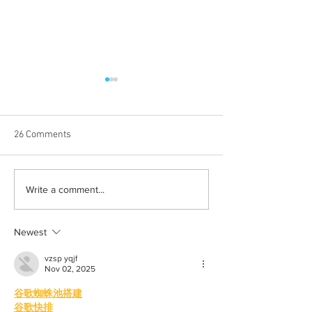
26 Comments
Albums with the best
The best rewatch
Write a comment...
winter vibes
television shows
Newest
vzsp yqjf
Nov 02, 2025
谷歌蜘蛛池搭建
谷歌快排