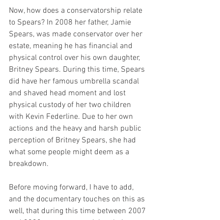
Now, how does a conservatorship relate 
to Spears? In 2008 her father, Jamie 
Spears, was made conservator over her 
estate, meaning he has financial and 
physical control over his own daughter, 
Britney Spears. During this time, Spears 
did have her famous umbrella scandal 
and shaved head moment and lost 
physical custody of her two children 
with Kevin Federline. Due to her own 
actions and the heavy and harsh public 
perception of Britney Spears, she had 
what some people might deem as a 
breakdown. 
Before moving forward, I have to add, 
and the documentary touches on this as 
well, that during this time between 2007 