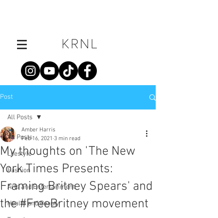
Post
All Posts
Amber Harris
All Posts
Feb 16, 2021
3 min read
My thoughts on 'The New
Lifestyle
York Times Presents:
Fashion
Framing Britney Spears' and
Arts and Entertainment
the #FreeBritney movement
Health and Beauty