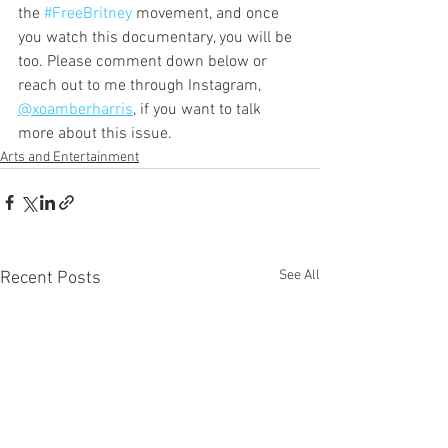
the 
#FreeBritney
 movement, and once 
you watch this documentary, you will be 
too. Please comment down below or 
reach out to me through Instagram, 
@xoamberharris
, if you want to talk 
more about this issue.     
Arts and Entertainment
See All
Recent Posts