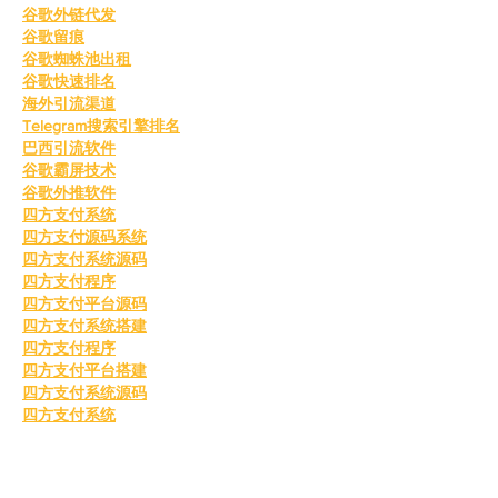
谷歌外链代发
谷歌留痕
谷歌蜘蛛池出租
谷歌快速排名
海外引流渠道
Telegram搜索引擎排名
巴西引流软件
谷歌霸屏技术
谷歌外推软件
四方支付系统
四方支付源码系统
四方支付系统源码
四方支付程序
四方支付平台源码
四方支付系统搭建
四方支付程序
四方支付平台搭建
四方支付系统源码
四方支付系统
四方支付系统
谷歌蜘蛛池搭建
go语言四方支付