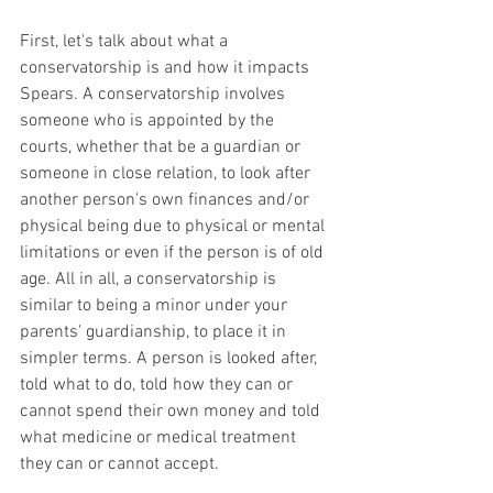
First, let's talk about what a 
conservatorship is and how it impacts 
Spears. A conservatorship involves 
someone who is appointed by the 
courts, whether that be a guardian or 
someone in close relation, to look after 
another person's own finances and/or 
physical being due to physical or mental 
limitations or even if the person is of old 
age. All in all, a conservatorship is 
similar to being a minor under your 
parents' guardianship, to place it in 
simpler terms. A person is looked after, 
told what to do, told how they can or 
cannot spend their own money and told 
what medicine or medical treatment 
they can or cannot accept.