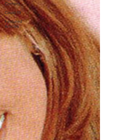
Content
Covid-19
Featured
Articles