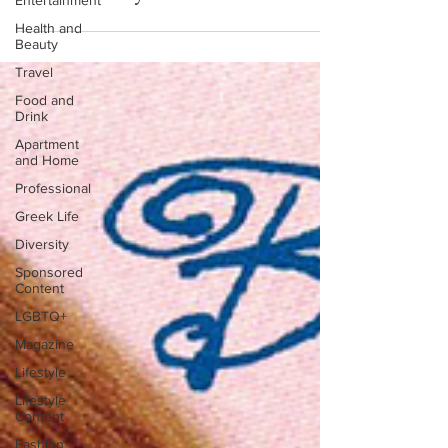
Entertainment
Health and
Beauty
Travel
Food and
Drink
Apartment
and Home
Professional
Greek Life
Diversity
Sponsored
Content
LGBTQ+
Magazine
Lifestyle
Lifestyle
Content
Fashion