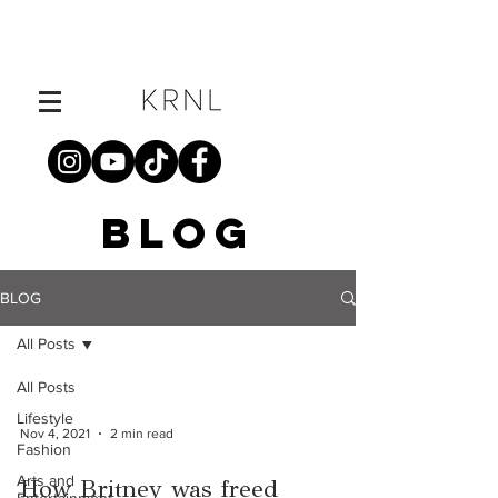
BLOG
BLOG
All Posts
All Posts
Lifestyle
Nov 4, 2021
2 min read
Fashion
Arts and
How Britney was freed