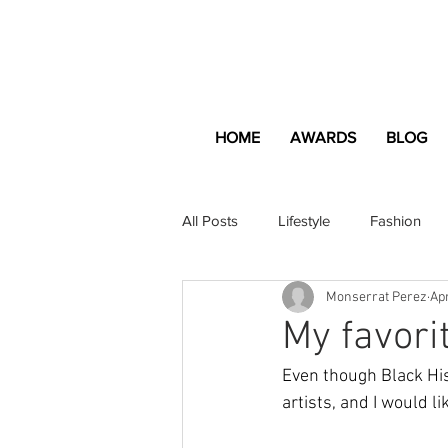
HOME
AWARDS
BLOG
All Posts
Lifestyle
Fashion
Monserrat Perez
Apr
Apartment and Home
Profes
My favorit
Even though Black Hist
Lifestyle
Lifestyle Content
artists, and I would l