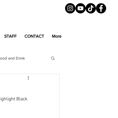
STAFF
CONTACT
More
ood and Drink
LGBTQ+
Magazine
ighlight Black 