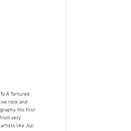
To A Tortured 
tive rock and 
graphy. His first 
from very 
tists like Joji, 