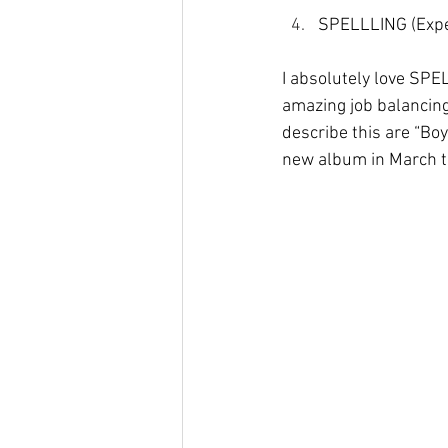
SPELLLING (Expe
I absolutely love SP
amazing job balancing
describe this are “Bo
new album in March tit