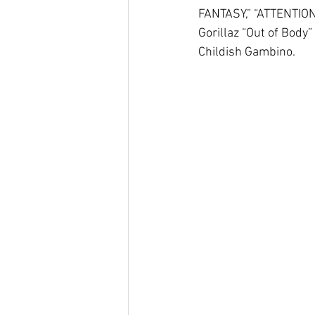
FANTASY,” “ATTENTION 
Gorillaz “Out of Body
Childish Gambino.