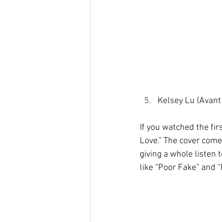
Kelsey Lu (Avant
If you watched the fir
Love.” The cover com
giving a whole listen 
like “Poor Fake” and 