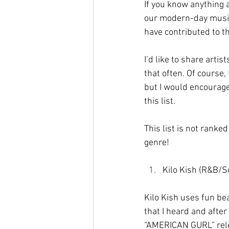
If you know anything 
our modern-day musica
have contributed to t
I’d like to share arti
that often. Of course,
but I would encourage
this list.
This list is not ranke
genre!
Kilo Kish (R&B/S
Kilo Kish uses fun bea
that I heard and afte
“AMERICAN GURL” rele