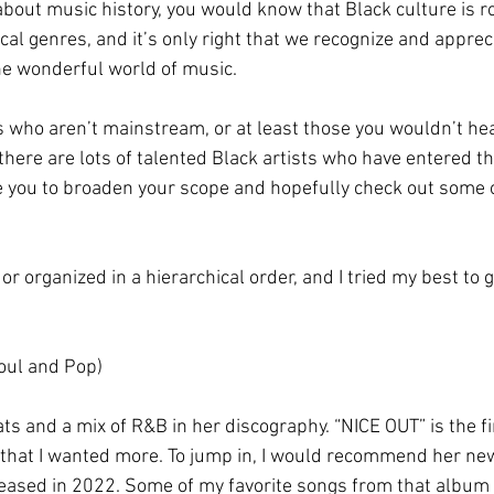
about music history, you would know that Black culture is r
l genres, and it’s only right that we recognize and apprecia
he wonderful world of music.
sts who aren’t mainstream, or at least those you wouldn’t hea
 there are lots of talented Black artists who have entered 
 you to broaden your scope and hopefully check out some of
d or organized in a hierarchical order, and I tried my best to
oul and Pop)
ts and a mix of R&B in her discography. “NICE OUT” is the fi
r that I wanted more. To jump in, I would recommend her n
ased in 2022. Some of my favorite songs from that album