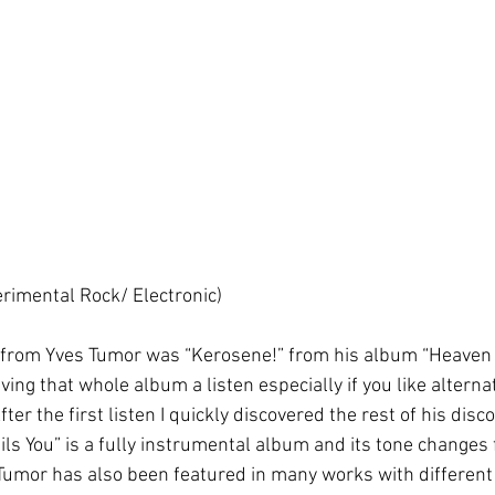
rimental Rock/ Electronic)
d from Yves Tumor was “Kerosene!” from his album “Heaven 
ing that whole album a listen especially if you like alterna
er the first listen I quickly discovered the rest of his disco
s You” is a fully instrumental album and its tone changes 
 Tumor has also been featured in many works with different ar