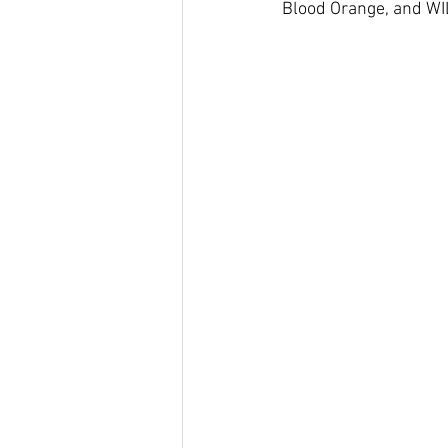
Blood Orange, and WI