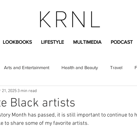
LOOKBOOKS
LIFESTYLE
MULTIMEDIA
PODCAST
Arts and Entertainment
Health and Beauty
Travel
F
 21, 2025
3 min read
sional
Greek Life
Diversity
Sponsored Content
e Black artists
ory Month has passed, it is still important to continue to h
Fashion Content
Covid-19
Featured Articles
ike to share some of my favorite artists.