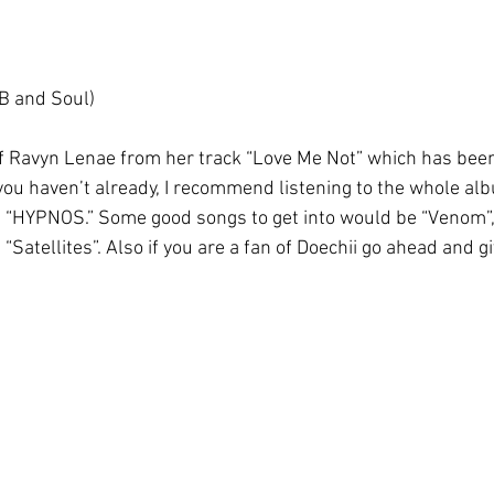
B and Soul)
 Ravyn Lenae from her track “Love Me Not” which has been
f you haven’t already, I recommend listening to the whole albu
m “HYPNOS.” Some good songs to get into would be “Venom”, 
 “Satellites”. Also if you are a fan of Doechii go ahead and g