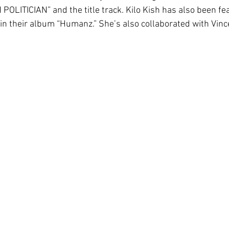
POLITICIAN” and the title track. Kilo Kish has also been fe
” in their album “Humanz.” She’s also collaborated with Vinc