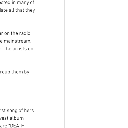
ooted in many of 
te all that they 
r on the radio 
the mainstream, 
 the artists on 
 group them by 
rst song of hers 
ewest album 
 are “DEATH 