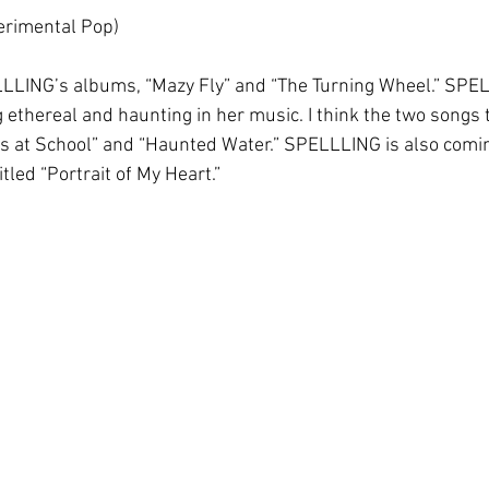
rimental Pop)
ELLLING’s albums, “Mazy Fly” and “The Turning Wheel.” SPE
 ethereal and haunting in her music. I think the two songs 
ys at School” and “Haunted Water.” SPELLLING is also comin
led “Portrait of My Heart.”