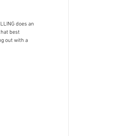
LLLING does an 
that best 
g out with a 