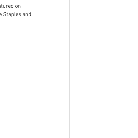
atured on 
e Staples and 