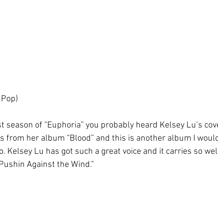
 Pop)
st season of “Euphoria” you probably heard Kelsey Lu’s cover
es from her album “Blood” and this is another album I wo
to. Kelsey Lu has got such a great voice and it carries so we
“Pushin Against the Wind.” 