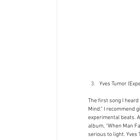
Yves Tumor (Expe
The first song I hear
Mind.” I recommend giv
experimental beats. Aft
album, “When Man Fail
serious to light. Yves