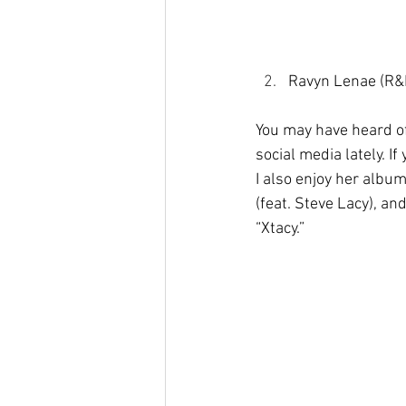
Ravyn Lenae (R&
You may have heard of
social media lately. I
I also enjoy her albu
(feat. Steve Lacy), and
“Xtacy.”