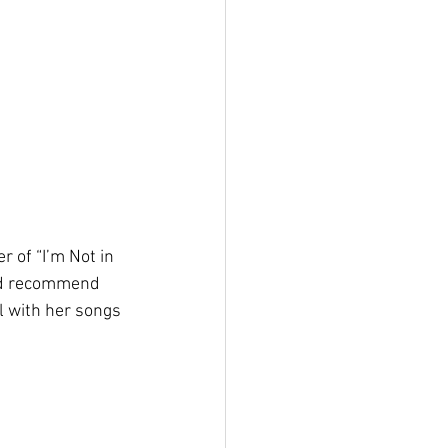
 of “I’m Not in 
uld recommend 
ll with her songs 