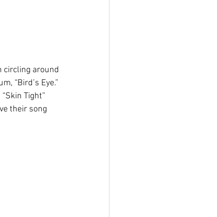
 circling around 
m, “Bird’s Eye.” 
“Skin Tight” 
ive their song 