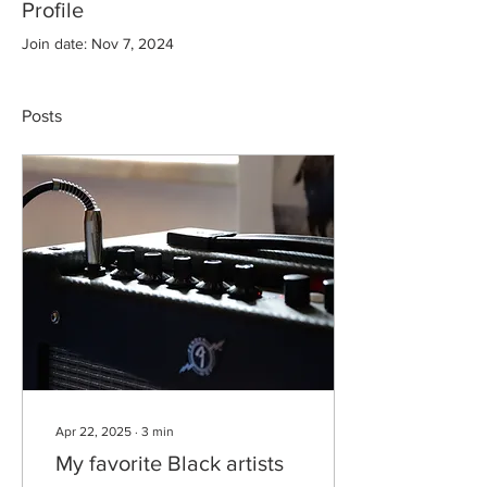
Profile
Join date: Nov 7, 2024
Posts
Apr 22, 2025
∙
3
min
My favorite Black artists