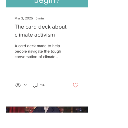
Mar 3, 2025
∙
5
min
The card deck about
climate activism
A card deck made to help
people navigate the tough
conversation of climate
change. Climate
Conversation is a group of
community members...
77
114