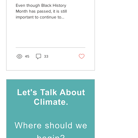
Even though Black History
Month has passed, it is still
important to continue to
highlight Black artists, and I
would like to share some...
45
33