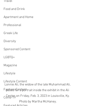
Travel
Food and Drink
Apartment and Home
Professional
Greek Life
Diversity
Sponsored Content
LGBTQ+
Magazine
Lifestyle
Lifestyle Content
Lonnie Ali, the widow of the late Muhammad Ali, 
Fashion Content
poses for a portrait inside the exhibit in the Ali 
Center on Friday, Feb. 3, 2023 in Louisville, Ky. 
Covid-19
Photo by Martha McHaney.
Featured Articles