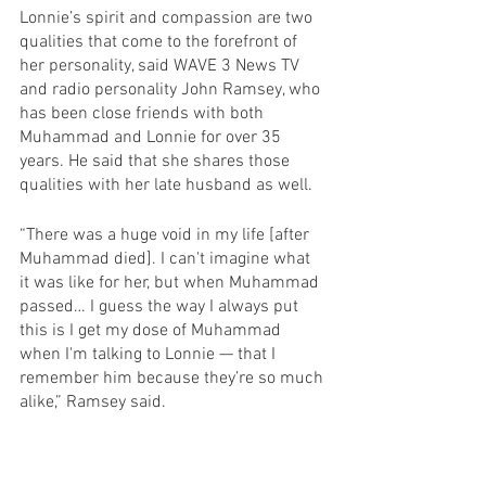
Lonnie’s spirit and compassion are two 
qualities that come to the forefront of 
her personality, said WAVE 3 News TV 
and radio personality John Ramsey, who 
has been close friends with both 
Muhammad and Lonnie for over 35 
years. He said that she shares those 
qualities with her late husband as well.
“There was a huge void in my life [after 
Muhammad died]. I can't imagine what 
it was like for her, but when Muhammad 
passed… I guess the way I always put 
this is I get my dose of Muhammad 
when I'm talking to Lonnie — that I 
remember him because they’re so much 
alike,” Ramsey said.