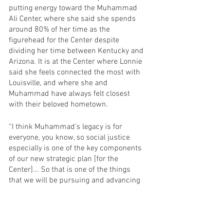
putting energy toward the Muhammad 
Ali Center, where she said she spends 
around 80% of her time as the 
figurehead for the Center despite 
dividing her time between Kentucky and 
Arizona. It is at the Center where Lonnie 
said she feels connected the most with 
Louisville, and where she and 
Muhammad have always felt closest 
with their beloved hometown.
“I think Muhammad's legacy is for 
everyone, you know, so social justice 
especially is one of the key components 
of our new strategic plan [for the 
Center]... So that is one of the things 
that we will be pursuing and advancing 
here more so than we did in the past,” 
Lonnie said.