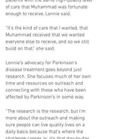
patients with the same high-quality level 
of care that Muhammad was fortunate 
enough to receive, Lonnie said.
“It's the kind of care that I wanted, that 
Muhammad received that we wanted 
everyone else to receive, and so we still 
build on that,” she said.
Lonnie’s advocacy for Parkinson’s 
disease treatment goes beyond just 
research. She focuses much of her own 
time and resources on outreach and 
connecting with those who have been 
affected by Parkinson’s in some way.
“The research is the research, but I'm 
more about the outreach and making 
sure people can live quality lives on a 
daily basis because that's where the 
challenge comes in: it’s that day-to-day 