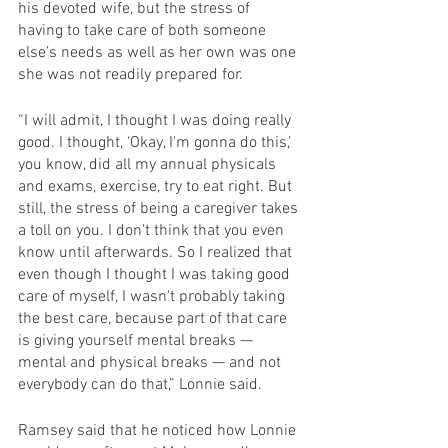
his devoted wife, but the stress of 
having to take care of both someone 
else’s needs as well as her own was one 
she was not readily prepared for.
“I will admit, I thought I was doing really 
good. I thought, ‘Okay, I'm gonna do this,’ 
you know, did all my annual physicals 
and exams, exercise, try to eat right. But 
still, the stress of being a caregiver takes 
a toll on you. I don't think that you even 
know until afterwards. So I realized that 
even though I thought I was taking good 
care of myself, I wasn't probably taking 
the best care, because part of that care 
is giving yourself mental breaks — 
mental and physical breaks — and not 
everybody can do that,” Lonnie said.
Ramsey said that he noticed how Lonnie 