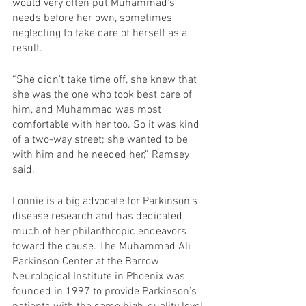
would very often put Muhammad’s 
needs before her own, sometimes 
neglecting to take care of herself as a 
result.
“She didn't take time off, she knew that 
she was the one who took best care of 
him, and Muhammad was most 
comfortable with her too. So it was kind 
of a two-way street; she wanted to be 
with him and he needed her,” Ramsey 
said.
Lonnie is a big advocate for Parkinson’s 
disease research and has dedicated 
much of her philanthropic endeavors 
toward the cause. The Muhammad Ali 
Parkinson Center at the Barrow 
Neurological Institute in Phoenix was 
founded in 1997 to provide Parkinson’s 