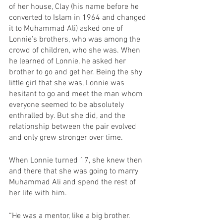
of her house, Clay (his name before he 
converted to Islam in 1964 and changed 
it to Muhammad Ali) asked one of 
Lonnie’s brothers, who was among the 
crowd of children, who she was. When 
he learned of Lonnie, he asked her 
brother to go and get her. Being the shy 
little girl that she was, Lonnie was 
hesitant to go and meet the man whom 
everyone seemed to be absolutely 
enthralled by. But she did, and the 
relationship between the pair evolved 
and only grew stronger over time.
When Lonnie turned 17, she knew then 
and there that she was going to marry 
Muhammad Ali and spend the rest of 
her life with him. 
“He was a mentor, like a big brother. 