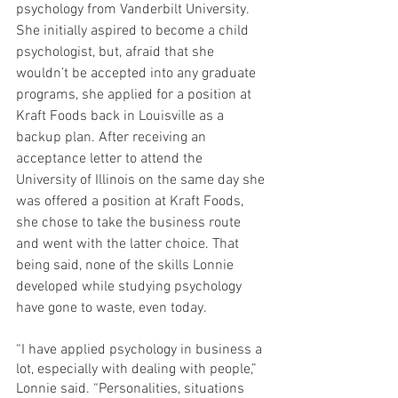
psychology from Vanderbilt University. 
She initially aspired to become a child 
psychologist, but, afraid that she 
wouldn’t be accepted into any graduate 
programs, she applied for a position at 
Kraft Foods back in Louisville as a 
backup plan. After receiving an 
acceptance letter to attend the 
University of Illinois on the same day she 
was offered a position at Kraft Foods, 
she chose to take the business route 
and went with the latter choice. That 
being said, none of the skills Lonnie 
developed while studying psychology 
have gone to waste, even today.
“I have applied psychology in business a 
lot, especially with dealing with people,” 
Lonnie said. “Personalities, situations 