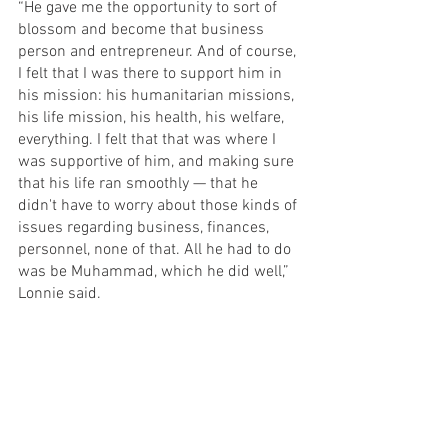
“He gave me the opportunity to sort of 
blossom and become that business 
person and entrepreneur. And of course, 
I felt that I was there to support him in 
his mission: his humanitarian missions, 
his life mission, his health, his welfare, 
everything. I felt that that was where I 
was supportive of him, and making sure 
that his life ran smoothly — that he 
didn't have to worry about those kinds of 
issues regarding business, finances, 
personnel, none of that. All he had to do 
was be Muhammad, which he did well,” 
Lonnie said.