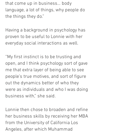
that come up in business… body 
language, a lot of things, why people do 
the things they do.”
Having a background in psychology has 
proven to be useful to Lonnie with her 
everyday social interactions as well.
“My first instinct is to be trusting and 
open, and I think psychology sort of gave 
me that extra layer of being able to see 
people’s true motives, and sort of figure 
out the dynamics better of who they 
were as individuals and who I was doing 
business with,” she said.
Lonnie then chose to broaden and refine 
her business skills by receiving her MBA 
from the University of California Los 
Angeles, after which Muhammad 