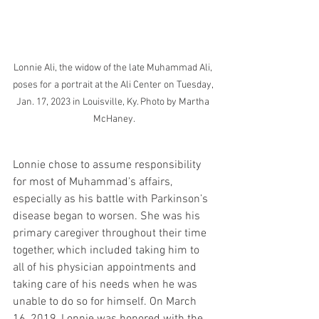
Lonnie Ali, the widow of the late Muhammad Ali, 
poses for a portrait at the Ali Center on Tuesday, 
Jan. 17, 2023 in Louisville, Ky. Photo by Martha 
McHaney.
Lonnie chose to assume responsibility 
for most of Muhammad’s affairs, 
especially as his battle with Parkinson’s 
disease began to worsen. She was his 
primary caregiver throughout their time 
together, which included taking him to 
all of his physician appointments and 
taking care of his needs when he was 
unable to do so for himself. On March 