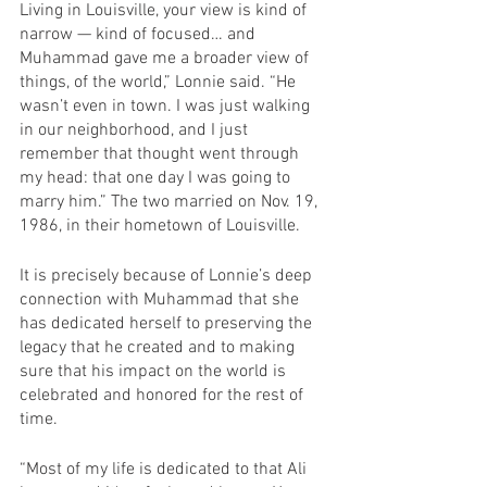
Living in Louisville, your view is kind of 
narrow — kind of focused… and 
Muhammad gave me a broader view of 
things, of the world,” Lonnie said. “He 
wasn’t even in town. I was just walking 
in our neighborhood, and I just 
remember that thought went through 
my head: that one day I was going to 
marry him.” The two married on Nov. 19, 
1986, in their hometown of Louisville.
It is precisely because of Lonnie’s deep 
connection with Muhammad that she 
has dedicated herself to preserving the 
legacy that he created and to making 
sure that his impact on the world is 
celebrated and honored for the rest of 
time.
“Most of my life is dedicated to that Ali 