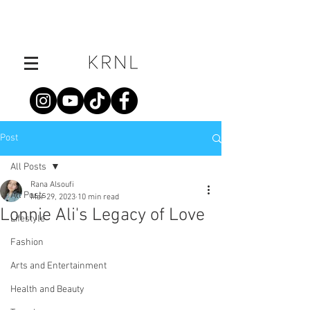
Post
All Posts
Rana Alsoufi
All Posts
Mar 29, 2023
10 min read
Lonnie Ali's Legacy of Love
Lifestyle
Fashion
Arts and Entertainment
Health and Beauty