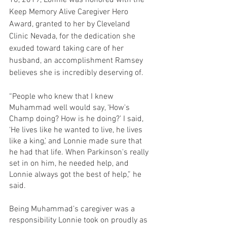
16, 2019, Lonnie was honored with the 
Keep Memory Alive Caregiver Hero 
Award, granted to her by Cleveland 
Clinic Nevada, for the dedication she 
exuded toward taking care of her 
husband, an accomplishment Ramsey 
believes she is incredibly deserving of.
“People who knew that I knew 
Muhammad well would say, ‘How's 
Champ doing? How is he doing?’ I said, 
‘He lives like he wanted to live, he lives 
like a king,’ and Lonnie made sure that 
he had that life. When Parkinson's really 
set in on him, he needed help, and 
Lonnie always got the best of help,” he 
said.
Being Muhammad’s caregiver was a 
responsibility Lonnie took on proudly as 