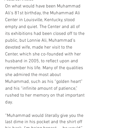
On what would have been Muhammad 
Ali’s 81st birthday, the Muhammad Ali 
Center in Louisville, Kentucky, stood 
empty and quiet. The Center and all of 
its exhibitions had been closed off to the 
public, but Lonnie Ali, Muhammad’s 
devoted wife, made her visit to the 
Center, which she co-founded with her 
husband in 2005, to reflect upon and 
remember his life. Many of the qualities 
she admired the most about 
Muhammad, such as his “golden heart” 
and his “infinite amount of patience,” 
rushed to her memory on that important 
day.
“Muhammad would literally give you the 
last dime in his pocket and the shirt off 