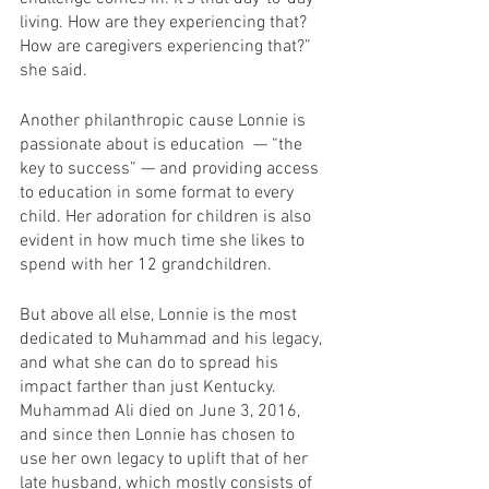
living. How are they experiencing that? 
How are caregivers experiencing that?” 
she said.
Another philanthropic cause Lonnie is 
passionate about is education  — “the 
key to success” — and providing access 
to education in some format to every 
child. Her adoration for children is also 
evident in how much time she likes to 
spend with her 12 grandchildren.
But above all else, Lonnie is the most 
dedicated to Muhammad and his legacy, 
and what she can do to spread his 
impact farther than just Kentucky. 
Muhammad Ali died on June 3, 2016, 
and since then Lonnie has chosen to 
use her own legacy to uplift that of her 
late husband, which mostly consists of 