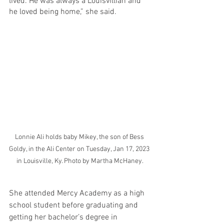
lived. He was always a Louisvillian and 
he loved being home,” she said.
Lonnie Ali holds baby Mikey, the son of Bess 
Goldy, in the Ali Center on Tuesday, Jan 17, 2023 
in Louisville, Ky. Photo by Martha McHaney.
She attended Mercy Academy as a high 
school student before graduating and 
getting her bachelor’s degree in 