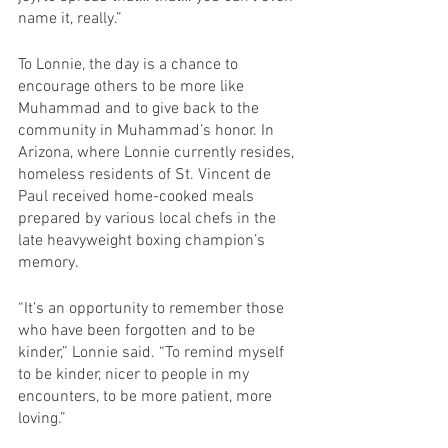
name it, really.”
To Lonnie, the day is a chance to 
encourage others to be more like 
Muhammad and to give back to the 
community in Muhammad’s honor. In 
Arizona, where Lonnie currently resides, 
homeless residents of St. Vincent de 
Paul received home-cooked meals 
prepared by various local chefs in the 
late heavyweight boxing champion’s 
memory.
“It’s an opportunity to remember those 
who have been forgotten and to be 
kinder,” Lonnie said. “To remind myself 
to be kinder, nicer to people in my 
encounters, to be more patient, more 
loving.”