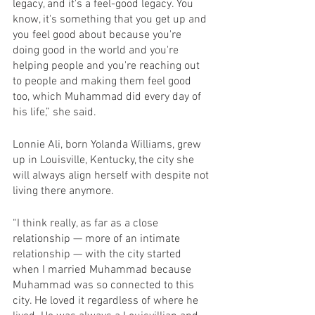
legacy, and it's a feel-good legacy. You 
know, it's something that you get up and 
you feel good about because you're 
doing good in the world and you're 
helping people and you're reaching out 
to people and making them feel good 
too, which Muhammad did every day of 
his life,” she said.
Lonnie Ali, born Yolanda Williams, grew 
up in Louisville, Kentucky, the city she 
will always align herself with despite not 
living there anymore.
“I think really, as far as a close 
relationship — more of an intimate 
relationship — with the city started 
when I married Muhammad because 
Muhammad was so connected to this 
city. He loved it regardless of where he 