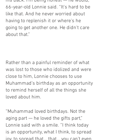
his back. I'm being honest — he would,” 
66-year-old Lonnie said. “It's hard to be 
like that. And he never worried about 
having to replenish it or where's he 
going to get another one. He didn't care 
about that.”
Rather than a painful reminder of what 
was lost to those who idolized and were 
close to him, Lonnie chooses to use 
Muhammad’s birthday as an opportunity 
to remind herself of all the things she 
loved about him.
“Muhammad loved birthdays. Not the 
aging part — he loved the gifts part,” 
Lonnie said with a smile. “I think today 
is an opportunity, what I think, to spread 
joy, to spread that… that… you can’t even 