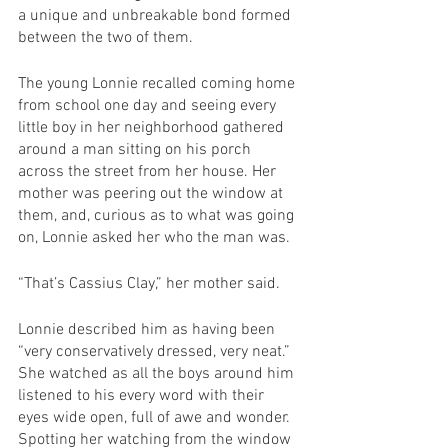
a unique and unbreakable bond formed 
between the two of them.
The young Lonnie recalled coming home 
from school one day and seeing every 
little boy in her neighborhood gathered 
around a man sitting on his porch 
across the street from her house. Her 
mother was peering out the window at 
them, and, curious as to what was going 
on, Lonnie asked her who the man was.
“That’s Cassius Clay,” her mother said.
Lonnie described him as having been 
“very conservatively dressed, very neat.” 
She watched as all the boys around him 
listened to his every word with their 
eyes wide open, full of awe and wonder. 
Spotting her watching from the window 