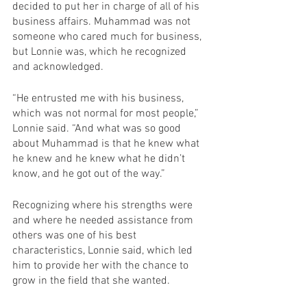
decided to put her in charge of all of his 
business affairs. Muhammad was not 
someone who cared much for business, 
but Lonnie was, which he recognized 
and acknowledged. 
“He entrusted me with his business, 
which was not normal for most people,” 
Lonnie said. “And what was so good 
about Muhammad is that he knew what 
he knew and he knew what he didn’t 
know, and he got out of the way.”
Recognizing where his strengths were 
and where he needed assistance from 
others was one of his best 
characteristics, Lonnie said, which led 
him to provide her with the chance to 
grow in the field that she wanted.