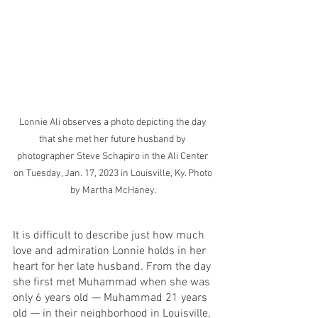
Lonnie Ali observes a photo depicting the day 
that she met her future husband by 
photographer Steve Schapiro in the Ali Center 
on Tuesday, Jan. 17, 2023 in Louisville, Ky. Photo 
by Martha McHaney.
It is difficult to describe just how much 
love and admiration Lonnie holds in her 
heart for her late husband. From the day 
she first met Muhammad when she was 
only 6 years old — Muhammad 21 years 
old — in their neighborhood in Louisville, 