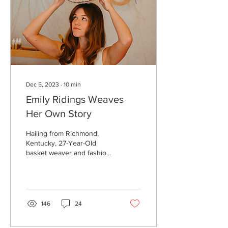
Dec 5, 2023
∙
10
min
Emily Ridings Weaves
Her Own Story
Hailing from Richmond,
Kentucky, 27-Year-Old
basket weaver and fashion
designer Emily Ridings sits
down with lifestyle editor
Rana...
146
24