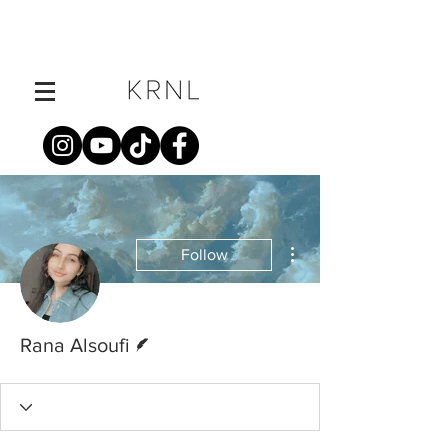
More actions
Follow
Writer
Rana Alsoufi