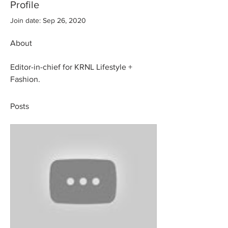
Profile
Join date: Sep 26, 2020
About
Editor-in-chief for KRNL Lifestyle + 
Fashion.
Posts