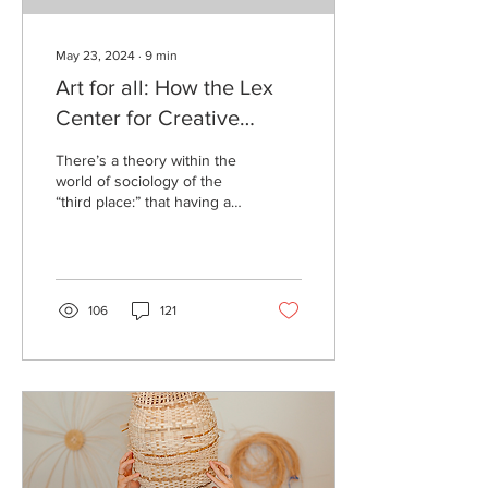
May 23, 2024
∙
9
min
Art for all: How the Lex
Center for Creative
ReUse brings creatives
There’s a theory within the
together
world of sociology of the
“third place:” that having a
space dedicated to human
interaction and familiarity...
106
121