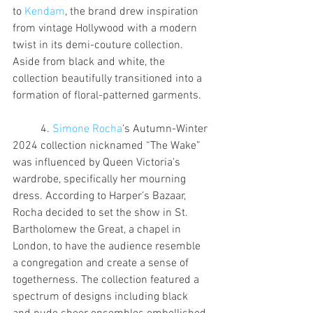
to 
Kendam
, the brand drew inspiration 
from vintage Hollywood with a modern 
twist in its demi-couture collection. 
Aside from black and white, the 
collection beautifully transitioned into a 
formation of floral-patterned garments.
	4. 
Simone Rocha
’s Autumn-Winter 
2024 collection nicknamed “The Wake” 
was influenced by Queen Victoria’s 
wardrobe, specifically her mourning 
dress. According to Harper’s Bazaar, 
Rocha decided to set the show in St. 
Bartholomew the Great, a chapel in 
London, to have the audience resemble 
a congregation and create a sense of 
togetherness. The collection featured a 
spectrum of designs including black 