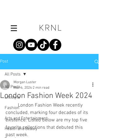
Post
All Posts
Morgan Luster
All Posts
Mar 6, 2024
2 min read
London Fashion Week 2024
Lifestyle
	London Fashion Week recently 
Fashion
concluded, marking four decades of its 
Arts and Entertainment
existence. Listed below are my top five 
favorite collections that debuted this 
Health and Beauty
past week.