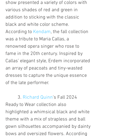
show presented a variety of colors with 
various shades of red and green in 
addition to sticking with the classic 
black and white color scheme. 
According to 
Kendam
, the fall collection 
was a tribute to Maria Callas, a 
renowned opera singer who rose to 
fame in the 20th century. Inspired by 
Callas’ elegant style, Erdem incorporated 
an array of peacoats and tiny-wasted 
dresses to capture the unique essence 
of the late performer.
	3. 
Richard Quinn
's Fall 2024 
Ready to Wear collection also 
highlighted a whimsical black and white 
theme with a mix of strapless and ball 
gown silhouettes accompanied by dainty 
bows and oversized flowers. According 