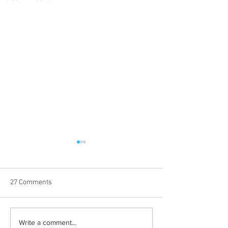
27 Comments
Born out of silence: A
Chrissy Brooks: A
Write a comment...