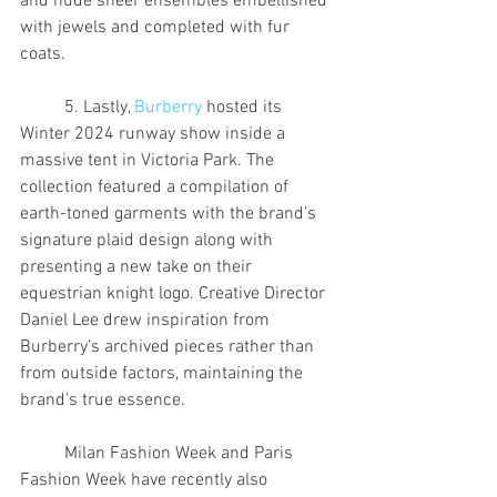
and nude sheer ensembles embellished 
with jewels and completed with fur 
coats.
	5. Lastly, 
Burberry
 hosted its 
Winter 2024 runway show inside a 
massive tent in Victoria Park. The 
collection featured a compilation of 
earth-toned garments with the brand’s 
signature plaid design along with 
presenting a new take on their 
equestrian knight logo. Creative Director 
Daniel Lee drew inspiration from 
Burberry’s archived pieces rather than 
from outside factors, maintaining the 
brand’s true essence.
	Milan Fashion Week and Paris 
Fashion Week have recently also 