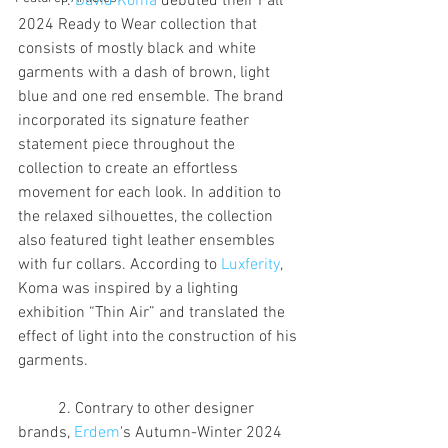
	1. 
David Koma
 debuted their Fall 
2024 Ready to Wear collection that 
consists of mostly black and white 
garments with a dash of brown, light 
blue and one red ensemble. The brand 
incorporated its signature feather 
statement piece throughout the 
collection to create an effortless 
movement for each look. In addition to 
the relaxed silhouettes, the collection 
also featured tight leather ensembles 
with fur collars. According to 
Luxferity
, 
Koma was inspired by a lighting 
exhibition “Thin Air” and translated the 
effect of light into the construction of his 
garments.
	2. Contrary to other designer 
brands, 
Erdem
's Autumn-Winter 2024 