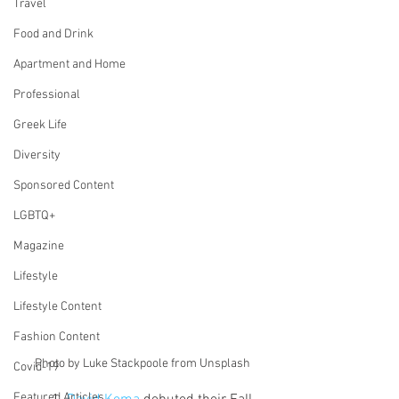
Travel
Food and Drink
Apartment and Home
Professional
Greek Life
Diversity
Sponsored Content
LGBTQ+
Magazine
Lifestyle
Lifestyle Content
Fashion Content
Photo by Luke Stackpoole from Unsplash
Covid-19
Featured Articles