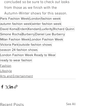
concluded so be sure to check out looks 
from those as we finish with the 
Autumn-Winter shows for this season. 
Paris Fashion Week
London
fashion week
autumn fashion week
winter fashion week
David Koma
Erdem
Kendam
Luxferity
Richard Quinn
Simone Rocha
Burberry
Daniel Lee Burberry
Milan Fashion Week
London Fashion Week
Victoria Park
outside fashion shows
season 24 fashion shows
London Fashion Week Ready to Wear
ready to wear fashion
Fashion
Lifestyle
Arts and Entertainment
See All
Recent Posts