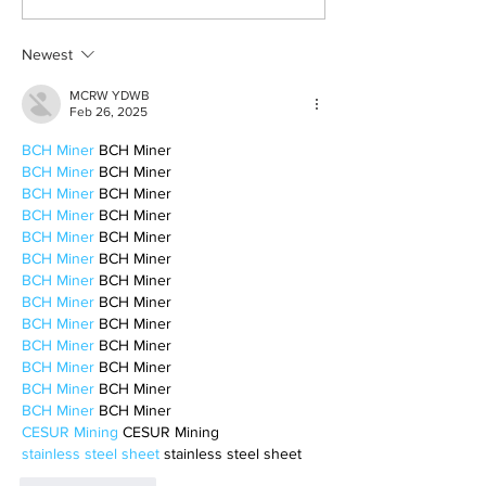
survivor’s journey to
fighter, a constan
motherhood
Newest
MCRW YDWB
Feb 26, 2025
BCH Miner
 BCH Miner
BCH Miner
 BCH Miner
BCH Miner
 BCH Miner
BCH Miner
 BCH Miner
BCH Miner
 BCH Miner
BCH Miner
 BCH Miner
BCH Miner
 BCH Miner
BCH Miner
 BCH Miner
BCH Miner
 BCH Miner
BCH Miner
 BCH Miner
BCH Miner
 BCH Miner
BCH Miner
 BCH Miner
BCH Miner
 BCH Miner
CESUR Mining
 CESUR Mining
stainless steel sheet
 stainless steel sheet