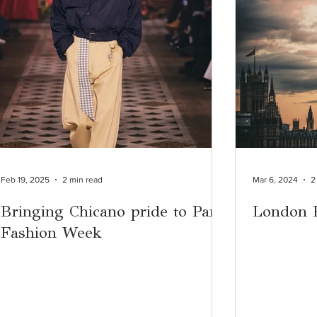
Feb 19, 2025
2 min read
Mar 6, 2024
2
Bringing Chicano pride to Paris
London 
Fashion Week