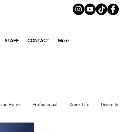
STAFF
CONTACT
More
 and Home
Professional
Greek Life
Diversity
ured Articles