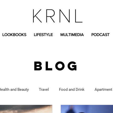
LOOKBOOKS
LIFESTYLE
MULTIMEDIA
PODCAST
BLOG
Health and Beauty
Travel
Food and Drink
Apartment
Lifestyle Content
Fashion Content
Covid-19
Feat