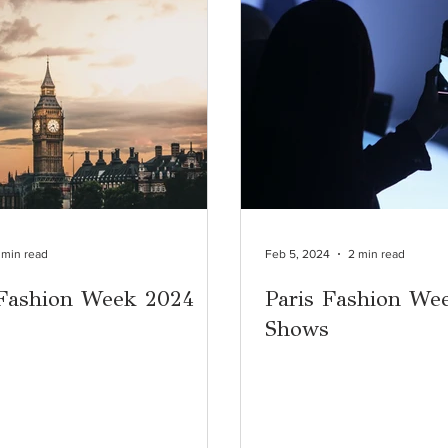
 min read
Feb 5, 2024
2 min read
Fashion Week 2024
Paris Fashion We
Shows