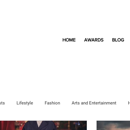
HOME
AWARDS
BLOG
sts
Lifestyle
Fashion
Arts and Entertainment
Sponsored Content
LGBTQ+
Magazine
Lifestyle