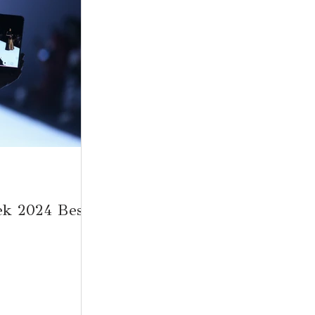
ek 2024 Best