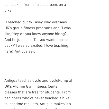
be: back in front of a classroom, on a 
bike.
“I reached out to Casey, who oversees 
UK’s group fitness programs and “I was 
like, ‘Hey, do you know anyone hiring?’ 
And he just said, ‘Do you wanna come 
back?’ I was so excited. I love teaching 
here,” Antigua said.
Antigua teaches Cycle and CyclePump at 
UK’s Alumni Gym Fitness Center, 
classes that are free for students. From 
beginners who’ve never touched a bike 
to longtime regulars, Antigua makes it a 