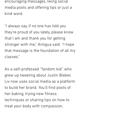
encouraging messages, liking social 
media posts and offering tips or just a 
kind word. 
"I always say, if no one has told you 
they’re proud of you lately, please know 
that I am and thank you for getting 
stronger with me,” Antigua said. “I hope 
that message is the foundation of all my 
classes."
As a self-professed “fandom kid” who 
grew up tweeting about Justin Bieber, 
Liv now uses social media as a platform 
to build her brand. You’ll find posts of 
her baking, trying new fitness 
techniques or sharing tips on how to 
treat your body with compassion.