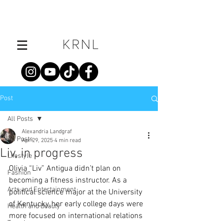
Post
All Posts
Alexandria Landgraf
All Posts
Apr 29, 2025
4 min read
Liv, in progress
Lifestyle
Olivia “Liv” Antigua didn’t plan on 
Fashion
becoming a fitness instructor. As a 
Arts and Entertainment
political science major at the University 
of Kentucky, her early college days were 
Health and Beauty
more focused on international relations 