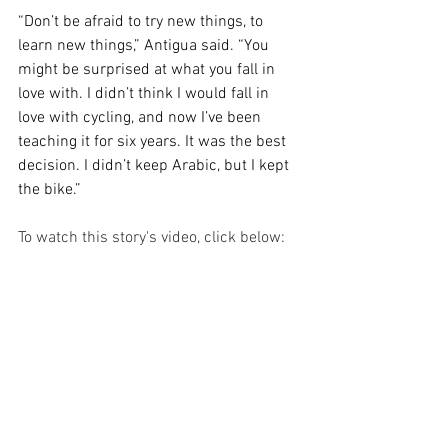
“Don’t be afraid to try new things, to 
learn new things,” Antigua said. “You 
might be surprised at what you fall in 
love with. I didn’t think I would fall in 
love with cycling, and now I’ve been 
teaching it for six years. It was the best 
decision. I didn’t keep Arabic, but I kept 
the bike.”
To watch this story's video, click below: