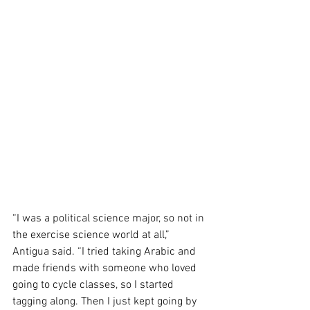
“I was a political science major, so not in 
the exercise science world at all,” 
Antigua said. “I tried taking Arabic and 
made friends with someone who loved 
going to cycle classes, so I started 
tagging along. Then I just kept going by 