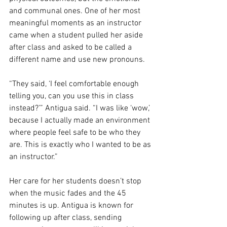
and communal ones. One of her most 
meaningful moments as an instructor 
came when a student pulled her aside 
after class and asked to be called a 
different name and use new pronouns. 
“They said, ‘I feel comfortable enough 
telling you, can you use this in class 
instead?’” Antigua said. “I was like ‘wow,’ 
because I actually made an environment 
where people feel safe to be who they 
are. This is exactly who I wanted to be as 
an instructor.”
Her care for her students doesn’t stop 
when the music fades and the 45 
minutes is up. Antigua is known for 
following up after class, sending 