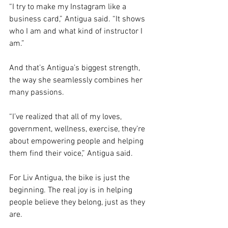
“I try to make my Instagram like a 
business card,” Antigua said. “It shows 
who I am and what kind of instructor I 
am.”
And that’s Antigua’s biggest strength, 
the way she seamlessly combines her 
many passions. 
“I’ve realized that all of my loves, 
government, wellness, exercise, they’re 
about empowering people and helping 
them find their voice,” Antigua said.
For Liv Antigua, the bike is just the 
beginning. The real joy is in helping 
people believe they belong, just as they 
are.