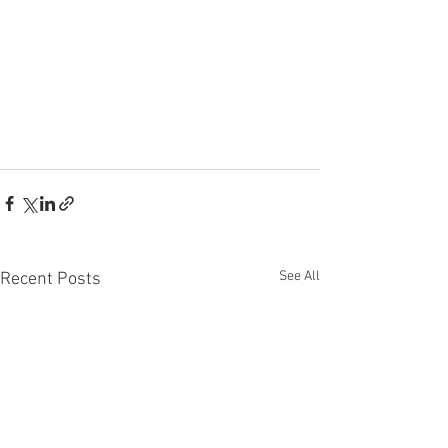
See All
Recent Posts