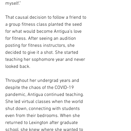
myself.”
That causal decision to follow a friend to 
a group fitness class planted the seed 
for what would become Antigua’s love 
for fitness. After seeing an audition 
posting for fitness instructors, she 
decided to give it a shot. She started 
teaching her sophomore year and never 
looked back.
Throughout her undergrad years and 
despite the chaos of the COVID-19 
pandemic, Antigua continued teaching. 
She led virtual classes when the world 
shut down, connecting with students 
even from their bedrooms. When she 
returned to Lexington after graduate 
school, she knew where she wanted to 