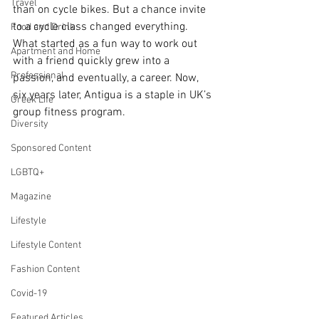
Travel
than on cycle bikes. But a chance invite 
to a cycle class changed everything. 
Food and Drink
What started as a fun way to work out 
Apartment and Home
with a friend quickly grew into a 
Professional
passion, and eventually, a career. Now, 
six years later, Antigua is a staple in UK’s 
Greek Life
group fitness program.
Diversity
Sponsored Content
LGBTQ+
Magazine
Lifestyle
Lifestyle Content
Fashion Content
Covid-19
Featured Articles