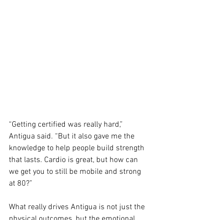
“Getting certified was really hard,” 
Antigua said. “But it also gave me the 
knowledge to help people build strength 
that lasts. Cardio is great, but how can 
we get you to still be mobile and strong 
at 80?”
What really drives Antigua is not just the 
physical outcomes, but the emotional 