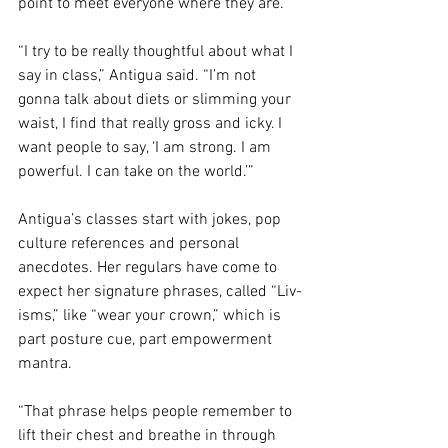
point to meet everyone where they are.
“I try to be really thoughtful about what I 
say in class,” Antigua said. “I’m not 
gonna talk about diets or slimming your 
waist, I find that really gross and icky. I 
want people to say, ‘I am strong. I am 
powerful. I can take on the world.’”
Antigua’s classes start with jokes, pop 
culture references and personal 
anecdotes. Her regulars have come to 
expect her signature phrases, called “Liv-
isms,” like “wear your crown,” which is 
part posture cue, part empowerment 
mantra.
“That phrase helps people remember to 
lift their chest and breathe in through 