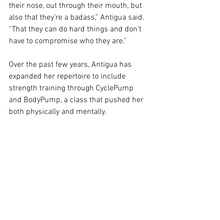
their nose, out through their mouth, but 
also that they’re a badass,” Antigua said. 
“That they can do hard things and don’t 
have to compromise who they are.”
Over the past few years, Antigua has 
expanded her repertoire to include 
strength training through CyclePump 
and BodyPump, a class that pushed her 
both physically and mentally. 