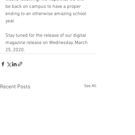
be back on campus to have a proper 
ending to an otherwise amazing school 
year.
Stay tuned for the release of our digital 
magazine release on Wednesday, March 
25, 2020.
See All
Recent Posts