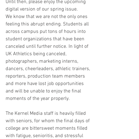
Until then, please enjoy the upcoming 
digital version of our spring issue.
We know that we are not the only ones 
feeling this abrupt ending. Students all 
across campus put tons of hours into 
student organizations that have been 
canceled until further notice. In light of 
UK Athletics being canceled, 
photographers, marketing interns, 
dancers, cheerleaders, athletic trainers, 
reporters, production team members 
and more have lost job opportunities 
and will be unable to enjoy the final 
moments of the year properly.
The Kernel Media staff is heavily filled 
with seniors, for whom the final days of 
college are bittersweet moments filled 
with fatigue, senioritis, and stressful 