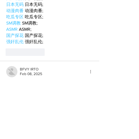
日本无码
 日本无码;
动漫肉番
 动漫肉番;
吃瓜专区
 吃瓜专区;
SM调教
 SM调教;
ASMR
 ASMR;
国产探花
 国产探花;
强奸乱伦
 强奸乱伦;
Like
Reply
BFVY IRTO
Feb 08, 2025
AV在线看
 AV在线看;
自拍流出
 自拍流出;
国产视频
 国产视频;
日本无码
 日本无码;
动漫肉番
 动漫肉番;
吃瓜专区
 吃瓜专区;
SM调教
 SM调教;
ASMR
 ASMR;
国产探花
 国产探花;