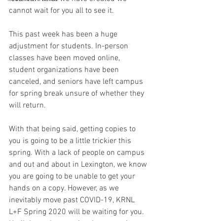
cannot wait for you all to see it.
This past week has been a huge 
adjustment for students. In-person 
classes have been moved online, 
student organizations have been 
canceled, and seniors have left campus 
for spring break unsure of whether they 
will return.
With that being said, getting copies to 
you is going to be a little trickier this 
spring. With a lack of people on campus 
and out and about in Lexington, we know 
you are going to be unable to get your 
hands on a copy. However, as we 
inevitably move past COVID-19, KRNL 
L+F Spring 2020 will be waiting for you. 