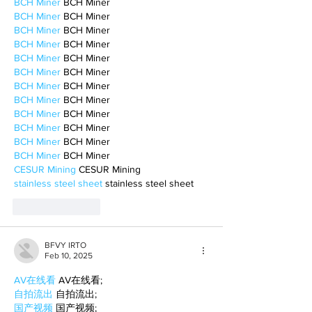
BCH Miner
 BCH Miner
BCH Miner
 BCH Miner
BCH Miner
 BCH Miner
BCH Miner
 BCH Miner
BCH Miner
 BCH Miner
BCH Miner
 BCH Miner
BCH Miner
 BCH Miner
BCH Miner
 BCH Miner
BCH Miner
 BCH Miner
BCH Miner
 BCH Miner
BCH Miner
 BCH Miner
BCH Miner
 BCH Miner
CESUR Mining
 CESUR Mining
stainless steel sheet
 stainless steel sheet
Like
Reply
BFVY IRTO
Feb 10, 2025
AV在线看
 AV在线看;
自拍流出
 自拍流出;
国产视频
 国产视频;