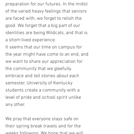
preparation for our futures. In the midst 
of the varied heavy feelings that seniors 
are faced with, we forget to relish the 
good. We forget that a big part of our 
identities are being Wildcats, and that is 
a short-lived experience.
It seems that our time on campus for 
the year might have come to an end, and 
we want to share our appreciation for 
the community that we gleefully 
embrace and tell stories about each 
semester. University of Kentucky 
students create a community with a 
level of pride and school spirit unlike 
any other.
We pray that everyone stays safe on 
their spring break travels and for the 
weeks following. We hope that we will 