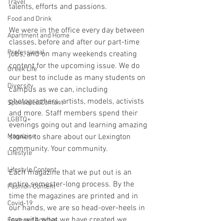
Travel
talents, efforts and passions.
Food and Drink
We were in the office every day between 
Apartment and Home
classes, before and after our part-time 
Professional
jobs, and on many weekends creating 
content for the upcoming issue. We do 
Greek Life
our best to include as many students on 
Diversity
campus as we can, including 
photographers, artists, models, activists 
Sponsored Content
and more. Staff members spend their 
LGBTQ+
evenings going out and learning amazing 
Magazine
stories to share about our Lexington 
community. Your community.
Lifestyle
Lifestyle Content
Each magazine that we put out is an 
entire semester-long process. By the 
Fashion Content
time the magazines are printed and in 
Covid-19
our hands, we are so head-over-heels in 
love with what we have created we 
Featured Articles