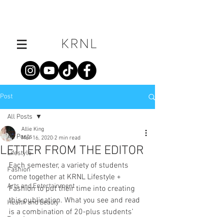
Post
All Posts
Allie King
All Posts
Mar 16, 2020
2 min read
LETTER FROM THE EDITOR
Lifestyle
Each semester, a variety of students 
Fashion
come together at KRNL Lifestyle + 
Arts and Entertainment
Fashion to put their time into creating 
this publication. What you see and read 
Health and Beauty
is a combination of 20-plus students’ 