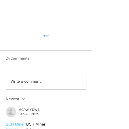
24 Comments
Born out of silence: A
2026 movies to a
Write a comment...
survivor’s journey to
watchlist
motherhood
Newest
MCRW YDWB
Feb 26, 2025
BCH Miner
 BCH Miner