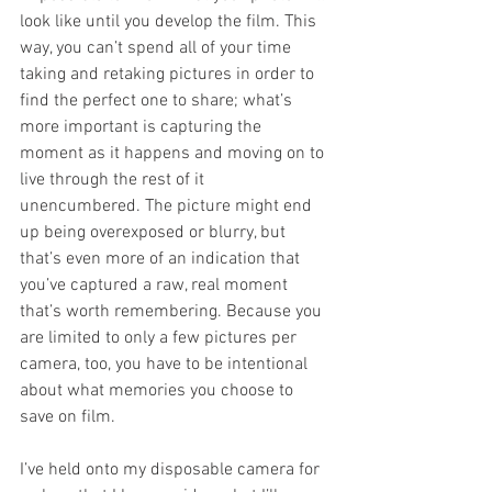
look like until you develop the film. This 
way, you can’t spend all of your time 
taking and retaking pictures in order to 
find the perfect one to share; what’s 
more important is capturing the 
moment as it happens and moving on to 
live through the rest of it 
unencumbered. The picture might end 
up being overexposed or blurry, but 
that’s even more of an indication that 
you’ve captured a raw, real moment 
that’s worth remembering. Because you 
are limited to only a few pictures per 
camera, too, you have to be intentional 
about what memories you choose to 
save on film. 
I’ve held onto my disposable camera for 