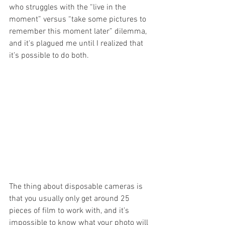
who struggles with the “live in the 
moment” versus “take some pictures to 
remember this moment later” dilemma, 
and it's plagued me until I realized that 
it’s possible to do both. 
The thing about disposable cameras is 
that you usually only get around 25 
pieces of film to work with, and it’s 
impossible to know what your photo will 