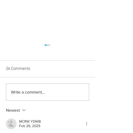
26 Comments
Born out of silence: A
Chrissy Brooks: A
Write a comment...
survivor’s journey to
fighter, a constan
motherhood
Newest
MCRW YDWB
Feb 26, 2025