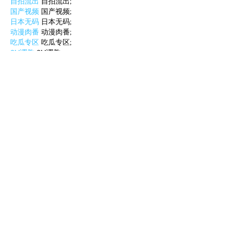
自拍流出
 自拍流出;
国产视频
 国产视频;
日本无码
 日本无码;
动漫肉番
 动漫肉番;
吃瓜专区
 吃瓜专区;
SM调教
 SM调教;
ASMR
 ASMR;
国产探花
 国产探花;
强奸乱伦
 强奸乱伦;
Like
Reply
BFVY IRTO
Feb 10, 2025
AV在线看
 AV在线看;
自拍流出
 自拍流出;
国产视频
 国产视频;
日本无码
 日本无码;
动漫肉番
 动漫肉番;
吃瓜专区
 吃瓜专区;
SM调教
 SM调教;
ASMR
 ASMR;