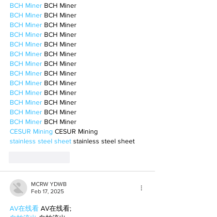
BCH Miner
 BCH Miner
BCH Miner
 BCH Miner
BCH Miner
 BCH Miner
BCH Miner
 BCH Miner
BCH Miner
 BCH Miner
BCH Miner
 BCH Miner
BCH Miner
 BCH Miner
BCH Miner
 BCH Miner
BCH Miner
 BCH Miner
BCH Miner
 BCH Miner
BCH Miner
 BCH Miner
BCH Miner
 BCH Miner
BCH Miner
 BCH Miner
CESUR Mining
 CESUR Mining
stainless steel sheet
 stainless steel sheet
Like
Reply
MCRW YDWB
Feb 17, 2025
AV在线看
 AV在线看;