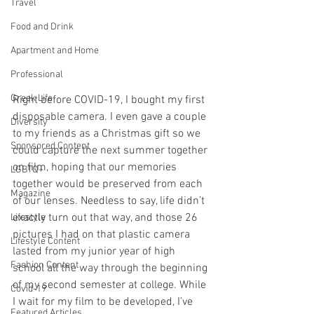
Travel
Food and Drink
Apartment and Home
Professional
Greek Life
Right before COVID-19, I bought my first 
disposable camera. I even gave a couple 
Diversity
to my friends as a Christmas gift so we 
Sponsored Content
could capture the next summer together 
on film, hoping that our memories 
LGBTQ+
together would be preserved from each 
Magazine
of our lenses. Needless to say, life didn’t 
exactly turn out that way, and those 26 
Lifestyle
pictures I had on that plastic camera 
Lifestyle Content
lasted from my junior year of high 
Fashion Content
school all the way through the beginning 
of my second semester at college. While 
Covid-19
I wait for my film to be developed, I’ve 
Featured Articles