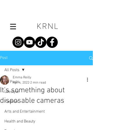
Post
All Posts
Emma Reilly
All Posts
Apr 4, 2022
2 min read
It's something about
Lifestyle
disposable cameras
Fashion
Arts and Entertainment
Health and Beauty