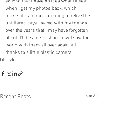
so long that I have no idea what I’ll see 
when I get my photos back, which 
makes it even more exciting to relive the 
unfiltered days I saved with my friends 
over the years that I may have forgotten 
about. I’ll be able to share how I saw the 
world with them all over again, all 
thanks to a little plastic camera. 
Lifestyle
See All
Recent Posts