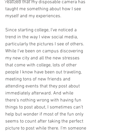
realized that my disposable camera has 
taught me something about how I see 
myself and my experiences. 
Since starting college, I’ve noticed a 
trend in the way I view social media, 
particularly the pictures I see of others. 
While I’ve been on campus discovering 
my new city and all the new stresses 
that come with college, lots of other 
people I know have been out traveling, 
meeting tons of new friends and 
attending events that they post about 
immediately afterward. And while 
there’s nothing wrong with having fun 
things to post about, I sometimes can’t 
help but wonder if most of the fun only 
seems to count after taking the perfect 
picture to post while there. I’m someone 