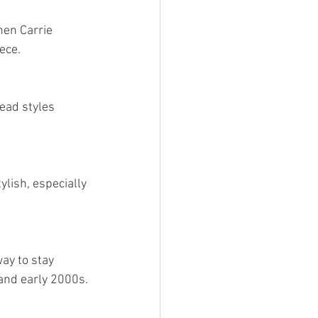
en Carrie 
ece.
ead styles 
lish, especially 
ay to stay 
 and early 2000s.