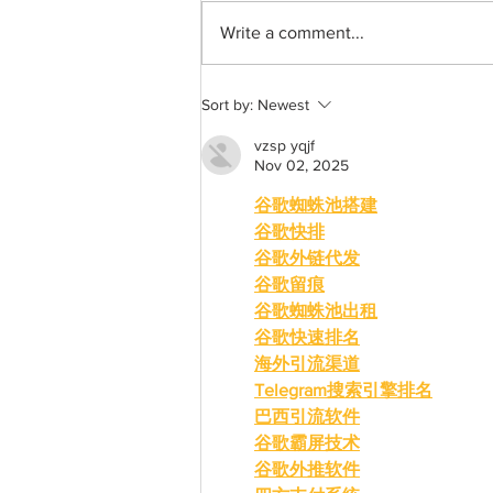
Write a comment...
A holiday clothing gift guide
Sort by:
Newest
vzsp yqjf
Nov 02, 2025
谷歌蜘蛛池搭建
谷歌快排
谷歌外链代发
谷歌留痕
谷歌蜘蛛池出租
谷歌快速排名
海外引流渠道
Telegram搜索引擎排名
巴西引流软件
谷歌霸屏技术
谷歌外推软件