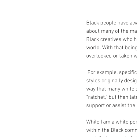
Black people have alw
about many of the maj
Black creatives who h
world. With that being
overlooked or taken w
 For example, specifically in fashion, big corporations have been caught multiple times “stealing” 
styles originally des
way that many white ce
“ratchet,” but then l
support or assist the
While I am a white pe
within the Black commu