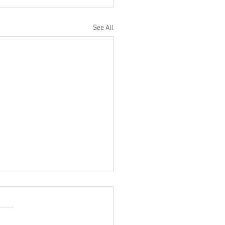
See All