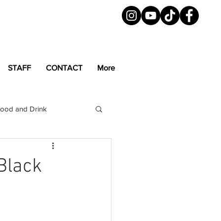
STAFF
CONTACT
More
ood and Drink
LGBTQ+
Magazine
Black