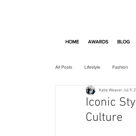
HOME
AWARDS
BLOG
All Posts
Lifestyle
Fashion
Katie Weaver
Jul 9, 
Apartment and Home
Profes
Iconic St
Culture
Lifestyle
Lifestyle Content