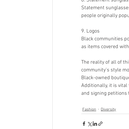
8. Statement sungla
Statement sunglasses 
people originally pop
9. Logos 
Black communities pop
as items covered with
The reality of all of 
community’s style more
Black-owned boutiques
Additionally, it is vi
and signing petitions 
Fashion
Diversity