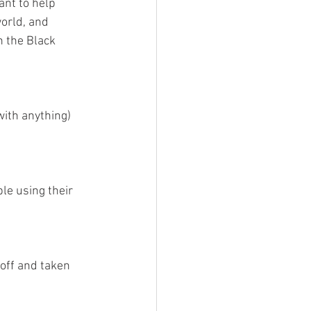
ant to help 
orld, and 
n the Black 
ith anything) 
le using their 
off and taken 