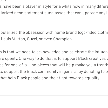
sses
have been a player in style for a while now in many differ
ularized neon statement sunglasses that can upgrade any l
ularized the obsession with name brand logo-filled clothi
 Louis Vuitton, Gucci, or even Champion.
this is that we need to acknowledge and celebrate the influen
 openly. One way to do that is to support Black creatives d
 for one-of-a-kind pieces that will help make you a trends
tal to support the Black community in general by donating to 
that help Black people and their fight towards equality. 