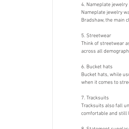
4. Nameplate jewelry
Nameplate jewelry wa
Bradshaw, the main cha
5. Streetwear
Think of streetwear a
across all demograph
6. Bucket hats
Bucket hats, while usu
when it comes to stre
7. Tracksuits
Tracksuits also fall u
comfortable and still