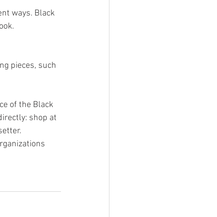
ent ways. Black 
ook.
ng pieces, such 
ce of the Black 
irectly: shop at 
etter. 
organizations 