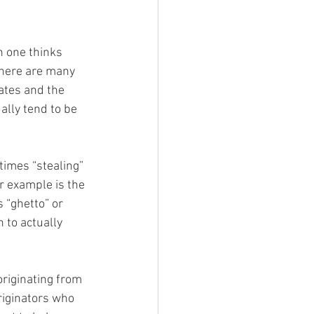
 one thinks 
there are many 
ates and the 
ally tend to be 
r example is the 
 “ghetto” or 
 to actually 
riginating from 
riginators who 