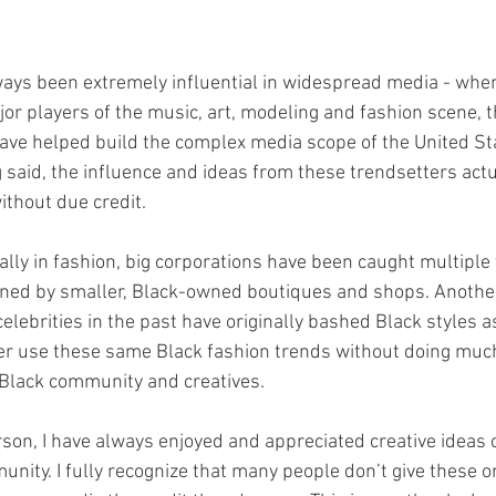
ays been extremely influential in widespread media - when
or players of the music, art, modeling and fashion scene, 
ave helped build the complex media scope of the United St
 said, the influence and ideas from these trendsetters actu
ithout due credit.
igned by smaller, Black-owned boutiques and shops. Anothe
lebrities in the past have originally bashed Black styles as
ater use these same Black fashion trends without doing much
 Black community and creatives. 
rson, I have always enjoyed and appreciated creative ideas o
nity. I fully recognize that many people don’t give these o