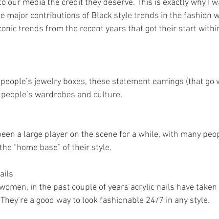
o our media the credit they deserve. This is exactly why I w
e major contributions of Black style trends in the fashion w
onic trends from the recent years that got their start withi
people’s jewelry boxes, these statement earrings (that go w
 people’s wardrobes and culture.
een a large player on the scene for a while, with many peop
the “home base” of their style. 
ails
women, in the past couple of years acrylic nails have taken 
They’re a good way to look fashionable 24/7 in any style.