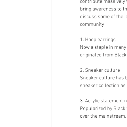
contribute massively t
bring awareness to th
discuss some of the ic
community. 
1. Hoop earrings
Now a staple in many 
originated from Black
2. Sneaker culture
Sneaker culture has b
sneaker collection as 
3. Acrylic statement n
Popularized by Black 
over the mainstream. 