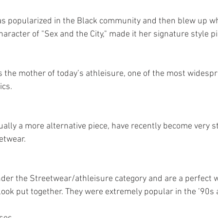
s popularized in the Black community and then blew up wh
racter of "Sex and the City," made it her signature style pi
s the mother of today’s athleisure, one of the most widespr
ics.
ally a more alternative piece, have recently become very sty
etwear.
nder the Streetwear/athleisure category and are a perfect w
 look put together. They were extremely popular in the ’90s