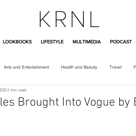
LOOKBOOKS
LIFESTYLE
MULTIMEDIA
PODCAST
Arts and Entertainment
Health and Beauty
Travel
F
2020
2 min read
sional
Greek Life
Diversity
Sponsored Content
yles Brought Into Vogue by 
Fashion Content
Covid-19
Featured Articles