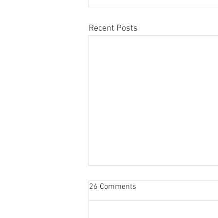
Recent Posts
26 Comments