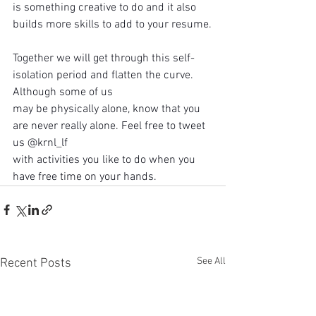
is something creative to do and it also 
builds more skills to add to your resume.
Together we will get through this self-
isolation period and flatten the curve. 
Although some of us
may be physically alone, know that you 
are never really alone. Feel free to tweet 
us @krnl_lf
with activities you like to do when you 
have free time on your hands.
See All
Recent Posts