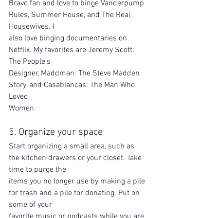
Bravo fan and love to binge Vanderpump 
Rules, Summer House, and The Real 
Housewives. I
also love binging documentaries on 
Netflix. My favorites are Jeremy Scott: 
The People’s
Designer, Maddman: The Steve Madden 
Story, and Casablancas: The Man Who 
Loved
Women.
5. Organize your space
Start organizing a small area, such as 
the kitchen drawers or your closet. Take 
time to purge the
items you no longer use by making a pile 
for trash and a pile for donating. Put on 
some of your
favorite music or podcasts while you are 