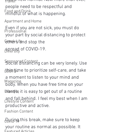
Travel
people need to be respectful and 
Food and Drink
mindful of what is happening.
Apartment and Home
Even if you are not sick, you must do 
Professional
your part by social distancing to protect 
Greek Life
others and stop the
spread of COVID-19.
Diversity
Sponsored Content
Social distancing can be very lonely. Use 
this time to prioritize self-care, and take 
LGBTQ+
a moment to listen to your mind and 
Magazine
body. When you have free time on your 
hands, it is easy to get out of a routine 
Lifestyle
and fall behind. I feel my best when I am 
Lifestyle Content
productive and active.
Fashion Content
During this break, make sure to keep 
Covid-19
your routine as normal as possible. It 
Featured Articles