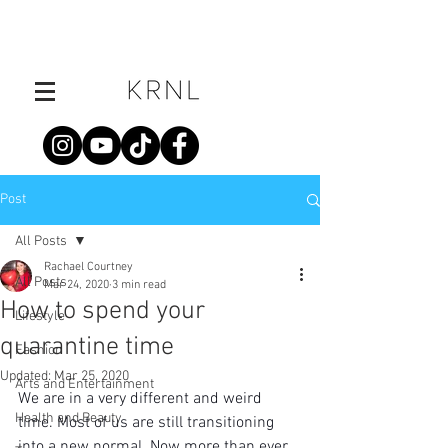
Post
All Posts
Rachael Courtney
All Posts
Mar 24, 2020
3 min read
How to spend your
Lifestyle
quarantine time
Fashion
Updated:
Mar 25, 2020
Arts and Entertainment
We are in a very different and weird 
Health and Beauty
time. Most of us are still transitioning 
into a new normal. Now more than ever, 