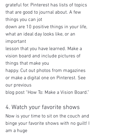
grateful for. Pinterest has lists of topics 
that are good to journal about. A few 
things you can jot
down are 10 positive things in your life, 
what an ideal day looks like, or an 
important
lesson that you have learned. Make a 
vision board and include pictures of 
things that make you
happy. Cut out photos from magazines 
or make a digital one on Pinterest. See 
our previous
blog post “How To: Make a Vision Board.”
4. Watch your favorite shows
Now is your time to sit on the couch and 
binge your favorite shows with no guilt! I 
am a huge