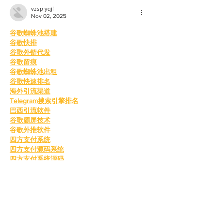
vzsp yqjf
Nov 02, 2025
谷歌蜘蛛池搭建
谷歌快排
谷歌外链代发
谷歌留痕
谷歌蜘蛛池出租
谷歌快速排名
海外引流渠道
Telegram搜索引擎排名
巴西引流软件
谷歌霸屏技术
谷歌外推软件
四方支付系统
四方支付源码系统
四方支付系统源码
四方支付程序
四方支付平台源码
四方支付系统搭建
四方支付程序
四方支付平台搭建