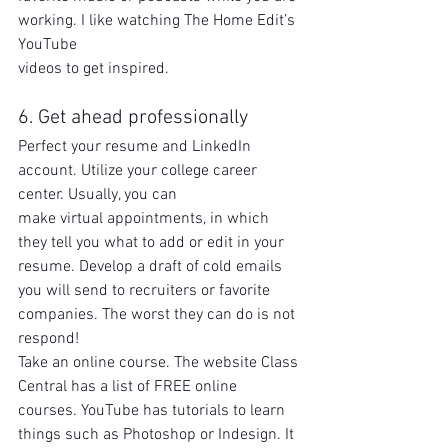
working. I like watching The Home Edit’s 
YouTube
videos to get inspired.
6. Get ahead professionally
Perfect your resume and LinkedIn 
account. Utilize your college career 
center. Usually, you can
make virtual appointments, in which 
they tell you what to add or edit in your 
resume. Develop a draft of cold emails 
you will send to recruiters or favorite 
companies. The worst they can do is not 
respond!
Take an online course. The website Class 
Central has a list of FREE online 
courses. YouTube has tutorials to learn 
things such as Photoshop or Indesign. It 