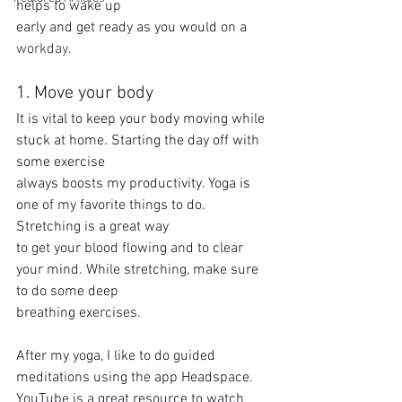
helps to wake up
early and get ready as you would on a 
workday
.
1. Move your body
It is vital to keep your body moving while 
stuck at home. Starting the day off with 
some exercise
always boosts my productivity. Yoga is 
one of my favorite things to do. 
Stretching is a great way
to get your blood flowing and to clear 
your mind. While stretching, make sure 
to do some deep
breathing exercises.
After my yoga, I like to do guided 
meditations using the app Headspace. 
YouTube is a great resource to watch 