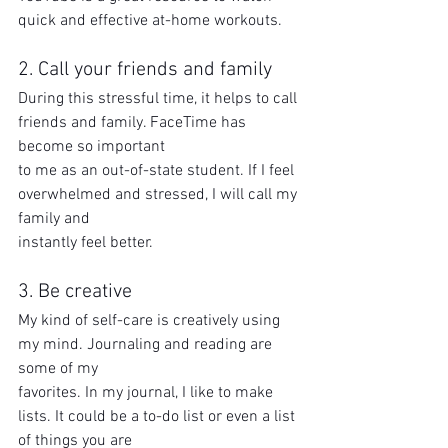
quick and effective at-home workouts.
2. Call your friends and family
During this stressful time, it helps to call 
friends and family. FaceTime has 
become so important
to me as an out-of-state student. If I feel 
overwhelmed and stressed, I will call my 
family and
instantly feel better.
3. Be creative
My kind of self-care is creatively using 
my mind. Journaling and reading are 
some of my
favorites. In my journal, I like to make 
lists. It could be a to-do list or even a list 
of things you are