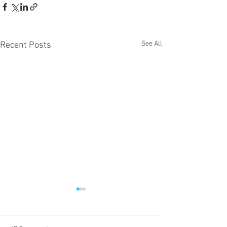
See All
Recent Posts