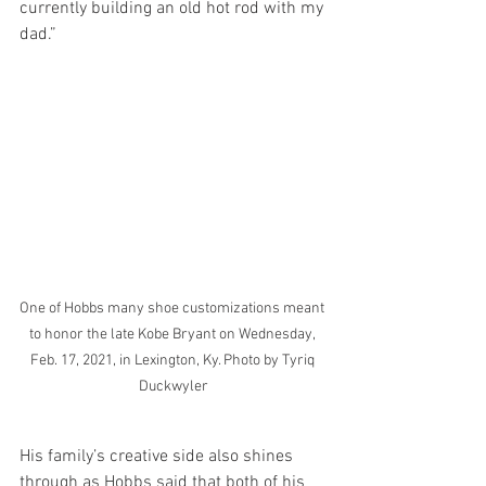
currently building an old hot rod with my 
dad.”
One of Hobbs many shoe customizations meant 
to honor the late Kobe Bryant on Wednesday, 
Feb. 17, 2021, in Lexington, Ky. Photo by Tyriq 
Duckwyler
His family’s creative side also shines 
through as Hobbs said that both of his 