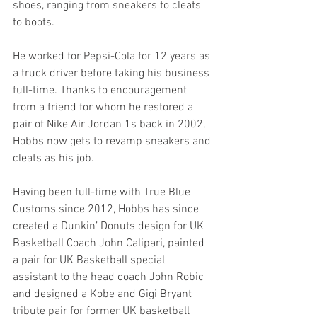
shoes, ranging from sneakers to cleats 
to boots. 
He worked for Pepsi-Cola for 12 years as 
a truck driver before taking his business 
full-time. Thanks to encouragement 
from a friend for whom he restored a 
pair of Nike Air Jordan 1s back in 2002, 
Hobbs now gets to revamp sneakers and 
cleats as his job. 
Having been full-time with True Blue 
Customs since 2012, Hobbs has since 
created a Dunkin’ Donuts design for UK 
Basketball Coach John Calipari, painted 
a pair for UK Basketball special 
assistant to the head coach John Robic 
and designed a Kobe and Gigi Bryant 
tribute pair for former UK basketball 