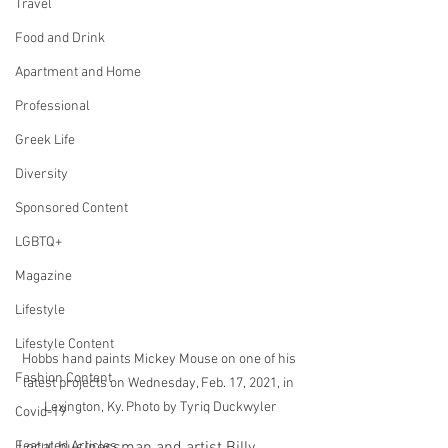
Travel
Food and Drink
Apartment and Home
Professional
Greek Life
Diversity
Sponsored Content
LGBTQ+
Magazine
Lifestyle
Lifestyle Content
Hobbs hand paints Mickey Mouse on one of his 
Fashion Content
latest projects on Wednesday, Feb. 17, 2021, in 
Lexington, Ky. Photo by Tyriq Duckwyler
Covid-19
Local businessman and artist Billy 
Featured Articles