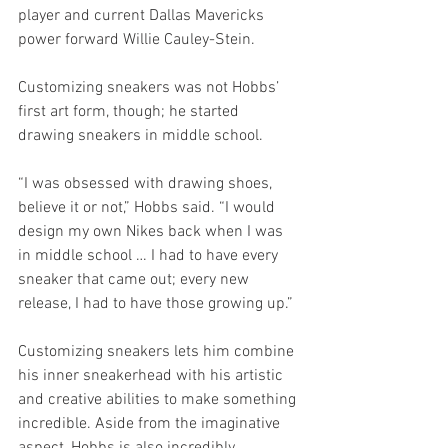
player and current Dallas Mavericks 
power forward Willie Cauley-Stein. 
Customizing sneakers was not Hobbs’ 
first art form, though; he started 
drawing sneakers in middle school.
“I was obsessed with drawing shoes, 
believe it or not,” Hobbs said. “I would 
design my own Nikes back when I was 
in middle school … I had to have every 
sneaker that came out; every new 
release, I had to have those growing up.” 
Customizing sneakers lets him combine 
his inner sneakerhead with his artistic 
and creative abilities to make something 
incredible. Aside from the imaginative 
aspect, Hobbs is also incredibly 