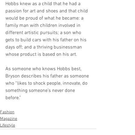
Hobbs knew as a child that he had a 
passion for art and shoes and that child 
would be proud of what he became: a 
family man with children involved in 
different artistic pursuits; a son who 
gets to build cars with his father on his 
days off; and a thriving businessman 
whose product is based on his art. 
As someone who knows Hobbs best, 
Bryson describes his father as someone 
who “likes to shock people, innovate, do 
something someone’s never done 
before.” 
Fashion
Magazine
Lifestyle