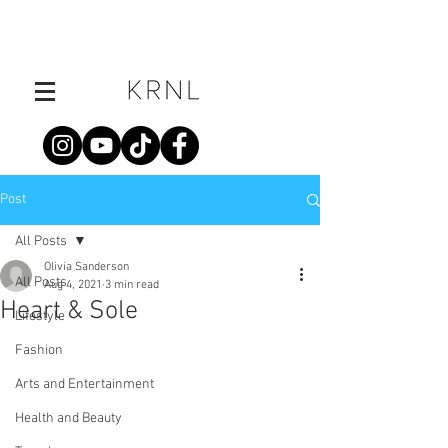
Post
All Posts
Olivia Sanderson
All Posts
Aug 4, 2021
3 min read
Heart & Sole
Lifestyle
Fashion
Arts and Entertainment
Health and Beauty