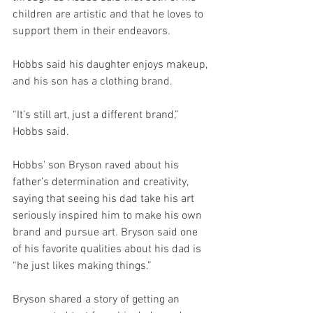
children are artistic and that he loves to 
support them in their endeavors. 
Hobbs said his daughter enjoys makeup, 
and his son has a clothing brand. 
“It’s still art, just a different brand,” 
Hobbs said.
Hobbs' son Bryson raved about his 
father’s determination and creativity, 
saying that seeing his dad take his art 
seriously inspired him to make his own 
brand and pursue art. Bryson said one 
of his favorite qualities about his dad is 
“he just likes making things.”  
Bryson shared a story of getting an 