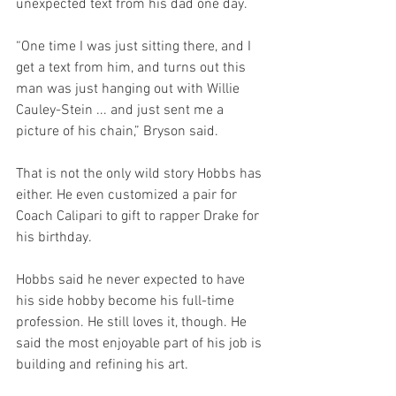
unexpected text from his dad one day. 
“One time I was just sitting there, and I 
get a text from him, and turns out this 
man was just hanging out with Willie 
Cauley-Stein ... and just sent me a 
picture of his chain,” Bryson said. 
That is not the only wild story Hobbs has 
either. He even customized a pair for 
Coach Calipari to gift to rapper Drake for 
his birthday. 
Hobbs said he never expected to have 
his side hobby become his full-time 
profession. He still loves it, though. He 
said the most enjoyable part of his job is 
building and refining his art. 