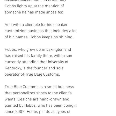
Hobbs lights up at the mention of 
someone he has made shoes for.
And with a clientele for his sneaker 
customizing business that includes a lot 
of big names, Hobbs keeps on shining.
Hobbs, who grew up in Lexington and 
has raised his family there, with a son 
currently attending the University of 
Kentucky, is the founder and sole 
operator of True Blue Customs.
True Blue Customs is a small business 
that personalizes shoes to the client’s 
wants. Designs are hand-drawn and 
painted by Hobbs, who has been doing it 
since 2002. Hobbs paints all types of 