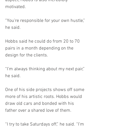
motivated.
“You’re responsible for your own hustle,” 
he said. 
Hobbs said he could do from 20 to 70 
pairs in a month depending on the 
design for the clients. 
“I’m always thinking about my next pair,” 
he said.
One of his side projects shows off some 
more of his artistic roots. Hobbs would 
draw old cars and bonded with his 
father over a shared love of them.
“I try to take Saturdays off,” he said. “I’m 