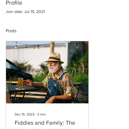
Profile
Join date: Jul 15, 2021
Posts
Dec 15, 2023
∙
3
min
Fiddles and Family: The