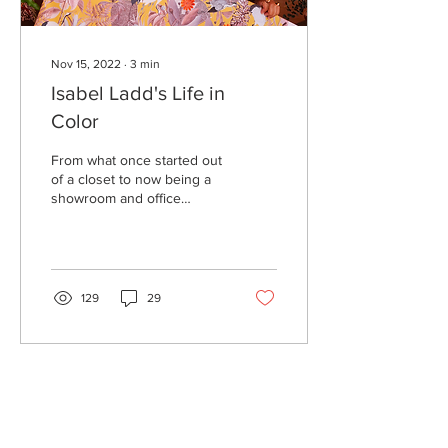
Nov 15, 2022
∙
3
min
Isabel Ladd's Life in
Color
From what once started out
of a closet to now being a
showroom and office
space, 36-year-old Isabel
Ladd has shown her
dedication to her...
129
29