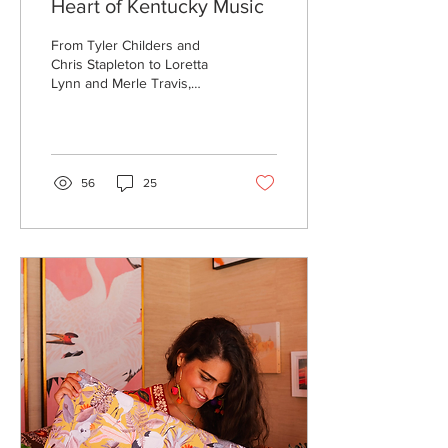
Heart of Kentucky Music
From Tyler Childers and
Chris Stapleton to Loretta
Lynn and Merle Travis,
Kentucky has been home
to myriad musicians with
wild acclaim...
56
25