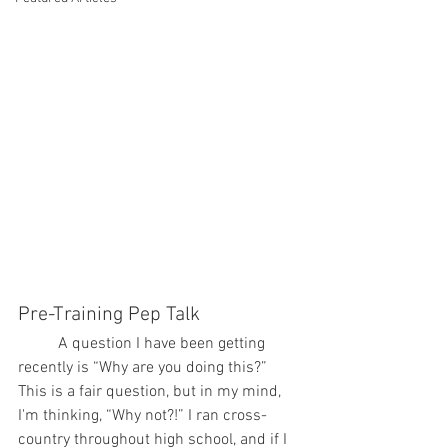
Pre-Training Pep Talk
	A question I have been getting 
recently is “Why are you doing this?” 
This is a fair question, but in my mind, 
I'm thinking, “Why not?!” I ran cross-
country throughout high school, and if I 