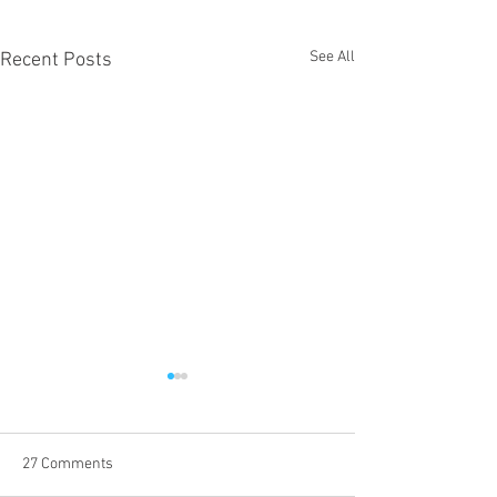
See All
Recent Posts
27 Comments