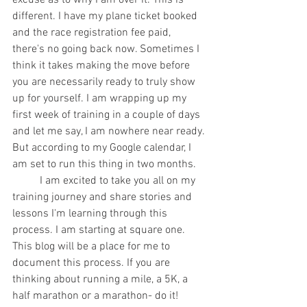
excuse as to why I am over it. This is 
different. I have my plane ticket booked 
and the race registration fee paid, 
there's no going back now. Sometimes I 
think it takes making the move before 
you are necessarily ready to truly show 
up for yourself. I am wrapping up my 
first week of training in a couple of days 
and let me say, I am nowhere near ready. 
But according to my Google calendar, I 
am set to run this thing in two months.
	I am excited to take you all on my 
training journey and share stories and 
lessons I'm learning through this 
process. I am starting at square one. 
This blog will be a place for me to 
document this process. If you are 
thinking about running a mile, a 5K, a 
half marathon or a marathon- do it! 