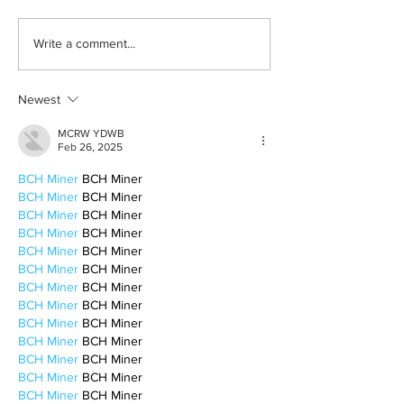
Born out of silence: A
2026 movies to a
Write a comment...
survivor’s journey to
watchlist
motherhood
Newest
MCRW YDWB
Feb 26, 2025
BCH Miner
 BCH Miner
BCH Miner
 BCH Miner
BCH Miner
 BCH Miner
BCH Miner
 BCH Miner
BCH Miner
 BCH Miner
BCH Miner
 BCH Miner
BCH Miner
 BCH Miner
BCH Miner
 BCH Miner
BCH Miner
 BCH Miner
BCH Miner
 BCH Miner
BCH Miner
 BCH Miner
BCH Miner
 BCH Miner
BCH Miner
 BCH Miner