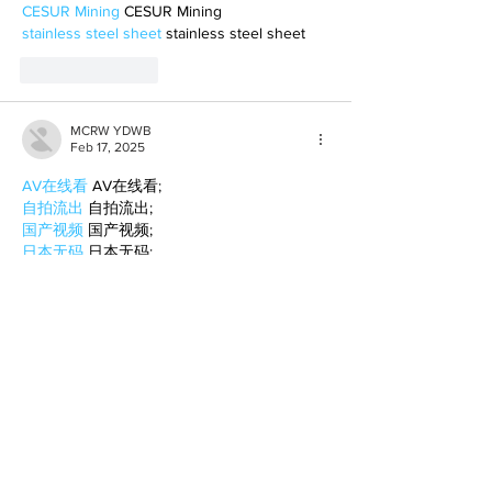
CESUR Mining
 CESUR Mining
stainless steel sheet
 stainless steel sheet
Like
Reply
MCRW YDWB
Feb 17, 2025
AV在线看
 AV在线看;
自拍流出
 自拍流出;
国产视频
 国产视频;
日本无码
 日本无码;
动漫肉番
 动漫肉番;
吃瓜专区
 吃瓜专区;
SM调教
 SM调教;
ASMR
 ASMR;
国产探花
 国产探花;
强奸乱伦
 强奸乱伦;
Like
Reply
BFVY IRTO