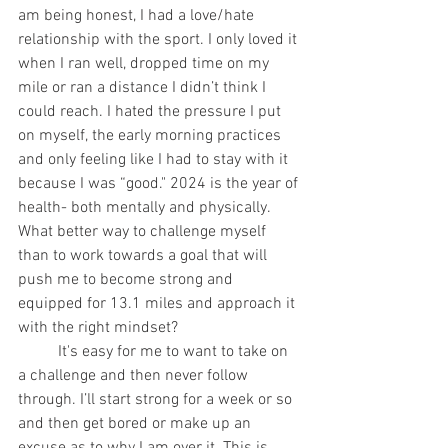
am being honest, I had a love/hate 
relationship with the sport. I only loved it 
when I ran well, dropped time on my 
mile or ran a distance I didn’t think I 
could reach. I hated the pressure I put 
on myself, the early morning practices 
and only feeling like I had to stay with it 
because I was “good." 2024 is the year of 
health- both mentally and physically. 
What better way to challenge myself 
than to work towards a goal that will 
push me to become strong and 
equipped for 13.1 miles and approach it 
with the right mindset?
	It's easy for me to want to take on 
a challenge and then never follow 
through. I’ll start strong for a week or so 
and then get bored or make up an 