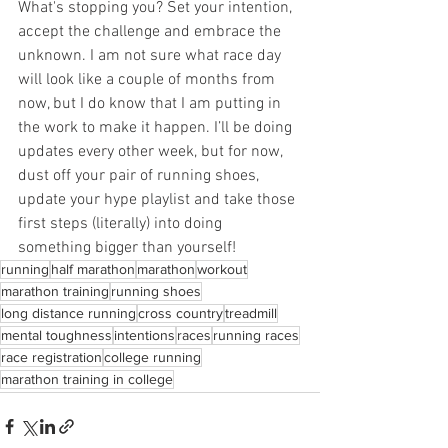
What's stopping you? Set your intention, 
accept the challenge and embrace the 
unknown. I am not sure what race day 
will look like a couple of months from 
now, but I do know that I am putting in 
the work to make it happen. I’ll be doing 
updates every other week, but for now, 
dust off your pair of running shoes, 
update your hype playlist and take those 
first steps (literally) into doing 
something bigger than yourself!
running
half marathon
marathon
workout
marathon training
running shoes
long distance running
cross country
treadmill
mental toughness
intentions
races
running races
race registration
college running
marathon training in college