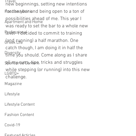
Travel
new beginnings, setting new intentions 
for the year and being open to a ton of 
Food and Drink
possibilities ahead of me. This year I 
Apartment and Home
was ready to set the bar to a whole new 
Professional
level- I decided to commit to training 
(and running) a half marathon. One 
Greek Life
catch though, I am doing it in half the 
Diversity
time you should. Come along as I share 
all my runs, tips, tricks and struggles 
Sponsored Content
while stepping (or running) into this new 
LGBTQ+
challenge.
Magazine
Lifestyle
Lifestyle Content
Fashion Content
Covid-19
Featured Articles