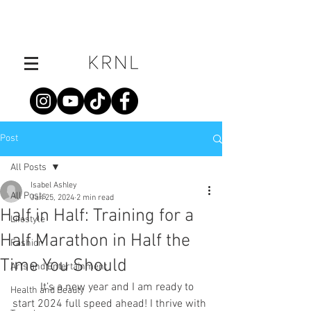
Post
All Posts
Isabel Ashley
All Posts
Jan 25, 2024
2 min read
Half in Half: Training for a
Lifestyle
Half Marathon in Half the
Fashion
Time You Should
Arts and Entertainment
	It’s a new year and I am ready to 
Health and Beauty
start 2024 full speed ahead! I thrive with 