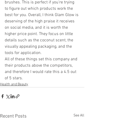
brushes. This is perfect if you're trying 
to figure out which products work the 
best for you. Overall, I think Glam Glow is 
deserving of the high praise it receives 
on social media, and it is worth the 
higher price point. They focus on little 
details such as the coconut scent, the 
visually appealing packaging, and the 
tools for application.
All of these things set this company and 
their products above the competitors, 
and therefore I would rate this a 4.5 out 
of 5 stars.
Health and Beauty
See All
Recent Posts