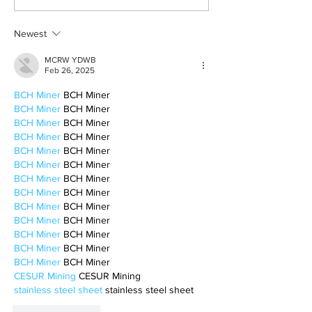
the mundane
to be alone
Newest
MCRW YDWB
Feb 26, 2025
BCH Miner
 BCH Miner
BCH Miner
 BCH Miner
BCH Miner
 BCH Miner
BCH Miner
 BCH Miner
BCH Miner
 BCH Miner
BCH Miner
 BCH Miner
BCH Miner
 BCH Miner
BCH Miner
 BCH Miner
BCH Miner
 BCH Miner
BCH Miner
 BCH Miner
BCH Miner
 BCH Miner
BCH Miner
 BCH Miner
BCH Miner
 BCH Miner
CESUR Mining
 CESUR Mining
stainless steel sheet
 stainless steel sheet