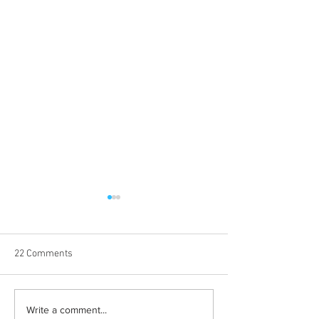
22 Comments
Learn how to romanticize
The beauty behin
Write a comment...