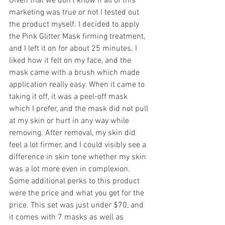
Given that we don’t know if all of this 
marketing was true or not I tested out 
the product myself. I decided to apply 
the Pink Glitter Mask firming treatment, 
and I left it on for about 25 minutes. I 
liked how it felt on my face, and the 
mask came with a brush which made 
application really easy. When it came to 
taking it off, it was a peel-off mask 
which I prefer, and the mask did not pull 
at my skin or hurt in any way while 
removing. After removal, my skin did 
feel a lot firmer, and I could visibly see a 
difference in skin tone whether my skin 
was a lot more even in complexion.
Some additional perks to this product 
were the price and what you get for the 
price. This set was just under $70, and 
it comes with 7 masks as well as 