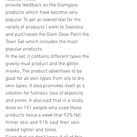
provide feedback on the Glamglow 
products which have become very 
popular. To get an overall feel for the 
variety of products I went to Sephora 
and purchased the Glam Glow Paint the 
Town Set which includes the most 
popular products.
In the set, it contains different types the 
gravity mud product and the glitter 
masks. The product advertises to be 
good for all skin types from oily to dry 
skin types. It also promotes itself as a 
solution for fullness, loss of elasticity 
and pores. It also said that in a study 
done on 151 people who used these 
products twice a week that 92% felt 
firmer skin and 91% said their skin 
looked tighter and tones.