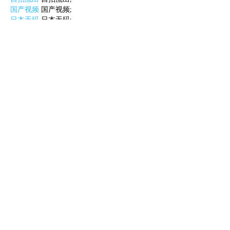
国产视频
 国产视频;
日本无码
 日本无码;
动漫肉番
 动漫肉番;
吃瓜专区
 吃瓜专区;
SM调教
 SM调教;
ASMR
 ASMR;
国产探花
 国产探花;
强奸乱伦
 强奸乱伦;
Like
Reply
WKDU TRBD
Jan 10, 2025
代发外链
 提权重点击找我;
谷歌蜘蛛池
 谷歌蜘蛛池;
Fortune Tiger…
Fortune Tiger…
谷歌权重提升/
 谷歌权重提升;
谷歌seo
 谷歌seo;
谷歌霸屏
 谷歌霸屏
蜘蛛池
 蜘蛛池