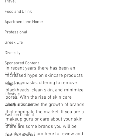
Travel
Food and Drink
Apartment and Home
Professional
Greek Life
Diversity
Sponsored Content
In recent years there has been an 
LGBTQ+
increased hype on skincare products 
like facemasks, offering to remove 
Magazine
blackheads, clean skin, and minimize 
Lifestyle
pores. With the rise of skin care 
products comes the growth of brands 
Lifestyle Content
that dominate the market. If you are a 
Fashion Content
makeup guru or care about your skin 
Covid-19
there are some brands you will be 
familiar with. I am here to review and 
Featured Articles