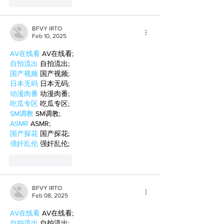
Like
Reply
BFVY IRTO
Feb 10, 2025
AV在线看
 AV在线看;
自拍流出
 自拍流出;
国产视频
 国产视频;
日本无码
 日本无码;
动漫肉番
 动漫肉番;
吃瓜专区
 吃瓜专区;
SM调教
 SM调教;
ASMR
 ASMR;
国产探花
 国产探花;
强奸乱伦
 强奸乱伦;
Like
Reply
BFVY IRTO
Feb 08, 2025
AV在线看
 AV在线看;
自拍流出
 自拍流出;