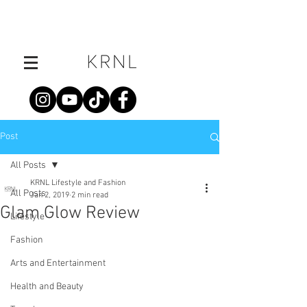
Post
All Posts
KRNL Lifestyle and Fashion
All Posts
Jan 2, 2019
2 min read
Glam Glow Review
Lifestyle
Fashion
Arts and Entertainment
Health and Beauty