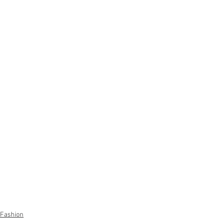
Fashion