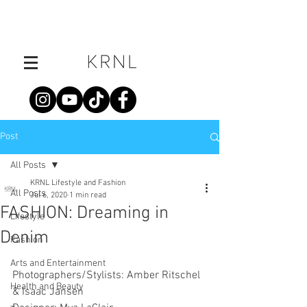
Post
All Posts
KRNL Lifestyle and Fashion
All Posts
Jul 6, 2020
1 min read
FASHION: Dreaming in
Lifestyle
Denim
Fashion
Arts and Entertainment
Photographers/Stylists: Amber Ritschel 
Health and Beauty
& Isaac Jansen