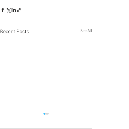
See All
Recent Posts