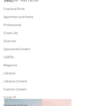
Designer: Mya LaClair
Travel
Food and Drink
Apartment and Home
Professional
Greek Life
Diversity
Sponsored Content
LGBTQ+
Magazine
Lifestyle
Lifestyle Content
Fashion Content
Covid-19
Featured Articles