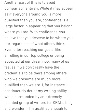
Another part of this is to avoid 
comparison entirely. While it may appear 
as if everyone around you is more 
qualified than you are, confidence is a 
large factor in appearing that you belong 
where you are. With confidence, you 
believe that you deserve to be where you 
are, regardless of what others think. 
Even after reaching our goals, like 
enrolling in our top college or being 
accepted at our dream job, many of us 
feel as if we don’t really have the 
credentials to be there among others 
who we presume are much more 
qualified than we are. I, for instance, 
continuously doubt my writing ability 
while surrounded by an extremely 
talented group of writers for KRNL’s blog 
and wonder if I’m qualified enough to 