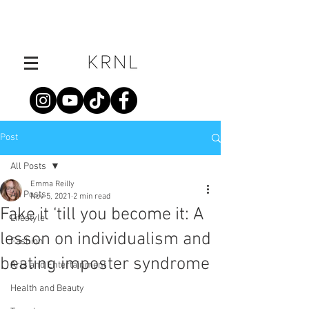
Post
All Posts
Emma Reilly
All Posts
Nov 5, 2021
2 min read
Fake it ‘till you become it: A
Lifestyle
lesson on individualism and
Fashion
beating imposter syndrome
Arts and Entertainment
Health and Beauty