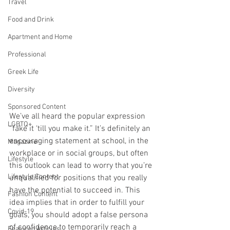
Travel
Food and Drink
Apartment and Home
Professional
Greek Life
Diversity
Sponsored Content
We’ve all heard the popular expression 
LGBTQ+
“fake it ‘till you make it.” It’s definitely an 
encouraging statement at school, in the 
Magazine
workplace or in social groups, but often 
Lifestyle
this outlook can lead to worry that you’re 
Lifestyle Content
unqualified for positions that you really 
have the potential to succeed in. This 
Fashion Content
idea implies that in order to fulfill your 
Covid-19
goals, you should adopt a false persona 
of confidence to temporarily reach a 
Featured Articles