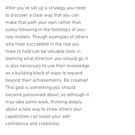
After you’ve set up a strategy, you need 
to discover a clear way that you can 
make that path your own rather than 
solely following in the footsteps of your 
role models. Though examples of others 
who have succeeded in the role you 
hope to hold can be valuable tools in 
learning what direction you should go, it 
is also necessary to use their knowledge 
as a building block of ways to expand 
beyond their achievements. Be creative! 
This goal is something you should 
become passionate about, so although it 
may take some work, thinking deeply 
about a new way to show others your 
capabilities can boost your self-
confidence and credibility. 