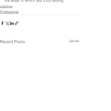
the ways in which you truly belong. 
Lifestyle
Professional
See All
Recent Posts