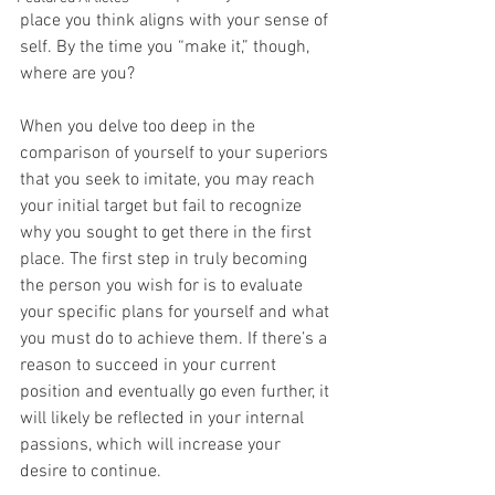
place you think aligns with your sense of 
self. By the time you “make it,” though, 
where are you?
When you delve too deep in the 
comparison of yourself to your superiors 
that you seek to imitate, you may reach 
your initial target but fail to recognize 
why you sought to get there in the first 
place. The first step in truly becoming 
the person you wish for is to evaluate 
your specific plans for yourself and what 
you must do to achieve them. If there’s a 
reason to succeed in your current 
position and eventually go even further, it 
will likely be reflected in your internal 
passions, which will increase your 
desire to continue. 