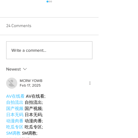
24 Comments
Born out of silence: A
Chrissy Brooks: A
Write a comment...
survivor’s journey to
fighter, a constan
motherhood
Newest
MCRW YDWB
Feb 17, 2025
AV在线看
 AV在线看;
自拍流出
 自拍流出;
国产视频
 国产视频;
日本无码
 日本无码;
动漫肉番
 动漫肉番;
吃瓜专区
 吃瓜专区;
SM调教
 SM调教;