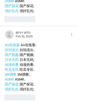
ASMR
 ASMR;
国产探花
 国产探花;
强奸乱伦
 强奸乱伦;
Like
Reply
BFVY IRTO
Feb 10, 2025
AV在线看
 AV在线看;
自拍流出
 自拍流出;
国产视频
 国产视频;
日本无码
 日本无码;
动漫肉番
 动漫肉番;
吃瓜专区
 吃瓜专区;
SM调教
 SM调教;
ASMR
 ASMR;
国产探花
 国产探花;
强奸乱伦
 强奸乱伦;
Like
Reply