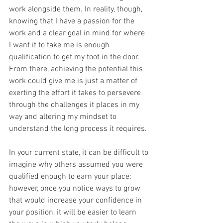
work alongside them. In reality, though, 
knowing that I have a passion for the 
work and a clear goal in mind for where 
I want it to take me is enough 
qualification to get my foot in the door. 
From there, achieving the potential this 
work could give me is just a matter of 
exerting the effort it takes to persevere 
through the challenges it places in my 
way and altering my mindset to 
understand the long process it requires. 
In your current state, it can be difficult to 
imagine why others assumed you were 
qualified enough to earn your place; 
however, once you notice ways to grow 
that would increase your confidence in 
your position, it will be easier to learn 