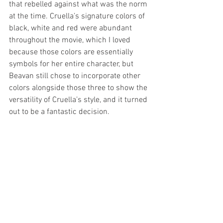
that rebelled against what was the norm 
at the time. Cruella’s signature colors of 
black, white and red were abundant 
throughout the movie, which I loved 
because those colors are essentially 
symbols for her entire character, but 
Beavan still chose to incorporate other 
colors alongside those three to show the 
versatility of Cruella’s style, and it turned 
out to be a fantastic decision.