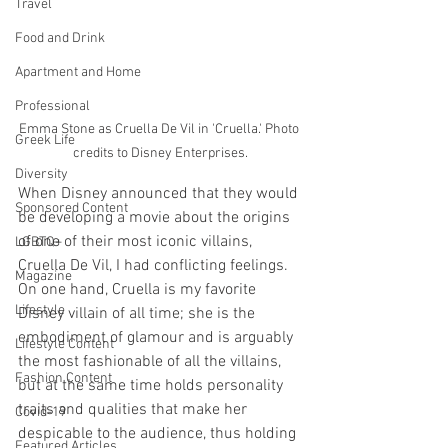
Travel
Food and Drink
Apartment and Home
Professional
Emma Stone as Cruella De Vil in 'Cruella.' Photo 
Greek Life
credits to Disney Enterprises.
Diversity
When Disney announced that they would 
Sponsored Content
be developing a movie about the origins 
of one of their most iconic villains, 
LGBTQ+
Cruella De Vil, I had conflicting feelings. 
Magazine
On one hand, Cruella is my favorite 
Lifestyle
Disney villain of all time; she is the 
embodiment of glamour and is arguably 
Lifestyle Content
the most fashionable of all the villains, 
Fashion Content
but at the same time holds personality 
traits and qualities that make her 
Covid-19
despicable to the audience, thus holding 
Featured Articles