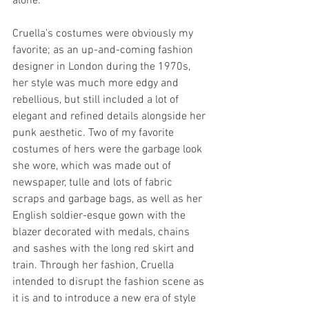
alone.
Cruella’s costumes were obviously my 
favorite; as an up-and-coming fashion 
designer in London during the 1970s, 
her style was much more edgy and 
rebellious, but still included a lot of 
elegant and refined details alongside her 
punk aesthetic. Two of my favorite 
costumes of hers were the garbage look 
she wore, which was made out of 
newspaper, tulle and lots of fabric 
scraps and garbage bags, as well as her 
English soldier-esque gown with the 
blazer decorated with medals, chains 
and sashes with the long red skirt and 
train. Through her fashion, Cruella 
intended to disrupt the fashion scene as 
it is and to introduce a new era of style 