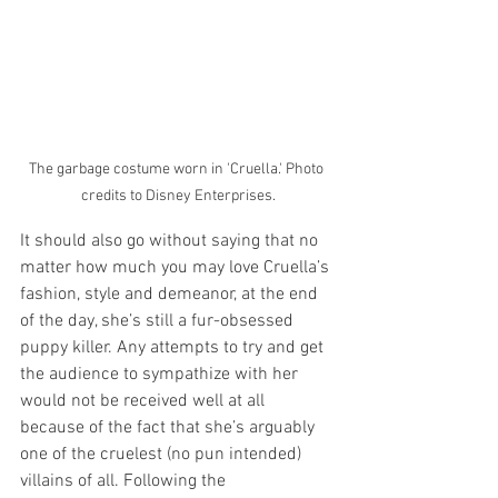
The garbage costume worn in 'Cruella.' Photo 
credits to Disney Enterprises.
It should also go without saying that no 
matter how much you may love Cruella’s 
fashion, style and demeanor, at the end 
of the day, she’s still a fur-obsessed 
puppy killer. Any attempts to try and get 
the audience to sympathize with her 
would not be received well at all 
because of the fact that she’s arguably 
one of the cruelest (no pun intended) 
villains of all. Following the 