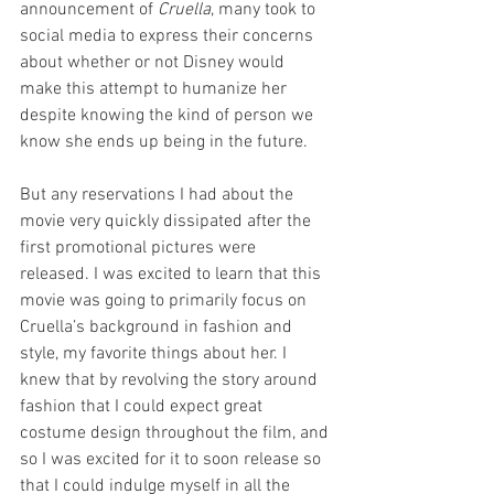
announcement of 
Cruella
, many took to 
social media to express their concerns 
about whether or not Disney would 
make this attempt to humanize her 
despite knowing the kind of person we 
know she ends up being in the future.
But any reservations I had about the 
movie very quickly dissipated after the 
first promotional pictures were 
released. I was excited to learn that this 
movie was going to primarily focus on 
Cruella’s background in fashion and 
style, my favorite things about her. I 
knew that by revolving the story around 
fashion that I could expect great 
costume design throughout the film, and 
so I was excited for it to soon release so 
that I could indulge myself in all the 