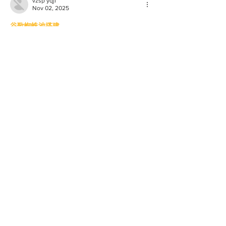
vzsp yqjf
Nov 02, 2025
谷歌蜘蛛池搭建
谷歌快排
谷歌外链代发
谷歌留痕
谷歌蜘蛛池出租
谷歌快速排名
海外引流渠道
Telegram搜索引擎排名
巴西引流软件
谷歌霸屏技术
谷歌外推软件
四方支付系统
四方支付源码系统
四方支付系统源码
四方支付程序
四方支付平台源码
四方支付系统搭建
四方支付程序
四方支付平台搭建
四方支付系统源码