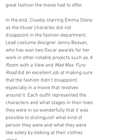
great fashion the movie had to offer.
In the end, 
Cruella
, starring Emma Stone 
as the titular character, did not 
disappoint in the fashion department. 
Lead costume designer Jenny Beavan, 
who has won two Oscar awards for her 
work in other notable projects such as 
A 
Room with a View
 and 
Mad Max: Fury 
Road 
did an excellent job at making sure 
that the fashion didn’t disappoint, 
especially in a movie that revolves 
around it. Each outfit represented the 
characters and what stages in their lives 
they were in so wonderfully that it was 
possible to distinguish what kind of 
person they were and what they were 
like solely by looking at their clothes 