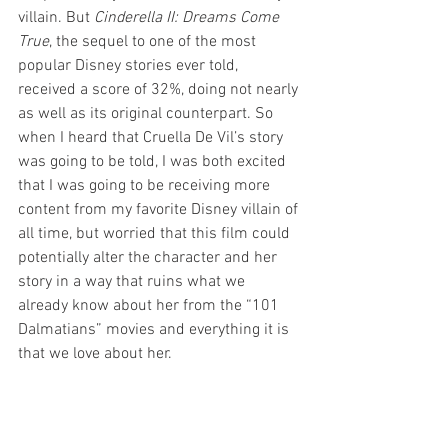
villain. But 
Cinderella II: Dreams Come 
True
, the sequel to one of the most 
popular Disney stories ever told, 
received a score of 32%, doing not nearly 
as well as its original counterpart. So 
when I heard that Cruella De Vil’s story 
was going to be told, I was both excited 
that I was going to be receiving more 
content from my favorite Disney villain of 
all time, but worried that this film could 
potentially alter the character and her 
story in a way that ruins what we 
already know about her from the “101 
Dalmatians” movies and everything it is 
that we love about her. 