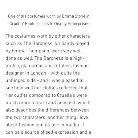
One of the costumes worn by Emma Stone in 
'Cruella.' Photo credits to Disney Enterprises.
The costumes worn by other characters 
such as The Baroness, brilliantly played 
by Emma Thompson, were very well-
done as well. The Baroness is a high-
profile, glamorous and ruthless fashion 
designer in London - with quite the 
unhinged side - and I was pleased to 
see how well her clothes reflected that. 
Her outfits compared to Cruella’s were 
much more mature and polished, which 
also describes the differences between 
the two characters: another thing I love 
about fashion and its use in media. It 
can be a source of self-expression and a 