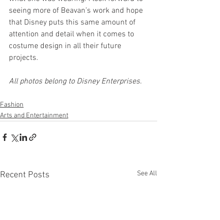
seeing more of Beavan’s work and hope 
that Disney puts this same amount of 
attention and detail when it comes to 
costume design in all their future 
projects.
All photos belong to Disney Enterprises.
Fashion
Arts and Entertainment
See All
Recent Posts