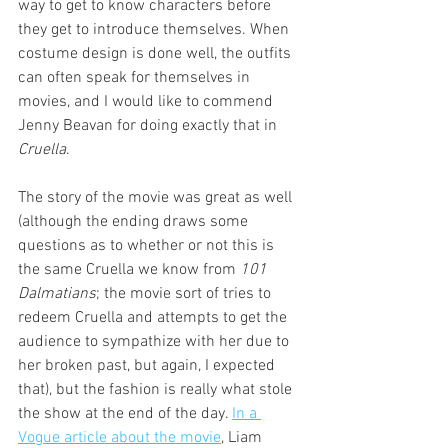
way to get to know characters before 
they get to introduce themselves. When 
costume design is done well, the outfits 
can often speak for themselves in 
movies, and I would like to commend 
Jenny Beavan for doing exactly that in 
Cruella
.
The story of the movie was great as well 
(although the ending draws some 
questions as to whether or not this is 
the same Cruella we know from 
101 
Dalmatians
; the movie sort of tries to 
redeem Cruella and attempts to get the 
audience to sympathize with her due to 
her broken past, but again, I expected 
that), but the fashion is really what stole 
the show at the end of the day. 
In a 
Vogue article about the movie
, Liam 