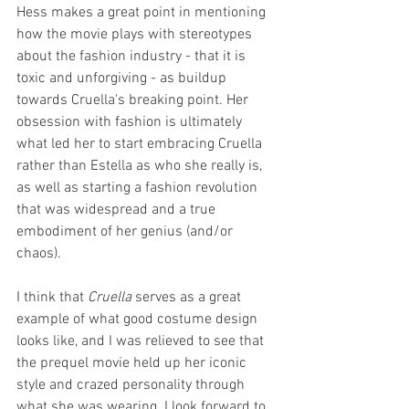
Hess makes a great point in mentioning 
how the movie plays with stereotypes 
about the fashion industry - that it is 
toxic and unforgiving - as buildup 
towards Cruella's breaking point. Her 
obsession with fashion is ultimately 
what led her to start embracing Cruella 
rather than Estella as who she really is, 
as well as starting a fashion revolution 
that was widespread and a true 
embodiment of her genius (and/or 
chaos).
I think that 
Cruella
 serves as a great 
example of what good costume design 
looks like, and I was relieved to see that 
the prequel movie held up her iconic 
style and crazed personality through 
what she was wearing. I look forward to 