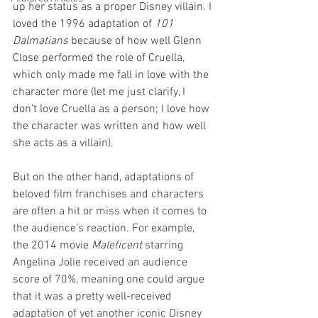
up her status as a proper Disney villain. I 
loved the 1996 adaptation of 
101 
Dalmatians
 because of how well Glenn 
Close performed the role of Cruella, 
which only made me fall in love with the 
character more (let me just clarify, I 
don’t love Cruella as a person; I love how 
the character was written and how well 
she acts as a villain). 
But on the other hand, adaptations of 
beloved film franchises and characters 
are often a hit or miss when it comes to 
the audience’s reaction. For example, 
the 2014 movie 
Maleficent
 starring 
Angelina Jolie received an audience 
score of 70%, meaning one could argue 
that it was a pretty well-received 
adaptation of yet another iconic Disney 