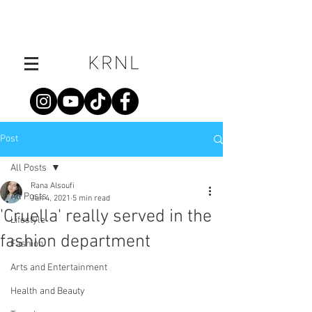
Post
All Posts
Rana Alsoufi
All Posts
Jun 4, 2021
5 min read
'Cruella' really served in the
Lifestyle
fashion department
Fashion
Arts and Entertainment
Health and Beauty