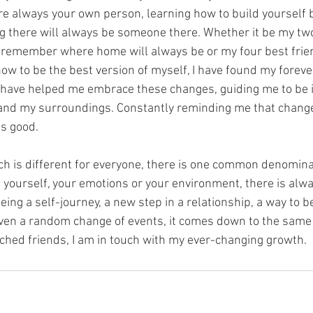
e always your own person, learning how to build yourself 
 there will always be someone there. Whether it be my two
remember where home will always be or my four best frien
w to be the best version of myself, I have found my foreve
 have helped me embrace these changes, guiding me to be i
and my surroundings. Constantly reminding me that change 
s good.
ch is different for everyone, there is one common denomina
n yourself, your emotions or your environment, there is alw
eing a self-journey, a new step in a relationship, a way to 
even a random change of events, it comes down to the same 
hed friends, I am in touch with my ever-changing growth.