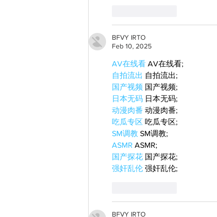
Like
Reply
BFVY IRTO
Feb 10, 2025
AV在线看
 AV在线看;
自拍流出
 自拍流出;
国产视频
 国产视频;
日本无码
 日本无码;
动漫肉番
 动漫肉番;
吃瓜专区
 吃瓜专区;
SM调教
 SM调教;
ASMR
 ASMR;
国产探花
 国产探花;
强奸乱伦
 强奸乱伦;
Like
Reply
BFVY IRTO