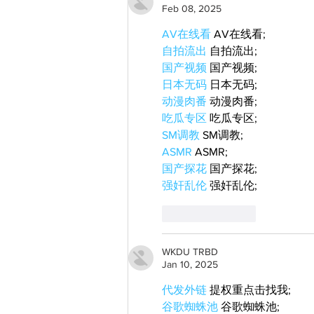
Feb 08, 2025
AV在线看
 AV在线看;
自拍流出
 自拍流出;
国产视频
 国产视频;
日本无码
 日本无码;
动漫肉番
 动漫肉番;
吃瓜专区
 吃瓜专区;
SM调教
 SM调教;
ASMR
 ASMR;
国产探花
 国产探花;
强奸乱伦
 强奸乱伦;
Like
Reply
WKDU TRBD
Jan 10, 2025
代发外链
 提权重点击找我;
谷歌蜘蛛池
 谷歌蜘蛛池;