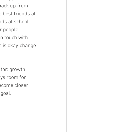
back up from 
 best friends at 
ds at school 
r people. 
n touch with 
is okay, change 
tor: growth. 
ays room for 
become closer 
goal.