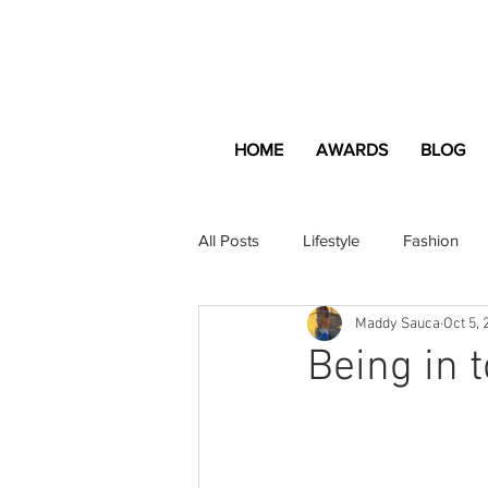
HOME
AWARDS
BLOG
All Posts
Lifestyle
Fashion
Maddy Sauca
Oct 5, 
Apartment and Home
Profes
Being in 
Lifestyle
Lifestyle Content