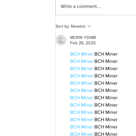
Write a comment...
A common thread: Memories
Sort by:
Newest
that never fray
MCRW YDWB
Feb 26, 2025
BCH Miner
 BCH Miner
BCH Miner
 BCH Miner
BCH Miner
 BCH Miner
BCH Miner
 BCH Miner
BCH Miner
 BCH Miner
BCH Miner
 BCH Miner
BCH Miner
 BCH Miner
BCH Miner
 BCH Miner
BCH Miner
 BCH Miner
BCH Miner
 BCH Miner
BCH Miner
 BCH Miner
BCH Miner
 BCH Miner