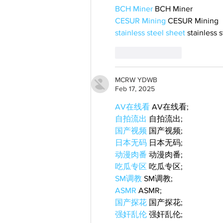
BCH Miner
 BCH Miner
CESUR Mining
 CESUR Mining
stainless steel sheet
 stainless 
Like
Reply
MCRW YDWB
Feb 17, 2025
AV在线看
 AV在线看;
自拍流出
 自拍流出;
国产视频
 国产视频;
日本无码
 日本无码;
动漫肉番
 动漫肉番;
吃瓜专区
 吃瓜专区;
SM调教
 SM调教;
ASMR
 ASMR;
国产探花
 国产探花;
强奸乱伦
 强奸乱伦;