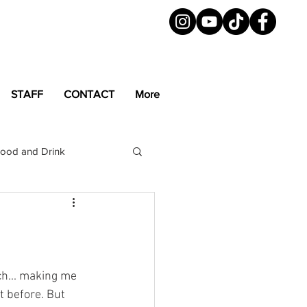
STAFF
CONTACT
More
ood and Drink
LGBTQ+
Magazine
uch... making me 
t before. But 