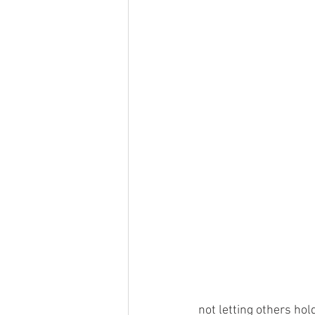
not letting others hol