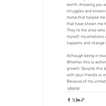
worth. Knowing you ar
struggles and knowing
home that helped me 
that have shown me ho
They’re the ones who
myself, my emotions 
happens and change i
Although being in tou
Whether this is withi
growth. Despite this b
with your friends or 
Because of my unmatc
Lifestyle