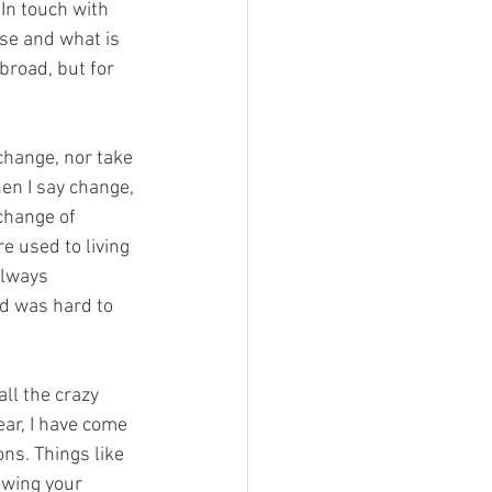
 In touch with 
se and what is 
broad, but for 
change, nor take 
hen I say change, 
change of 
e used to living 
always 
d was hard to 
ll the crazy 
ear, I have come 
ons. Things like 
owing your 