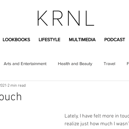
LOOKBOOKS
LIFESTYLE
MULTIMEDIA
PODCAST
Arts and Entertainment
Health and Beauty
Travel
F
2021
2 min read
sional
Greek Life
Diversity
Sponsored Content
touch
Fashion Content
Covid-19
Featured Articles
Lately, I have felt more in to
realize just how much I wasn’