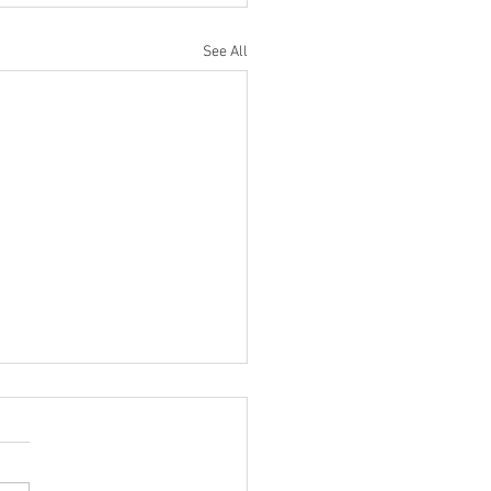
See All