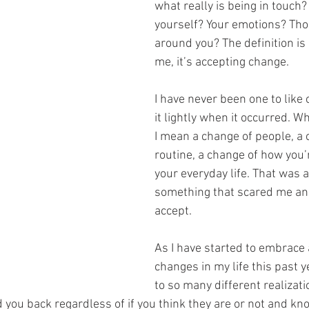
what really is being in touch?
yourself? Your emotions? Tho
around you? The definition is 
me, it’s accepting change.
I have never been one to like 
it lightly when it occurred. W
I mean a change of people, a 
routine, a change of how you’r
your everyday life. That was 
something that scared me an
accept.
As I have started to embrace a
changes in my life this past y
to so many different realizati
d you back regardless of if you think they are or not and kn