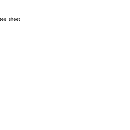
steel sheet