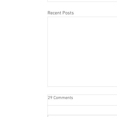
Recent Posts
29 Comments