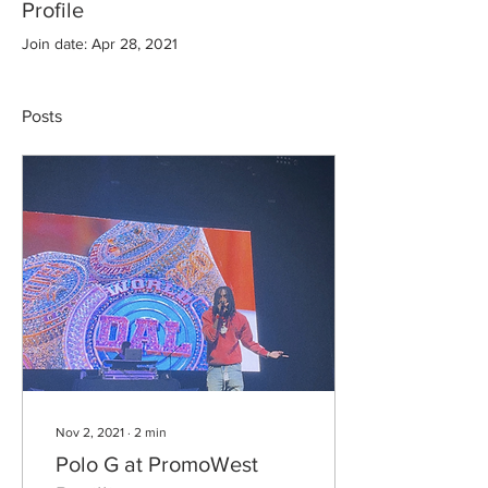
Profile
Join date: Apr 28, 2021
Posts
Nov 2, 2021
∙
2
min
Polo G at PromoWest