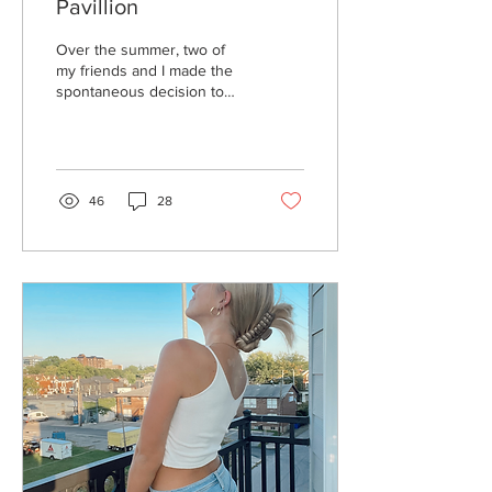
Pavillion
Over the summer, two of
my friends and I made the
spontaneous decision to
buy Polo G tickets just for
the fun of it. They were...
46
28