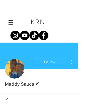
More actions
Follow
Writer
Maddy Sauca