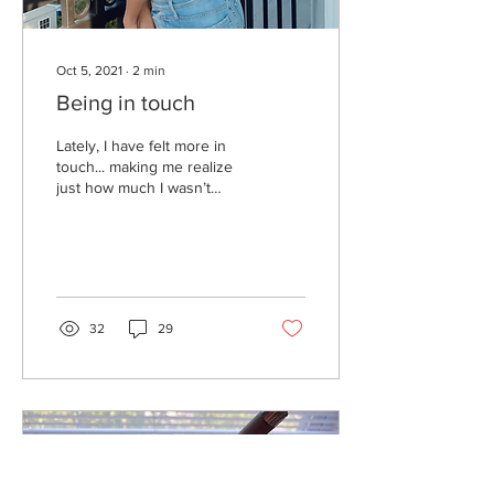
Oct 5, 2021
∙
2
min
Being in touch
Lately, I have felt more in
touch... making me realize
just how much I wasn’t
before. But what really is
being in touch? In touch
with...
32
29