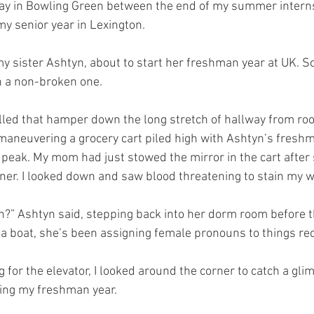
day in Bowling Green between the end of my summer interns
y senior year in Lexington. 
 sister Ashtyn, about to start her freshman year at UK. 
h a non-broken one. 
olled that hamper down the long stretch of hallway from ro
maneuvering a grocery cart piled high with Ashtyn’s freshm
e peak. My mom had just stowed the mirror in the cart after
rner. I looked down and saw blood threatening to stain my w
ain?” Ashtyn said, stepping back into her dorm room before 
 a boat, she’s been assigning female pronouns to things rec
 for the elevator, I looked around the corner to catch a gli
ring my freshman year. 