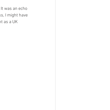
It was an echo 
s, I might have 
t as a UK 