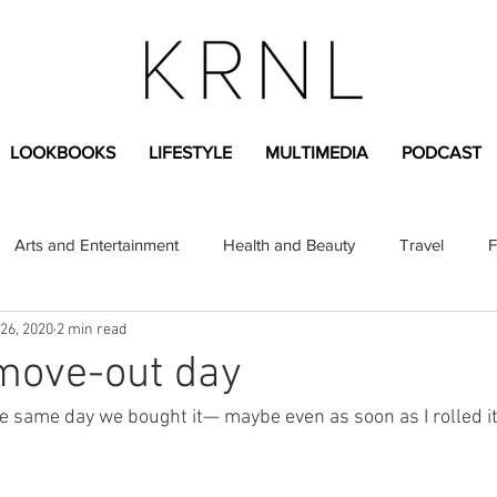
LOOKBOOKS
LIFESTYLE
MULTIMEDIA
PODCAST
Arts and Entertainment
Health and Beauty
Travel
F
26, 2020
2 min read
sional
Greek Life
Diversity
Sponsored Content
move-out day
e same day we bought it— maybe even as soon as I rolled it 
Fashion Content
Covid-19
Featured Articles