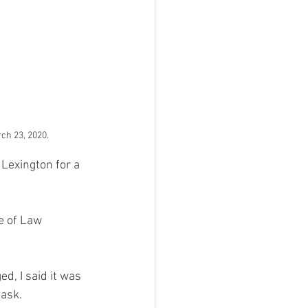
ch 23, 2020.
Lexington for a 
e of Law 
d, I said it was 
ask. 