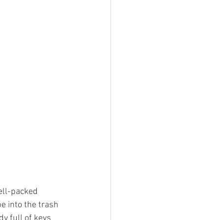
ell-packed 
e into the trash 
y full of keys 