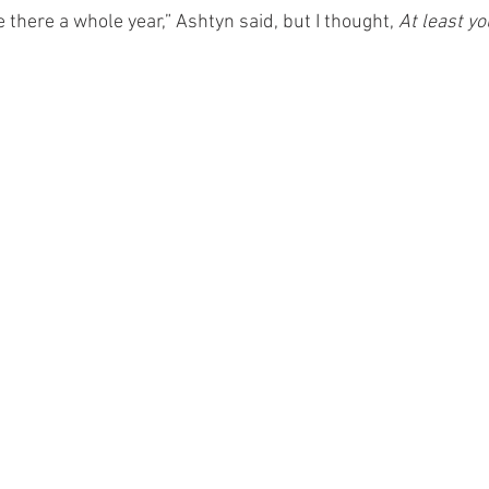
ve there a whole year,” Ashtyn said, but I thought, 
At least yo