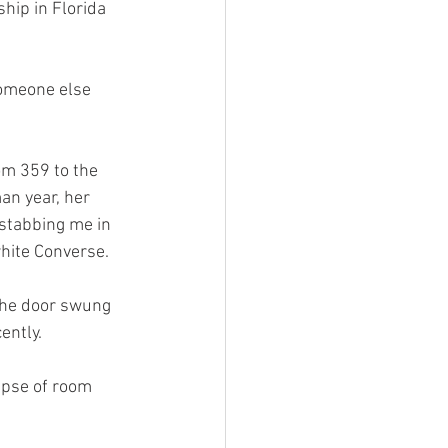
hip in Florida 
Someone else 
om 359 to the 
an year, her 
 stabbing me in 
hite Converse. 
the door swung 
ently. 
mpse of room 