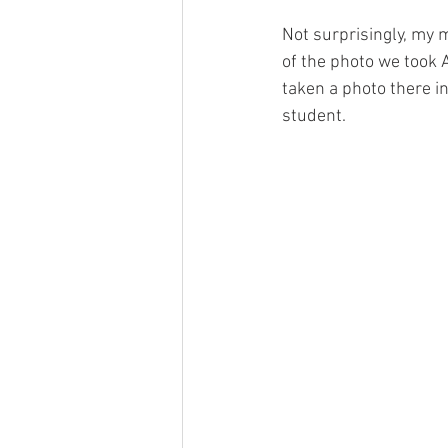
Not surprisingly, my 
of the photo we took 
taken a photo there i
student.  