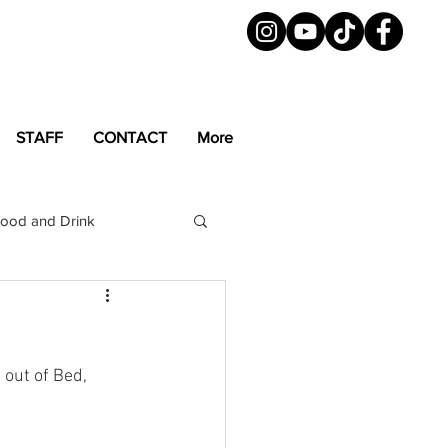
STAFF
CONTACT
More
ood and Drink
LGBTQ+
Magazine
out of Bed, 