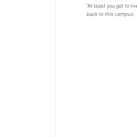
“At least you got to li
back to this campus.