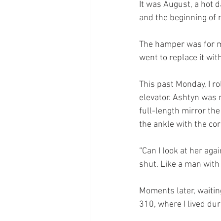
It was August, a hot 
and the beginning of m
The hamper was for my
went to replace it wit
This past Monday, I r
elevator. Ashtyn was 
full-length mirror th
the ankle with the co
“Can I look at her ag
shut. Like a man with
Moments later, waiting
310, where I lived du