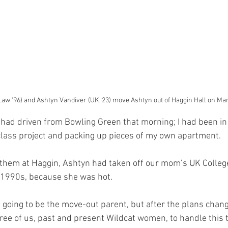
Law '96) and Ashtyn Vandiver (UK '23) move Ashtyn out of Haggin Hall on Mar
had driven from Bowling Green that morning; I had been in 
 class project and packing up pieces of my own apartment. 
 them at Haggin, Ashtyn had taken off our mom’s UK Colleg
-1990s, because she was hot. 
going to be the move-out parent, but after the plans change
hree of us, past and present Wildcat women, to handle this t