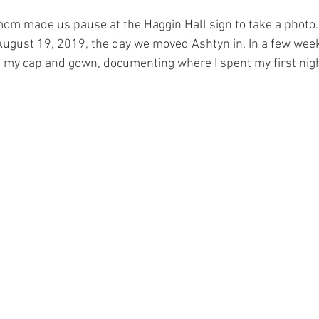
mom made us pause at the Haggin Hall sign to take a photo. 
August 19, 2019, the day we moved Ashtyn in. In a few week
n my cap and gown, documenting where I spent my first nigh