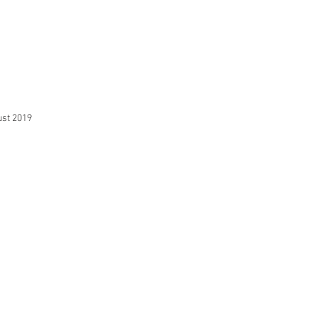
st 2019