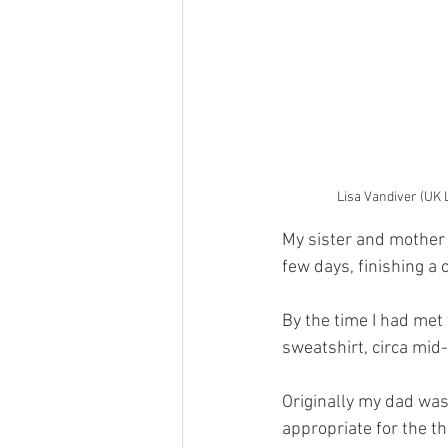
Lisa Vandiver (UK 
My sister and mother 
few days, finishing a
By the time I had met
sweatshirt, circa mid
Originally my dad was 
appropriate for the t