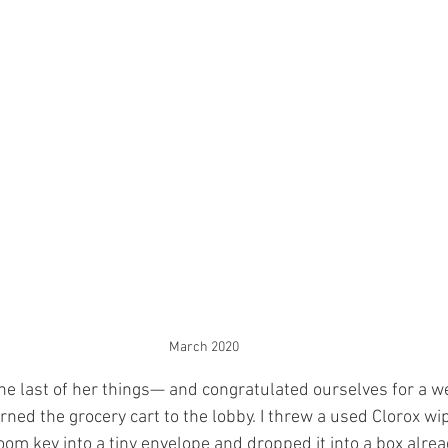
March 2020
e last of her things— and congratulated ourselves for a w
ed the grocery cart to the lobby. I threw a used Clorox wip
oom key into a tiny envelope and dropped it into a box alread