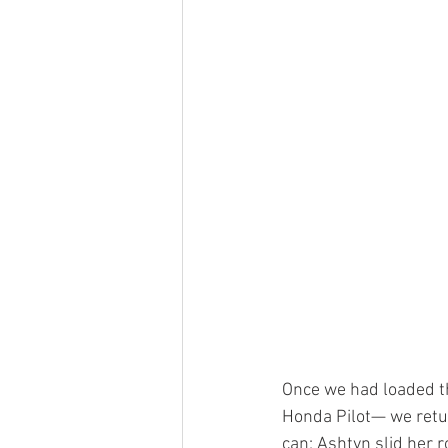
Once we had loaded th
Honda Pilot— we return
can; Ashtyn slid her r