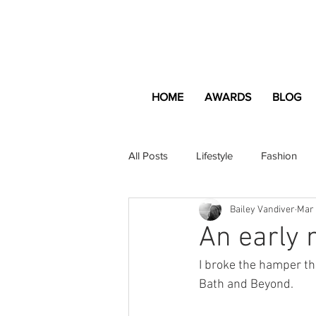
HOME
AWARDS
BLOG
All Posts
Lifestyle
Fashion
Bailey Vandiver
Mar 
Apartment and Home
Profes
An early 
I broke the hamper th
Lifestyle
Lifestyle Content
Bath and Beyond.