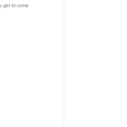
u get to come 