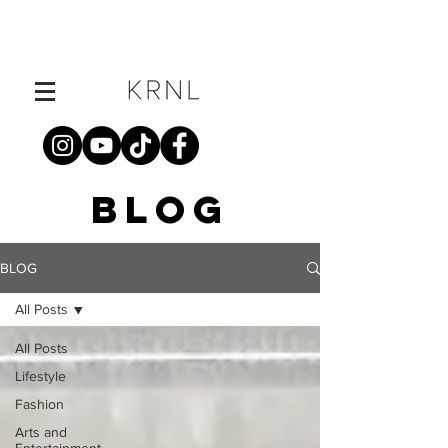
BLOG
BLOG
All Posts
All Posts
Lifestyle
Fashion
Arts and