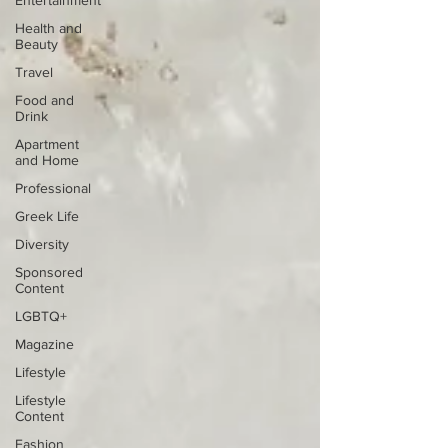
Entertainment
Health and
Beauty
Travel
Food and
Drink
Apartment
and Home
Professional
Greek Life
Diversity
Sponsored
Content
LGBTQ+
Magazine
Lifestyle
Lifestyle
Content
Fashion