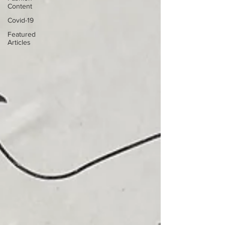
Content
Covid-19
Featured
Articles