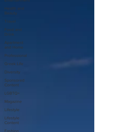
Entertainment
Health and
Beauty
Travel
Food and
Drink
Apartment
and Home
Professional
Greek Life
Diversity
Sponsored
Content
LGBTQ+
Magazine
Lifestyle
Lifestyle
Content
Fashion