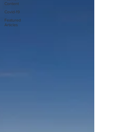
Content
Covid-19
Featured
Articles