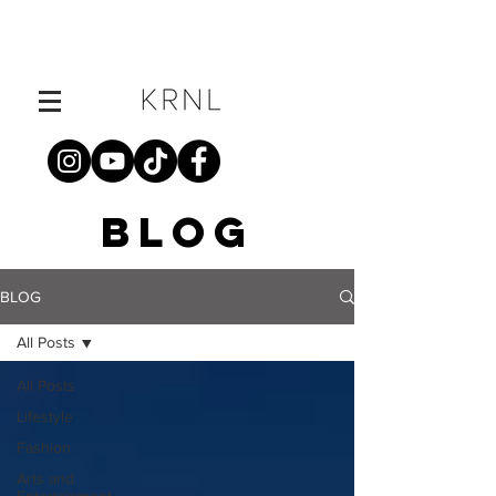
BLOG
BLOG
All Posts
All Posts
Lifestyle
Fashion
Arts and