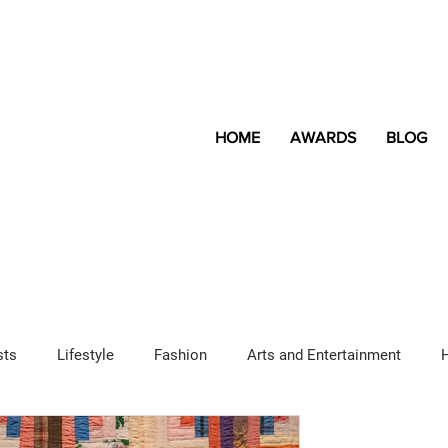
HOME
AWARDS
BLOG
sts
Lifestyle
Fashion
Arts and Entertainment
Sponsored Content
LGBTQ+
Magazine
Lifestyle