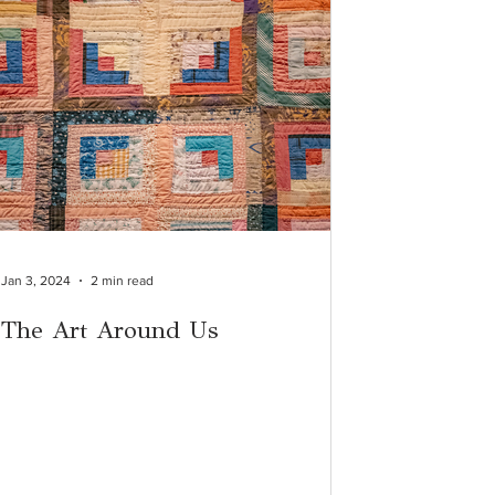
Jan 3, 2024
2 min read
The Art Around Us