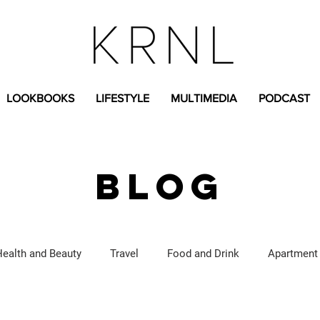
LOOKBOOKS
LIFESTYLE
MULTIMEDIA
PODCAST
BLOG
Health and Beauty
Travel
Food and Drink
Apartment
Lifestyle Content
Fashion Content
Covid-19
Feat