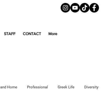
STAFF
CONTACT
More
 and Home
Professional
Greek Life
Diversity
ured Articles