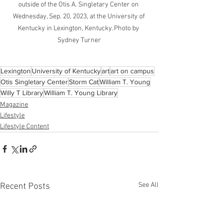
outside of the Otis A. Singletary Center on 
Wednesday, Sep. 20, 2023, at the University of 
Kentucky in Lexington, Kentucky. Photo by 
Sydney Turner
Lexington
University of Kentucky
art
art on campus
Otis Singletary Center
Storm Cat
William T. Young
Willy T Library
William T. Young Library
Magazine
Lifestyle
Lifestyle Content
See All
Recent Posts