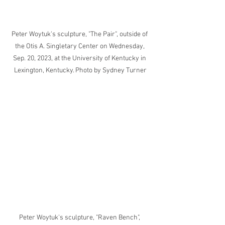
Peter Woytuk's sculpture, "The Pair", outside of 
the Otis A. Singletary Center on Wednesday, 
Sep. 20, 2023, at the University of Kentucky in 
Lexington, Kentucky. Photo by Sydney Turner
Peter Woytuk's sculpture, "Raven Bench", 