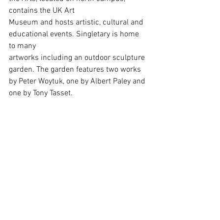
contains the UK Art
Museum and hosts artistic, cultural and 
educational events. Singletary is home 
to many
artworks including an outdoor sculpture 
garden. The garden features two works 
by Peter Woytuk, one by Albert Paley and 
one by Tony Tasset.