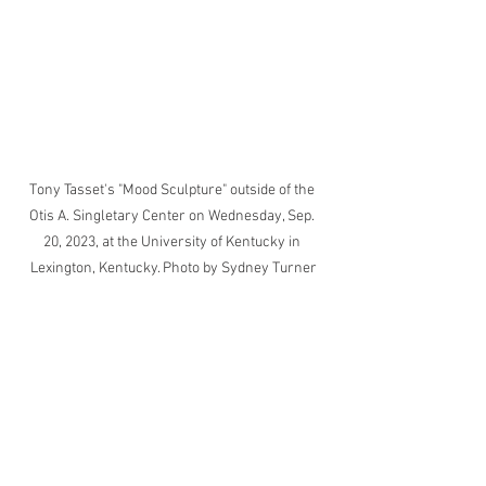
Tony Tasset's "Mood Sculpture" outside of the 
Otis A. Singletary Center on Wednesday, Sep. 
20, 2023, at the University of Kentucky in 
Lexington, Kentucky. Photo by Sydney Turner