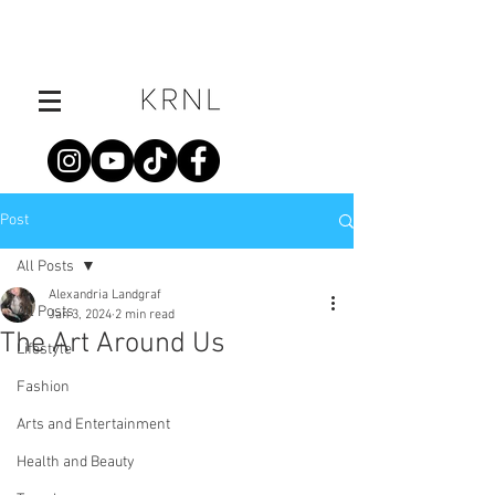
Post
All Posts
Alexandria Landgraf
All Posts
Jan 3, 2024
2 min read
The Art Around Us
Lifestyle
Fashion
Arts and Entertainment
Health and Beauty