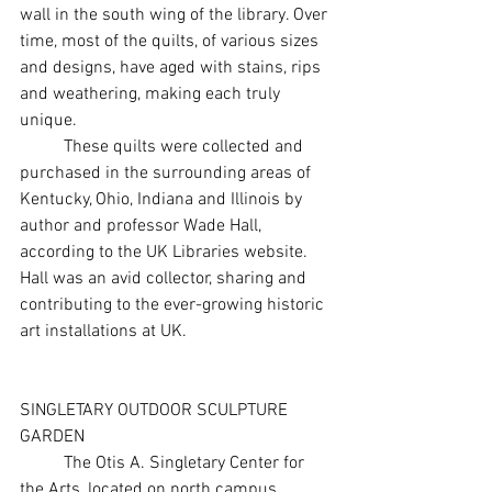
wall in the south wing of the library. Over 
time, most of the quilts, of various sizes 
and designs, have aged with stains, rips 
and weathering, making each truly 
unique.
	These quilts were collected and 
purchased in the surrounding areas of 
Kentucky, Ohio, Indiana and Illinois by 
author and professor Wade Hall, 
according to the UK Libraries website. 
Hall was an avid collector, sharing and 
contributing to the ever-growing historic 
art installations at UK.
SINGLETARY OUTDOOR SCULPTURE 
GARDEN
	The Otis A. Singletary Center for 
the Arts, located on north campus, 