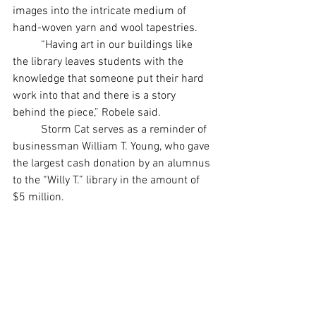
images into the intricate medium of 
hand-woven yarn and wool tapestries.
	“Having art in our buildings like 
the library leaves students with the 
knowledge that someone put their hard 
work into that and there is a story 
behind the piece,” Robele said.
	Storm Cat serves as a reminder of 
businessman William T. Young, who gave 
the largest cash donation by an alumnus 
to the “Willy T.” library in the amount of 
$5 million. 