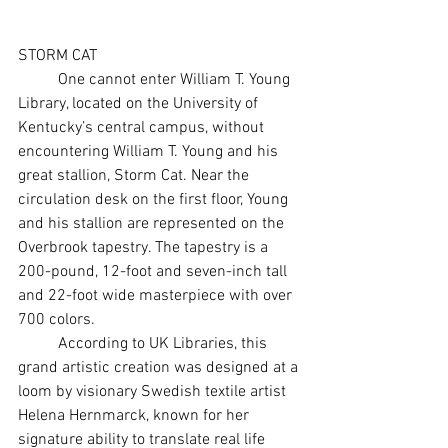
STORM CAT
	One cannot enter William T. Young 
Library, located on the University of 
Kentucky’s central campus, without 
encountering William T. Young and his 
great stallion, Storm Cat. Near the 
circulation desk on the first floor, Young 
and his stallion are represented on the 
Overbrook tapestry. The tapestry is a 
200-pound, 12-foot and seven-inch tall 
and 22-foot wide masterpiece with over 
700 colors.
	According to UK Libraries, this 
grand artistic creation was designed at a 
loom by visionary Swedish textile artist 
Helena Hernmarck, known for her 
signature ability to translate real life 