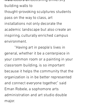
watercolors embellishing university 
building walls to
thought-provoking sculptures students 
pass on the way to class, art 
installations not only decorate the 
academic landscape but also create an 
inspiring, culturally enriched campus 
environment.
	“Having art in people's lives in 
general, whether it be a centerpiece in 
your common room or a painting in your 
classroom building, is so important 
because it helps the community that the
organization is in be better represented 
and connect everyone together,” said 
Eman Robele, a sophomore arts 
administration and art studio double 
major.