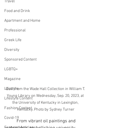
Travel
Food and Drink
Apartment and Home
Professional
Greek Life
Diversity
Sponsored Content
LGBTQ+
Magazine
Lifestyle
Quilt from the Wade Hall Collection in William T. 
Young Library on Wednesday, Sep. 20, 2023, at 
Lifestyle Content
the University of Kentucky in Lexington, 
Fashion Content
Kentucky. Photo by Sydney Turner
Covid-19
	From vibrant oil paintings and 
Featured Articles