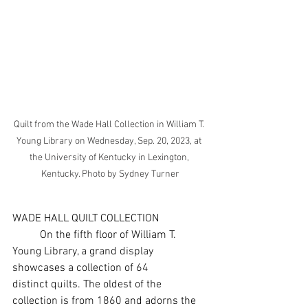
Quilt from the Wade Hall Collection in William T. 
Young Library on Wednesday, Sep. 20, 2023, at 
the University of Kentucky in Lexington, 
Kentucky. Photo by Sydney Turner
WADE HALL QUILT COLLECTION
	On the fifth floor of William T. 
Young Library, a grand display 
showcases a collection of 64
distinct quilts. The oldest of the 
collection is from 1860 and adorns the 