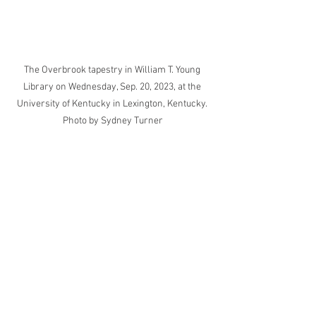
The Overbrook tapestry in William T. Young 
Library on Wednesday, Sep. 20, 2023, at the 
University of Kentucky in Lexington, Kentucky. 
Photo by Sydney Turner