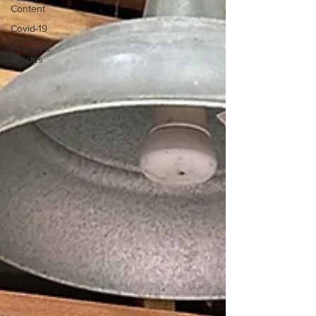
Content
Covid-19
Featured
Articles