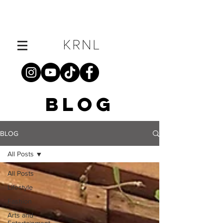
BLOG
BLOG
All Posts
All Posts
Lifestyle
Fashion
Arts and