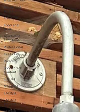
Entertainment
Health and
Beauty
Travel
Food and
Drink
Apartment
and Home
Professional
Greek Life
Diversity
Sponsored
Content
LGBTQ+
Magazine
Lifestyle
Lifestyle
Content
Fashion