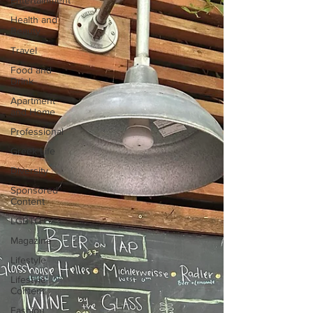
Entertainment
Health and
Beauty
Travel
Food and
Drink
Apartment
and Home
Professional
Greek Life
Diversity
Sponsored
Content
LGBTQ+
Magazine
Lifestyle
Lifestyle
Content
Fashion