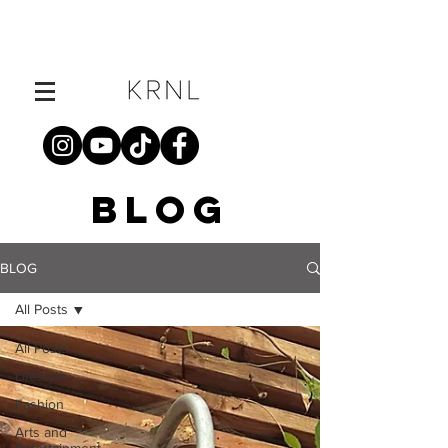
BLOG
BLOG
All Posts
All Posts
Lifestyle
Fashion
Arts and