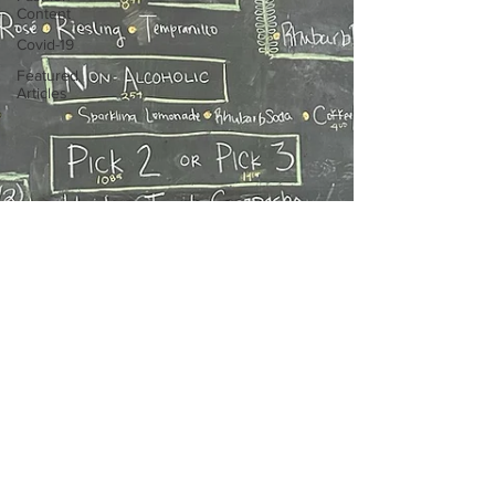
Content
Covid-19
Featured
Articles