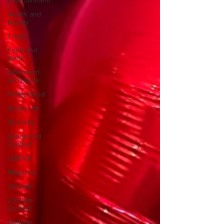
Entertainment
Health and
Beauty
Travel
Food and
Drink
Apartment
and Home
Professional
Greek Life
Diversity
Sponsored
Content
LGBTQ+
Magazine
Lifestyle
Lifestyle
Content
Fashion