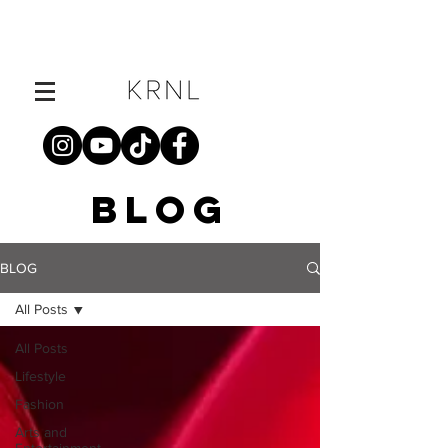
BLOG
BLOG
All Posts
All Posts
Lifestyle
Fashion
Arts and