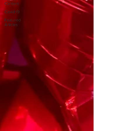
Content
Covid-19
Featured
Articles