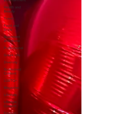
Entertainment
Health and
Beauty
Travel
Food and
Drink
Apartment
and Home
Professional
Greek Life
Diversity
Sponsored
Content
LGBTQ+
Magazine
Lifestyle
Lifestyle
Content
Fashion