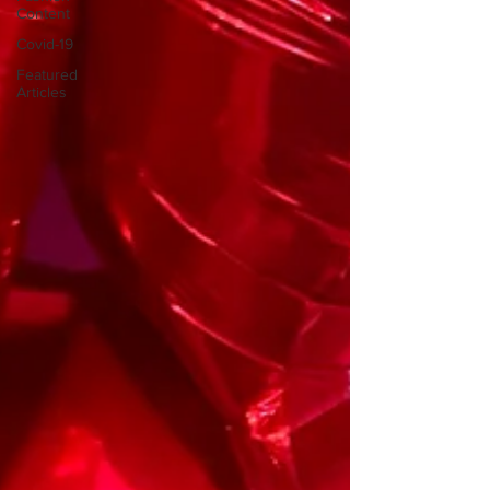
Content
Covid-19
Featured
Articles