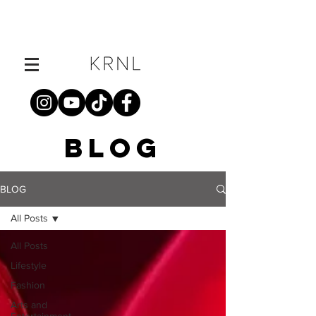
BLOG
BLOG
All Posts
All Posts
Lifestyle
Fashion
Arts and