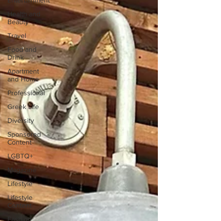
Entertainment
Health and
Beauty
Travel
Food and
Drink
Apartment
and Home
Professional
Greek Life
Diversity
Sponsored
Content
LGBTQ+
Magazine
Lifestyle
Lifestyle
Content
Fashion