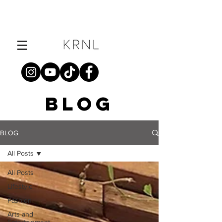
BLOG
BLOG
All Posts
All Posts
Lifestyle
Fashion
Arts and