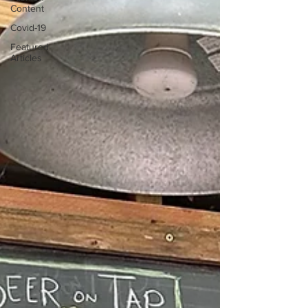
Content
Covid-19
Featured
Articles