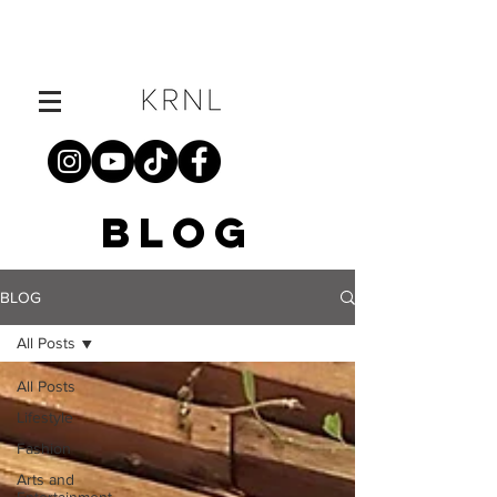
BLOG
BLOG
All Posts
All Posts
Lifestyle
Fashion
Arts and