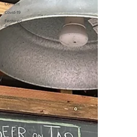
Content
Covid-19
Featured
Articles