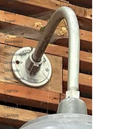
Entertainment
Health and
Beauty
Travel
Food and
Drink
Apartment
and Home
Professional
Greek Life
Diversity
Sponsored
Content
LGBTQ+
Magazine
Lifestyle
Lifestyle
Content
Fashion