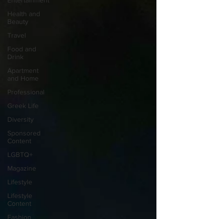
Entertainment
Health and
Beauty
Travel
Food and
Drink
Apartment
and Home
Professional
Greek Life
Diversity
Sponsored
Content
LGBTQ+
Magazine
Lifestyle
Lifestyle
Content
Fashion