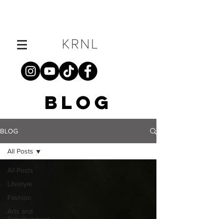
BLOG
BLOG
All Posts
All Posts
Lifestyle
Fashion
Arts and