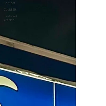
Content
Covid-19
Featured
Articles