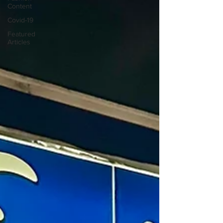
Content
Covid-19
Featured
Articles