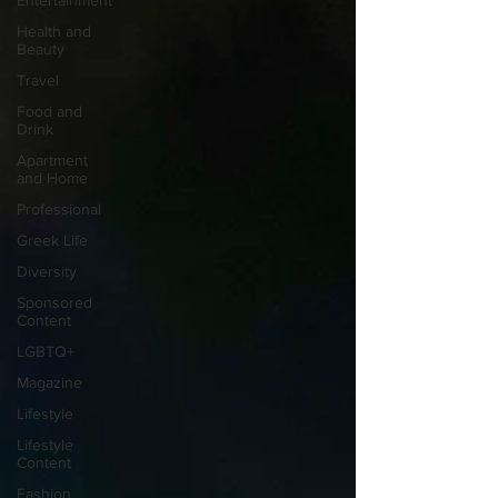
Entertainment
Health and
Beauty
Travel
Food and
Drink
Apartment
and Home
Professional
Greek Life
Diversity
Sponsored
Content
LGBTQ+
Magazine
Lifestyle
Lifestyle
Content
Fashion