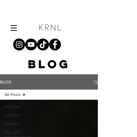
BLOG
BLOG
All Posts
All Posts
Lifestyle
Fashion
Arts and