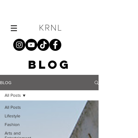
BLOG
BLOG
All Posts
All Posts
Lifestyle
Fashion
Arts and