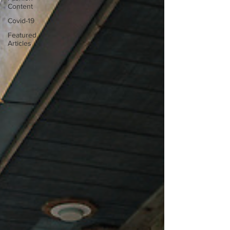
Content
Covid-19
Featured
Articles