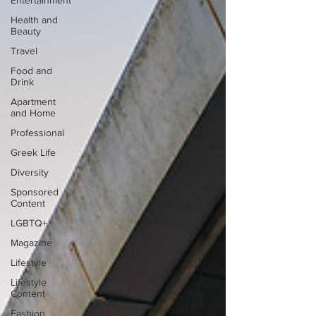
Entertainment
Health and
Beauty
Travel
Food and
Drink
Apartment
and Home
Professional
Greek Life
Diversity
Sponsored
Content
LGBTQ+
Magazine
Lifestyle
Lifestyle
Content
Fashion