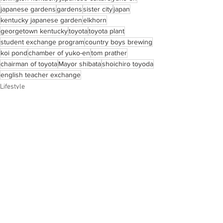
japanese gardens
gardens
sister city
japan
kentucky japanese garden
elkhorn
georgetown kentucky
toyota
toyota plant
student exchange program
country boys brewing
koi pond
chamber of yuko-en
tom prather
chairman of toyota
Mayor shibata
shoichiro toyoda
english teacher exchange
Lifestyle
Magazine
Lifestyle
See All
Recent Posts