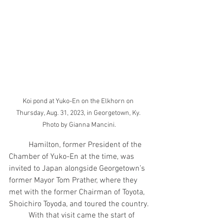
Koi pond at Yuko-En on the Elkhorn on 
Thursday, Aug. 31, 2023, in Georgetown, Ky. 
Photo by Gianna Mancini.
	Hamilton, former President of the 
Chamber of Yuko-En at the time, was 
invited to Japan alongside Georgetown’s 
former Mayor Tom Prather, where they 
met with the former Chairman of Toyota, 
Shoichiro Toyoda, and toured the country.
	With that visit came the start of 