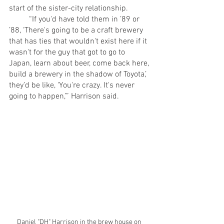
start of the sister-city relationship.
	“If you'd have told them in ’89 or 
’88, ‘There's going to be a craft brewery 
that has ties that wouldn't exist here if it 
wasn't for the guy that got to go to 
Japan, learn about beer, come back here, 
build a brewery in the shadow of Toyota,’ 
they’d be like, ‘You're crazy. It's never 
going to happen,’” Harrison said.
Daniel "DH" Harrison in the brew house on 