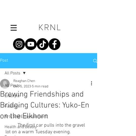
Post
All Posts
Reaghan Chen
All Posts
Dec 5, 2023
5 min read
Brewing Friendships and
Lifestyle
Bridging Cultures: Yuko-En
Fashion
on the Elkhorn
Arts and Entertainment
	The first car pulls into the gravel 
Health and Beauty
lot on a warm Tuesday evening.