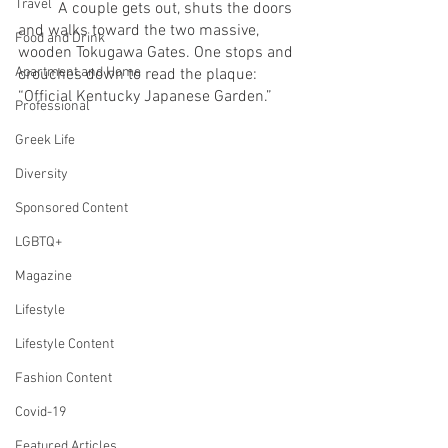
Travel
	A couple gets out, shuts the doors 
and walks toward the two massive, 
Food and Drink
wooden Tokugawa Gates. One stops and 
Apartment and Home
crouches down to read the plaque: 
“Official Kentucky Japanese Garden.” 
Professional
Greek Life
Diversity
Sponsored Content
LGBTQ+
Magazine
Lifestyle
Lifestyle Content
Fashion Content
Covid-19
Featured Articles