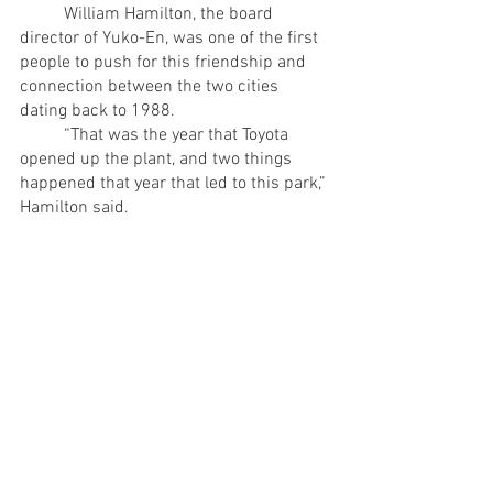
	William Hamilton, the board 
director of Yuko-En, was one of the first 
people to push for this friendship and 
connection between the two cities 
dating back to 1988.
	“That was the year that Toyota 
opened up the plant, and two things 
happened that year that led to this park,” 
Hamilton said.