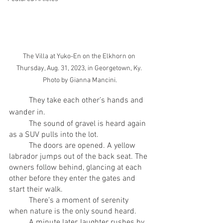
The Villa at Yuko-En on the Elkhorn on 
Thursday, Aug. 31, 2023, in Georgetown, Ky. 
Photo by Gianna Mancini.
	They take each other’s hands and 
wander in.
	The sound of gravel is heard again 
as a SUV pulls into the lot.
	The doors are opened. A yellow 
labrador jumps out of the back seat. The 
owners follow behind, glancing at each 
other before they enter the gates and 
start their walk.
	There’s a moment of serenity 
when nature is the only sound heard.
	A minute later, laughter rushes by 