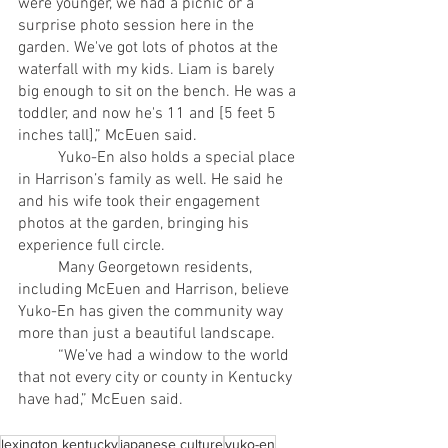
were younger, we had a picnic or a 
surprise photo session here in the 
garden. We've got lots of photos at the 
waterfall with my kids. Liam is barely 
big enough to sit on the bench. He was a 
toddler, and now he's 11 and [5 feet 5 
inches tall],” McEuen said.
	Yuko-En also holds a special place 
in Harrison’s family as well. He said he 
and his wife took their engagement 
photos at the garden, bringing his 
experience full circle. 
	Many Georgetown residents, 
including McEuen and Harrison, believe 
Yuko-En has given the community way 
more than just a beautiful landscape.
	“We’ve had a window to the world 
that not every city or county in Kentucky 
have had,” McEuen said. 
lexington kentucky
japanese culture
yuko-en