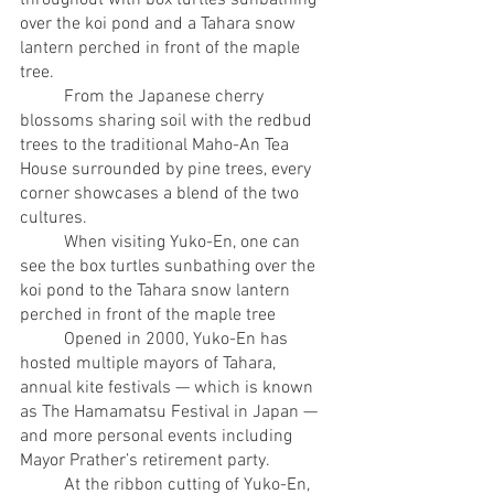
over the koi pond and a Tahara snow 
lantern perched in front of the maple 
tree.
	From the Japanese cherry 
blossoms sharing soil with the redbud 
trees to the traditional Maho-An Tea 
House surrounded by pine trees, every 
corner showcases a blend of the two 
cultures. 
	When visiting Yuko-En, one can 
see the box turtles sunbathing over the 
koi pond to the Tahara snow lantern 
perched in front of the maple tree
	Opened in 2000, Yuko-En has 
hosted multiple mayors of Tahara, 
annual kite festivals — which is known 
as The Hamamatsu Festival in Japan — 
and more personal events including 
Mayor Prather’s retirement party. 
	At the ribbon cutting of Yuko-En, 