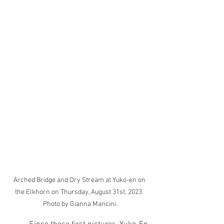
Arched Bridge and Dry Stream at Yuko-en on 
the Elkhorn on Thursday, August 31st, 2023. 
Photo by Gianna Mancini.