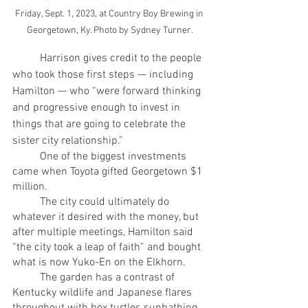
Friday, Sept. 1, 2023, at Country Boy Brewing in 
Georgetown, Ky. Photo by Sydney Turner.
	Harrison gives credit to the people 
who took those first steps — including 
Hamilton — who “were forward thinking 
and progressive enough to invest in 
things that are going to celebrate the 
sister city relationship.”
	One of the biggest investments 
came when Toyota gifted Georgetown $1 
million.
	The city could ultimately do 
whatever it desired with the money, but 
after multiple meetings, Hamilton said 
“the city took a leap of faith” and bought 
what is now Yuko-En on the Elkhorn. 
	The garden has a contrast of 
Kentucky wildlife and Japanese flares 
throughout with box turtles sunbathing 