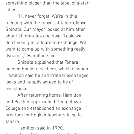
something bigger than the label of sister 
cities.
	“I’ll never forget. We’re in this 
meeting with the mayor of Tahara, Mayor 
Shibata. Our mayor looked at him after 
about 30 minutes and said, ‘Look, we 
don’t want just a tourism exchange. We 
want to come up with something really 
dynamic,’” Hamilton said.
	Shibata explained that Tahara 
needed English teachers, which is when 
Hamilton said he and Prather exchanged 
looks and happily agreed to be of 
assistance. 
	After returning home, Hamilton 
and Prather approached Georgetown 
College and established an exchange 
program for English teachers to go to 
Tahara.
	Hamilton said in 1990, 