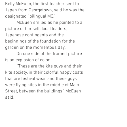
Kelly McEuen, the first teacher sent to 
Japan from Georgetown, said he was the 
designated “bilingual MC.” 
	McEuen smiled as he pointed to a 
picture of himself, local leaders, 
Japanese contingents and the 
beginnings of the foundation for the 
garden on the momentous day. 
	On one side of the framed picture 
is an explosion of color.
	“These are the kite guys and their 
kite society, in their colorful happy coats 
that are festival wear, and these guys 
were flying kites in the middle of Main 
Street, between the buildings,” McEuen 
said.