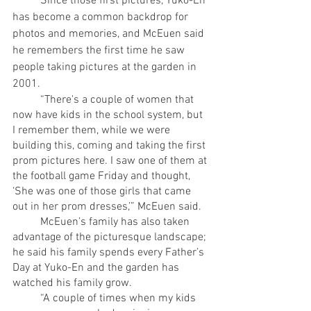
	Since those first pictures, Yuko-En 
has become a common backdrop for 
photos and memories, and McEuen said 
he remembers the first time he saw 
people taking pictures at the garden in 
2001. 
	“There's a couple of women that 
now have kids in the school system, but 
I remember them, while we were 
building this, coming and taking the first 
prom pictures here. I saw one of them at 
the football game Friday and thought, 
‘She was one of those girls that came 
out in her prom dresses,’” McEuen said. 
	McEuen’s family has also taken 
advantage of the picturesque landscape; 
he said his family spends every Father’s 
Day at Yuko-En and the garden has 
watched his family grow.
	“A couple of times when my kids 