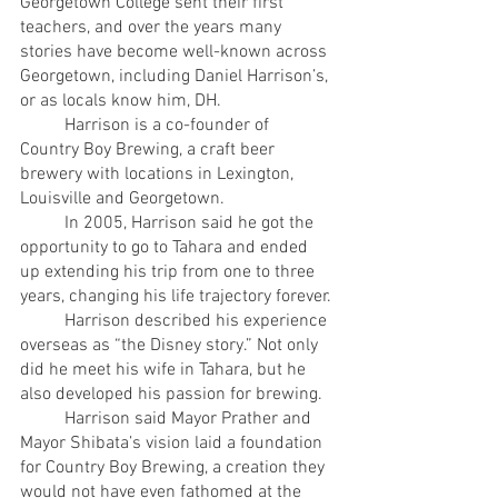
Georgetown College sent their first 
teachers, and over the years many 
stories have become well-known across 
Georgetown, including Daniel Harrison’s, 
or as locals know him, DH.
	Harrison is a co-founder of 
Country Boy Brewing, a craft beer 
brewery with locations in Lexington, 
Louisville and Georgetown.
	In 2005, Harrison said he got the 
opportunity to go to Tahara and ended 
up extending his trip from one to three 
years, changing his life trajectory forever.
	Harrison described his experience 
overseas as “the Disney story.” Not only 
did he meet his wife in Tahara, but he 
also developed his passion for brewing.
	Harrison said Mayor Prather and 
Mayor Shibata’s vision laid a foundation 
for Country Boy Brewing, a creation they 
would not have even fathomed at the 