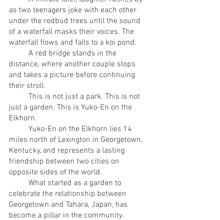
as two teenagers joke with each other 
under the redbud trees until the sound 
of a waterfall masks their voices. The 
waterfall flows and falls to a koi pond.
	A red bridge stands in the 
distance, where another couple stops 
and takes a picture before continuing 
their stroll. 
	This is not just a park. This is not 
just a garden. This is Yuko-En on the 
Elkhorn. 
	Yuko-En on the Elkhorn lies 14 
miles north of Lexington in Georgetown, 
Kentucky, and represents a lasting 
friendship between two cities on 
opposite sides of the world. 
	What started as a garden to 
celebrate the relationship between 
Georgetown and Tahara, Japan, has 
become a pillar in the community.