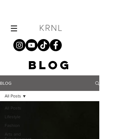
BLOG
BLOG
All Posts
All Posts
Lifestyle
Fashion
Arts and