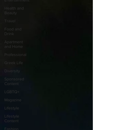
Entertainment
Health and
Beauty
Travel
Food and
Drink
Apartment
and Home
Professional
Greek Life
Diversity
Sponsored
Content
LGBTQ+
Magazine
Lifestyle
Lifestyle
Content
Fashion