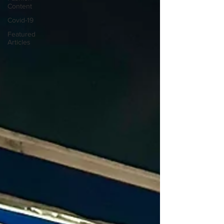
Content
Covid-19
Featured
Articles