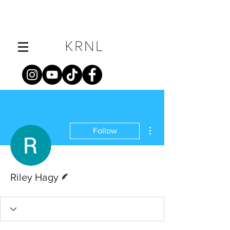
More actions
Follow
Writer
Riley Hagy