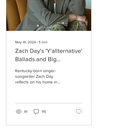
May 14, 2024
∙
5
min
Zach Day's 'Y'allternative'
Ballads and Big
Appalachian Heart
Kentucky-born singer-
songwriter Zach Day
reflects on his home in
Appalachia and hardships
while making music in
Nashville.
91
115