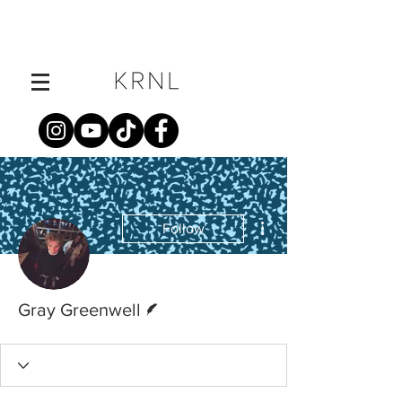
More actions
Follow
Writer
Gray Greenwell