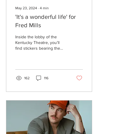
May 23, 2024
∙
4
min
'It's a wonderful life' for
Fred Mills
Inside the lobby of the
Kentucky Theatre, you’ll
find stickers bearing the
likeness of Fred Mills’ face
sitting in the concession
stand’s...
162
116