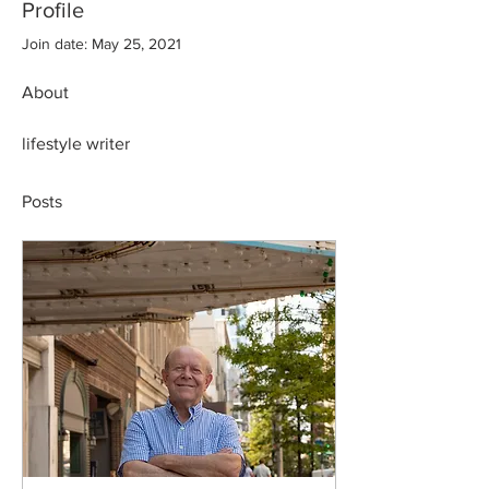
Profile
Join date: May 25, 2021
About
lifestyle writer 
Posts