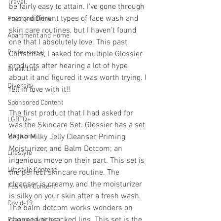
Travel
be fairly easy to attain. I’ve gone through 
many different types of face wash and 
Food and Drink
skin care routines, but I haven’t found 
Apartment and Home
one that I absolutely love. This past 
Professional
Christmas, I asked for multiple Glossier 
products after hearing a lot of hype 
Greek Life
about it and figured it was worth trying. I 
Diversity
fell in love with it!!
Sponsored Content
The first product that I had asked for 
LGBTQ+
was the Skincare Set. Glossier has a set 
Magazine
of the Milky Jelly Cleanser, Priming 
Moisturizer, and Balm Dotcom; an 
Lifestyle
ingenious move on their part. This set is 
Lifestyle Content
the perfect skincare routine. The 
cleanser is creamy, and the moisturizer 
Fashion Content
is silky on your skin after a fresh wash. 
Covid-19
The balm dotcom works wonders on 
chapped or cracked lips. This set is the 
Featured Articles