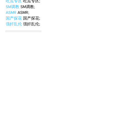
吃瓜专区
 吃瓜专区;
SM调教
 SM调教;
ASMR
 ASMR;
国产探花
 国产探花;
强奸乱伦
 强奸乱伦;
Like
Reply
WKDU TRBD
Jan 10, 2025
代发外链
 提权重点击找我;
谷歌蜘蛛池
 谷歌蜘蛛池;
Fortune Tiger…
Fortune Tiger…
谷歌权重提升/
 谷歌权重提升;
谷歌seo
 谷歌seo;
谷歌霸屏
 谷歌霸屏
蜘蛛池
 蜘蛛池
谷歌快排
 谷歌快排
Google外链
 Google外链
谷歌留痕
 谷歌留痕
Gái Gọi…