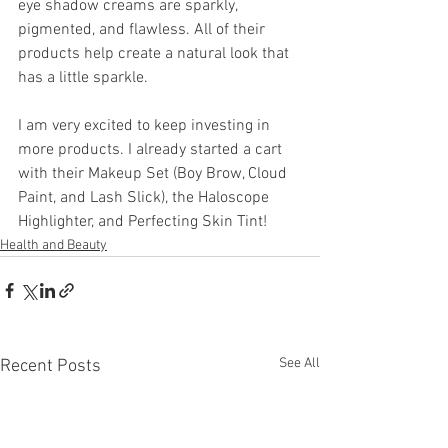
eye shadow creams are sparkly, 
pigmented, and flawless. All of their 
products help create a natural look that 
has a little sparkle.
I am very excited to keep investing in 
more products. I already started a cart 
with their Makeup Set (Boy Brow, Cloud 
Paint, and Lash Slick), the Haloscope 
Highlighter, and Perfecting Skin Tint!
Health and Beauty
See All
Recent Posts