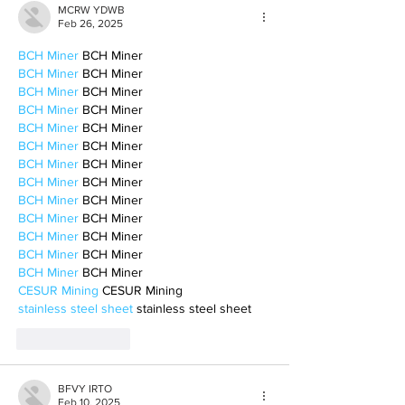
MCRW YDWB
Feb 26, 2025
BCH Miner
 BCH Miner
BCH Miner
 BCH Miner
BCH Miner
 BCH Miner
BCH Miner
 BCH Miner
BCH Miner
 BCH Miner
BCH Miner
 BCH Miner
BCH Miner
 BCH Miner
BCH Miner
 BCH Miner
BCH Miner
 BCH Miner
BCH Miner
 BCH Miner
BCH Miner
 BCH Miner
BCH Miner
 BCH Miner
BCH Miner
 BCH Miner
CESUR Mining
 CESUR Mining
stainless steel sheet
 stainless steel sheet
Like
Reply
BFVY IRTO
Feb 10, 2025