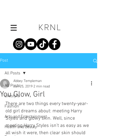
Post
All Posts
Abbey Templeman
All Posts
Jan 25, 2019
2 min read
You Glow, Girl
Lifestyle
There are two things every twenty-year-
Fashion
old girl dreams about: meeting Harry 
Arts and Entertainment
Styles and glowy skin. Well, since 
meeting Harry Styles isn’t as easy as we 
Health and Beauty
all wish it were, then clear skin should 