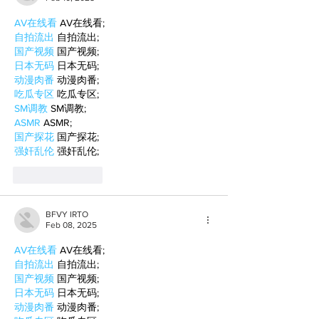
AV在线看
 AV在线看;
自拍流出
 自拍流出;
国产视频
 国产视频;
日本无码
 日本无码;
动漫肉番
 动漫肉番;
吃瓜专区
 吃瓜专区;
SM调教
 SM调教;
ASMR
 ASMR;
国产探花
 国产探花;
强奸乱伦
 强奸乱伦;
Like
Reply
BFVY IRTO
Feb 08, 2025
AV在线看
 AV在线看;
自拍流出
 自拍流出;
国产视频
 国产视频;
日本无码
 日本无码;
动漫肉番
 动漫肉番;