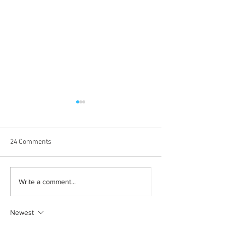
24 Comments
Learn how to romanticize
The beauty behin
Write a comment...
the mundane
to be alone
Newest