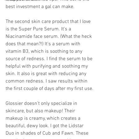
best investment a gal can make.
The second skin care product that I love 
is the Super Pure Serum. It’s a 
Niacinamide face serum. (What the heck 
does that mean?!) It’s a serum with 
vitamin B3, which is soothing to any 
source of redness. I find the serum to be 
helpful with purifying and soothing my 
skin. It also is great with reducing any 
common redness. I saw results within 
the first couple of days after my first use.
Glossier doesn’t only specialize in 
skincare, but also makeup! Their 
makeup is creamy, which creates a 
beautiful, dewy look. I got the Lidstar 
Duo in shades of Cub and Fawn. These 