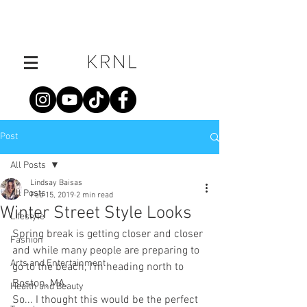
Post
All Posts
Lindsay Baisas
All Posts
Feb 15, 2019
2 min read
Winter Street Style Looks
Lifestyle
Spring break is getting closer and closer 
Fashion
and while many people are preparing to 
Arts and Entertainment
go to the beach, I’m heading north to 
Boston, MA. 
Health and Beauty
So... I thought this would be the perfect 