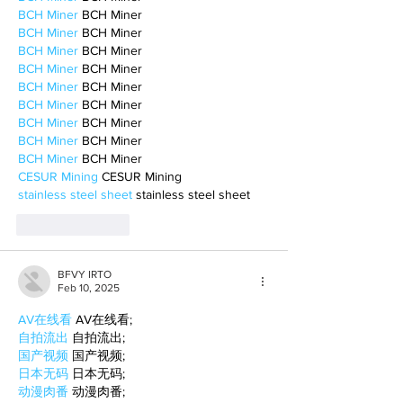
BCH Miner
 BCH Miner
BCH Miner
 BCH Miner
BCH Miner
 BCH Miner
BCH Miner
 BCH Miner
BCH Miner
 BCH Miner
BCH Miner
 BCH Miner
BCH Miner
 BCH Miner
BCH Miner
 BCH Miner
BCH Miner
 BCH Miner
CESUR Mining
 CESUR Mining
stainless steel sheet
 stainless steel sheet
Like
Reply
BFVY IRTO
Feb 10, 2025
AV在线看
 AV在线看;
自拍流出
 自拍流出;
国产视频
 国产视频;
日本无码
 日本无码;
动漫肉番
 动漫肉番;