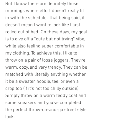
But I know there are definitely those 
mornings where effort doesn’t really fit 
in with the schedule. That being said, it 
doesn’t mean I want to look like I just 
rolled out of bed. On these days, my goal 
is to give off a “cute but not trying” vibe, 
while also feeling super comfortable in 
my clothing. To achieve this, I like to 
throw on a pair of loose joggers. They’re 
warm, cozy, and very trendy. They can be 
matched with literally anything whether 
it be a sweater, hoodie, tee, or even a 
crop top (if it’s not too chilly outside). 
Simply throw on a warm teddy coat and 
some sneakers and you’ve completed 
the perfect throw-on-and-go street style 
look. 