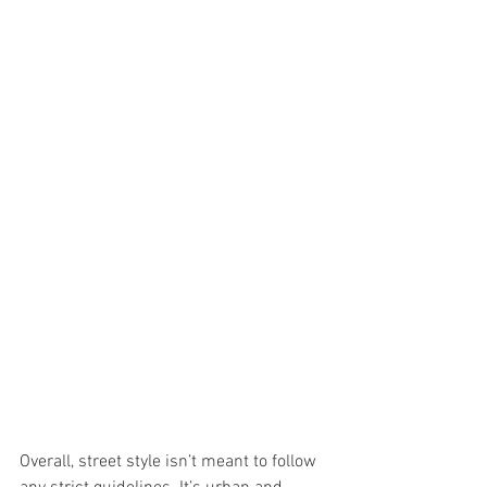
Overall, street style isn’t meant to follow 