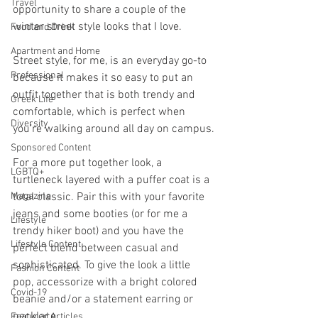
Travel
opportunity to share a couple of the 
winter street style looks that I love. 
Food and Drink
Apartment and Home
Street style, for me, is an everyday go-to 
Professional
because it makes it so easy to put an 
outfit together that is both trendy and 
Greek Life
comfortable, which is perfect when 
Diversity
you’re walking around all day on campus.
Sponsored Content
For a more put together look, a 
LGBTQ+
turtleneck layered with a puffer coat is a 
Magazine
total classic. Pair this with your favorite 
jeans and some booties (or for me a 
Lifestyle
trendy hiker boot) and you have the 
Lifestyle Content
perfect blend between casual and 
sophisticated. To give the look a little 
Fashion Content
pop, accessorize with a bright colored 
Covid-19
beanie and/or a statement earring or 
necklace. 
Featured Articles