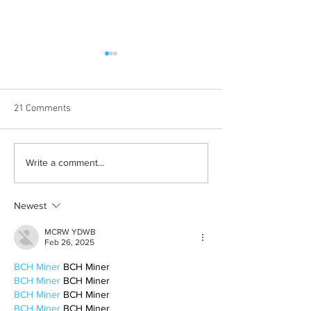
21 Comments
Halloween costumes for
Bleeding blue the
Write a comment...
your inner child
way
Newest
MCRW YDWB
Feb 26, 2025
BCH Miner
 BCH Miner
BCH Miner
 BCH Miner
BCH Miner
 BCH Miner
BCH Miner
 BCH Miner