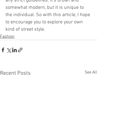
any strict guidelines. It’s urban and 
somewhat modern, but it is unique to 
the individual. So with this article, I hope 
to encourage you to explore your own 
kind of street style.
Fashion
See All
Recent Posts