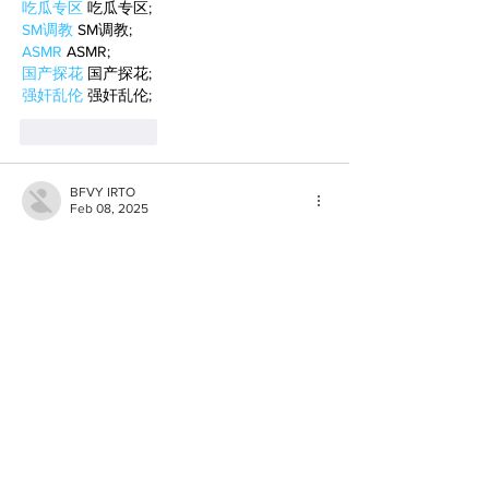
吃瓜专区
 吃瓜专区;
SM调教
 SM调教;
ASMR
 ASMR;
国产探花
 国产探花;
强奸乱伦
 强奸乱伦;
Like
Reply
BFVY IRTO
Feb 08, 2025
AV在线看
 AV在线看;
自拍流出
 自拍流出;
国产视频
 国产视频;
日本无码
 日本无码;
动漫肉番
 动漫肉番;
吃瓜专区
 吃瓜专区;
SM调教
 SM调教;
ASMR
 ASMR;
国产探花
 国产探花;
强奸乱伦
 强奸乱伦;
Like
Reply