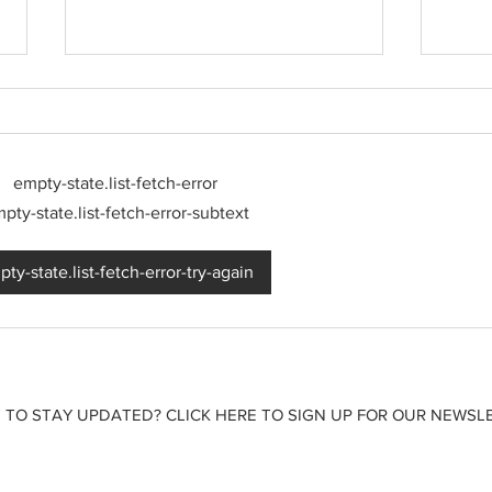
empty-state.list-fetch-error
pty-state.list-fetch-error-subtext
Born out of silence: A
2026
ty-state.list-fetch-error-try-again
survivor’s journey to
watch
motherhood
 TO STAY UPDATED? CLICK HERE TO SIGN UP FOR OUR NEWSLE