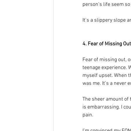
person’s life seem so
It’s a slippery slope a
4. Fear of Missing Out
Fear of missing out, 
teenage experience. W
myself upset. When the
was me. It’s a never e
The sheer amount of ti
is embarrassing. I co
pain. 
I’m convinced my FOMO 