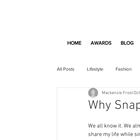
HOME
AWARDS
BLOG
All Posts
Lifestyle
Fashion
Mackenzie Frost
Oct
Apartment and Home
Profes
Why Snapc
Lifestyle
Lifestyle Content
We all know it. We alm
share my life while s