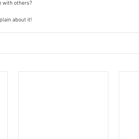
with others? 
lain about it!