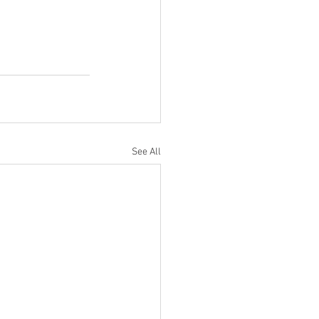
See All