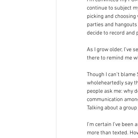
continue to subject m
picking and choosing 
parties and hangouts
decide to record and p
As I grow older, I’ve
there to remind me wh
Though I can’t blame 
wholeheartedly say t
people ask me: why don
communication amongs
Talking about a group
I’m certain I’ve been
more than texted. How