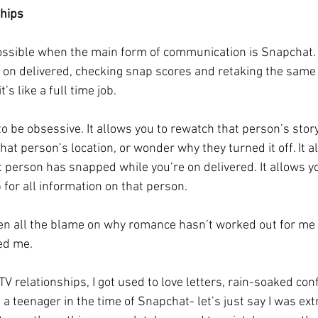
ships
ssible when the main form of communication is Snapchat.
 on delivered, checking snap scores and retaking the same p
t’s like a full time job. 
 be obsessive. It allows you to rewatch that person’s story 
that person’s location, or wonder why they turned it off. It a
person has snapped while you’re on delivered. It allows y
for all information on that person. 
en all the blame on why romance hasn’t worked out for me th
ed me. 
V relationships, I got used to love letters, rain-soaked con
a teenager in the time of Snapchat- let’s just say I was ex