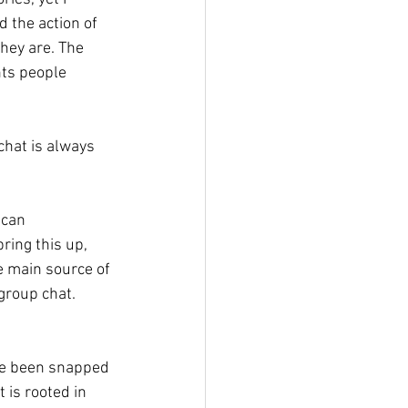
 the action of 
hey are. The 
ts people 
hat is always 
 can 
ing this up, 
he main source of 
roup chat. 
ve been snapped 
is rooted in 