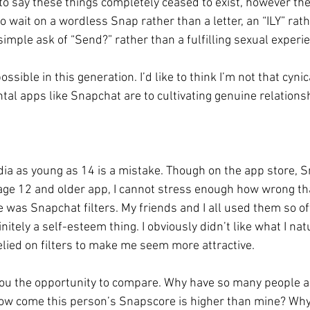
t to say these things completely ceased to exist, however th
o wait on a wordless Snap rather than a letter, an “ILY” rath
 simple ask of “Send?” rather than a fulfilling sexual experie
ssible in this generation. I’d like to think I’m not that cynica
tal apps like Snapchat are to cultivating genuine relationsh
dia as young as 14 is a mistake. Though on the app store, 
 age 12 and older app, I cannot stress enough how wrong that
e was Snapchat filters. My friends and I all used them so oft
initely a self-esteem thing. I obviously didn’t like what I nat
relied on filters to make me seem more attractive. 
you the opportunity to compare. Why have so many people 
ow come this person’s Snapscore is higher than mine? Why