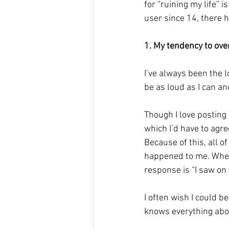
for “ruining my life” i
user since 14, there h
1. My tendency to ove
I’ve always been the 
be as loud as I can an
Though I love posting
which I’d have to agre
Because of this, all o
happened to me. When
response is “I saw on y
I often wish I could b
knows everything abo