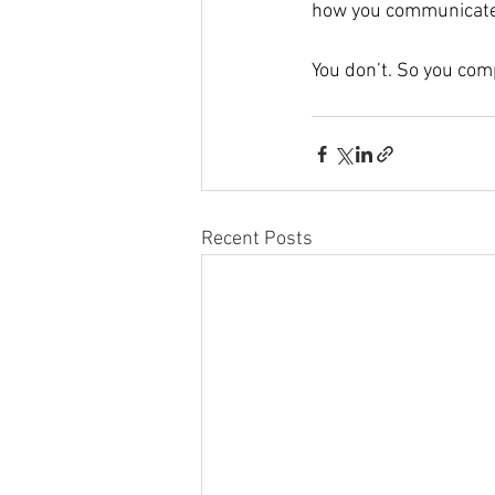
how you communicate 
You don’t. So you comp
Recent Posts