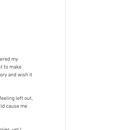
dered my 
st to make 
ory and wish it 
eling left out, 
uld cause me 
ies, yet I 