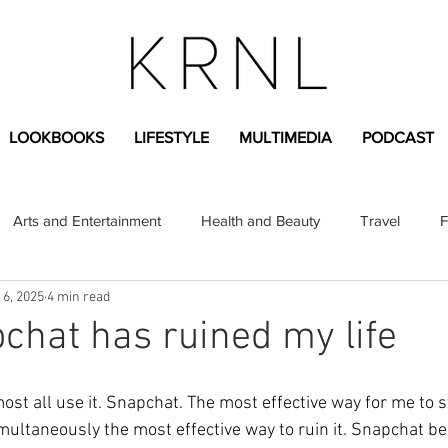
LOOKBOOKS
LIFESTYLE
MULTIMEDIA
PODCAST
Arts and Entertainment
Health and Beauty
Travel
F
 6, 2025
4 min read
sional
Greek Life
Diversity
Sponsored Content
hat has ruined my life
Fashion Content
Covid-19
Featured Articles
ost all use it. Snapchat. The most effective way for me to s
imultaneously the most effective way to ruin it. Snapchat be