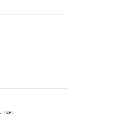
 movies to add to your
list
TTER!