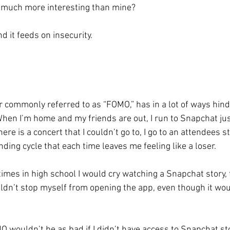
 much more interesting than mine? 
nd it feeds on insecurity. 
or commonly referred to as “FOMO,” has in a lot of ways hin
hen I’m home and my friends are out, I run to Snapchat ju
re is a concert that I couldn’t go to, I go to an attendees st
nding cycle that each time leaves me feeling like a loser. 
mes in high school I would cry watching a Snapchat story, fe
uldn’t stop myself from opening the app, even though it wo
wouldn’t be as bad if I didn’t have access to Snapchat stor