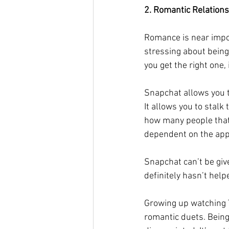
2. Romantic Relation
Romance is near impo
stressing about being
you get the right one, i
Snapchat allows you to
It allows you to stalk 
how many people that 
dependent on the app 
Snapchat can’t be giv
definitely hasn’t help
Growing up watching T
romantic duets. Being 