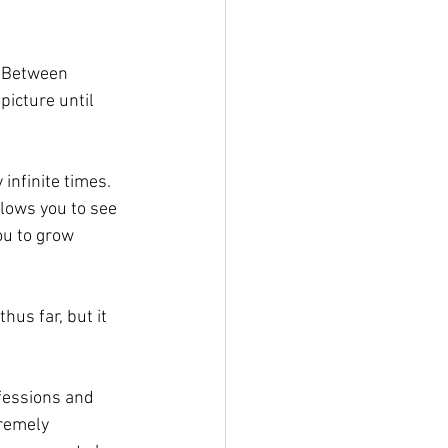
 Between 
icture until 
infinite times. 
llows you to see 
ou to grow 
us far, but it 
fessions and 
tremely 