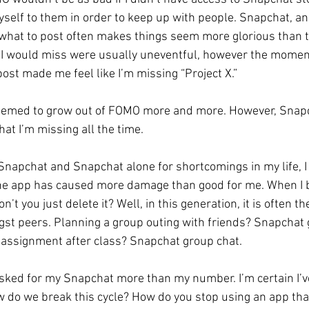
yself to them in order to keep up with people. Snapchat, and
what to post often makes things seem more glorious than t
 I would miss were usually uneventful, however the momen
ost made me feel like I’m missing “Project X.” 
 seemed to grow out of FOMO more and more. However, Snapc
at I’m missing all the time. 
Snapchat and Snapchat alone for shortcomings in my life, I
he app has caused more damage than good for me. When I br
’t you just delete it? Well, in this generation, it is often t
t peers. Planning a group outing with friends? Snapchat g
 assignment after class? Snapchat group chat. 
 asked for my Snapchat more than my number. I’m certain I’
 do we break this cycle? How do you stop using an app that 