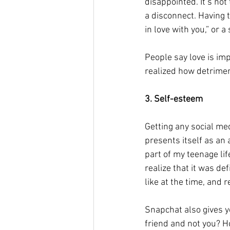
disappointed. It’s no
a disconnect. Having t
in love with you,” or a
People say love is impo
realized how detrimen
3. Self-esteem 
Getting any social me
presents itself as an
part of my teenage lif
realize that it was def
like at the time, and 
Snapchat also gives 
friend and not you? H