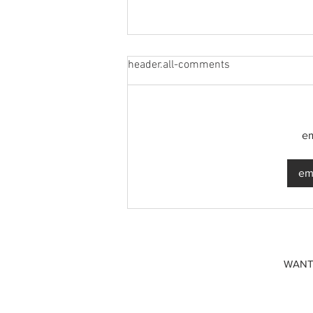
header.all-comments
em
A common thread: Memories
emp
that never fray
WANT