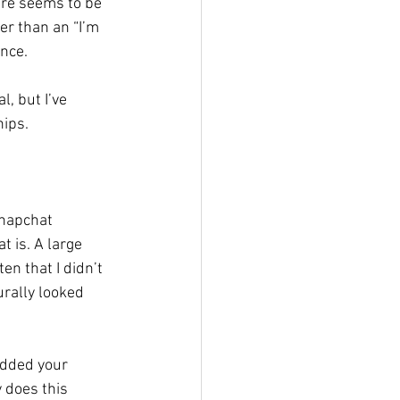
ere seems to be 
er than an “I’m 
nce. 
l, but I’ve 
ips. 
Snapchat 
 is. A large 
en that I didn’t 
urally looked 
added your 
 does this 