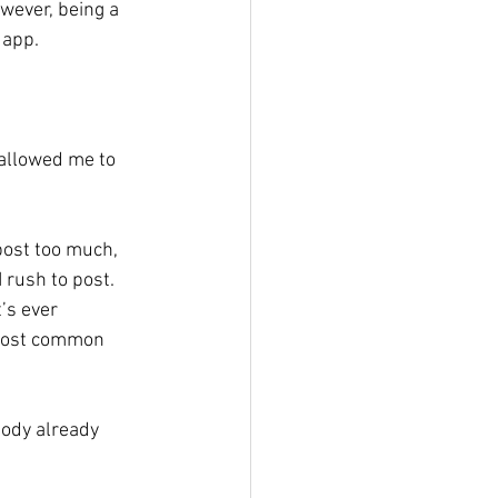
owever, being a 
 app. 
 allowed me to 
 
post too much, 
 rush to post. 
’s ever 
 most common 
body already 