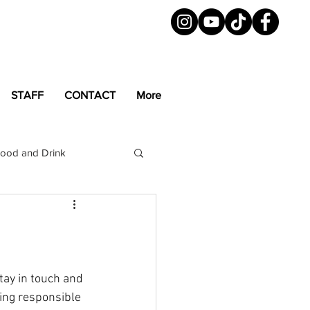
STAFF
CONTACT
More
ood and Drink
LGBTQ+
Magazine
tay in touch and 
ing responsible 