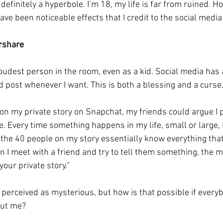
s definitely a hyperbole. I’m 18, my life is far from ruined. H
ave been noticeable effects that I credit to the social media
rshare 
loudest person in the room, even as a kid. Social media has
d post whenever I want. This is both a blessing and a curse.
 on my private story on Snapchat, my friends could argue I 
e. Every time something happens in my life, small or large, I
f the 40 people on my story essentially know everything that
 I meet with a friend and try to tell them something, the
our private story.” 
e perceived as mysterious, but how is that possible if every
ut me? 