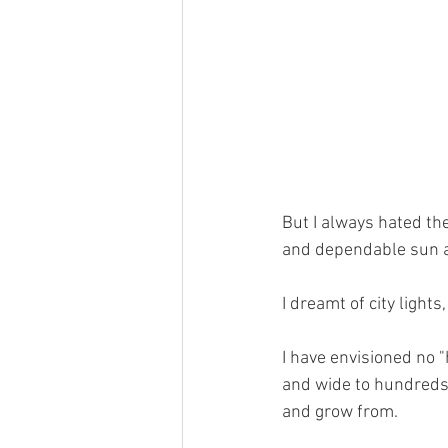
But I always hated th
and dependable sun a
I dreamt of city light
I have envisioned no "
and wide to hundreds o
and grow from.