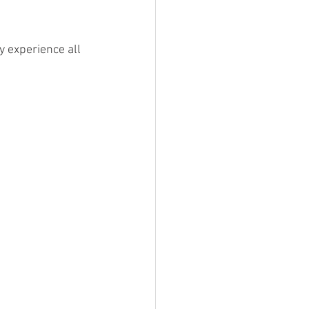
y experience all 