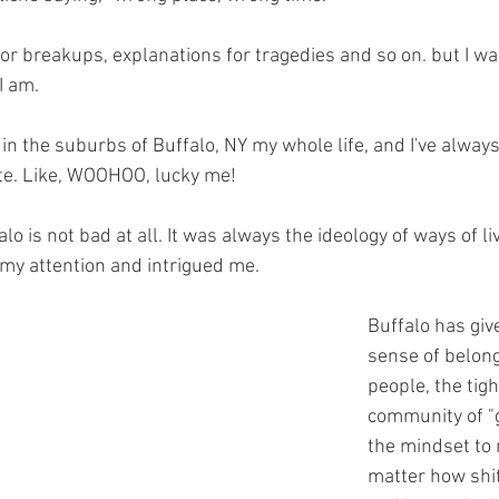
for breakups, explanations for tragedies and so on. but I wa
I am.
 in the suburbs of Buffalo, NY my whole life, and I've alwa
te. Like, WOOHOO, lucky me!
lo is not bad at all. It was always the ideology of ways of li
my attention and intrigued me.
Buffalo has give
sense of belon
people, the tigh
community of "
the mindset to 
matter how shitt