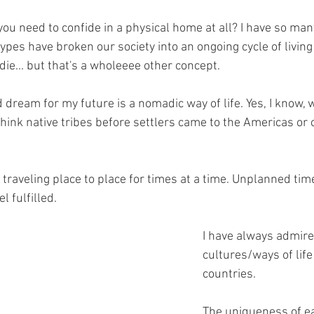
you need to confide in a physical home at all? I have so ma
ypes have broken our society into an ongoing cycle of living 
 die... but that's a wholeeee other concept.
 dream for my future is a nomadic way of life. Yes, I know, 
ink native tribes before settlers came to the Americas or
 traveling place to place for times at a time. Unplanned tim
el fulfilled.
I have always admire
cultures/ways of life 
countries. 
The uniqueness of ea