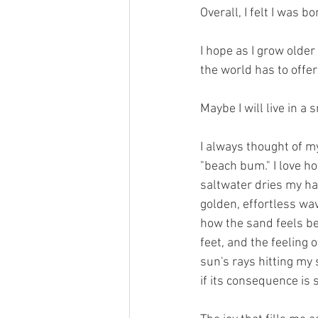
Overall, I felt I was 
I hope as I grow older 
the world has to offer 
Maybe I will live in a
I always thought of my
"beach bum." I love ho
saltwater dries my hai
golden, effortless wave
how the sand feels b
feet, and the feeling o
sun's rays hitting my 
if its consequence is