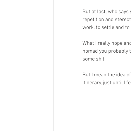
But at last, who says 
repetition and stereot
work, to settle and to
What I really hope and
nomad you probably th
some shit.
But I mean the idea of
itinerary, just until I fe