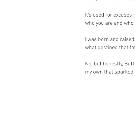
It's used for excuses 
who you are and who 
I was born and raised
what destined that fa
No, but honestly, Buffa
my own that sparked 