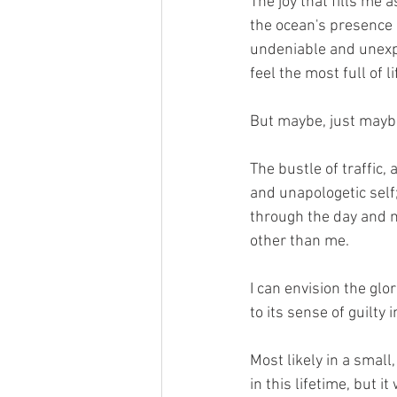
The joy that fills me a
the ocean's presence 
undeniable and unexpl
feel the most full of 
But maybe, just maybe, 
The bustle of traffic,
and unapologetic self
through the day and n
other than me.
I can envision the glo
to its sense of guilty
Most likely in a smal
in this lifetime, but i