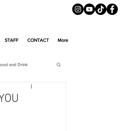
STAFF
CONTACT
More
ood and Drink
LGBTQ+
Magazine
 YOU