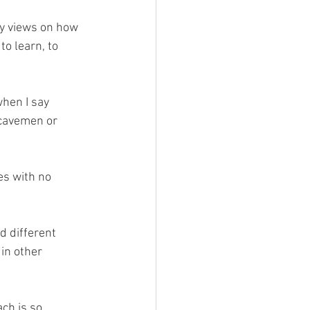
ny views on how 
to learn, to 
when I say 
 cavemen or 
es with no 
d different 
in other 
ch is so 