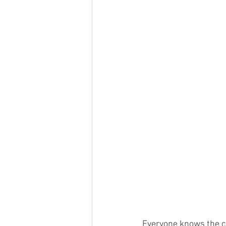
Everyone knows the cl