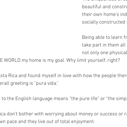
beautiful and constr
their own home's ind
socially constructed
Being able to learn f
take part in them all
not only one physical
E WORLD my home is my goal. Why limit yourself, right?
Costa Rica and found myself in love with how the people there
rall greeting is "pura vida."
 to the English language means "the pure life" or "the simple
ica don't bother with worrying about money or success or ra
 own pace and they live out of total enjoyment.