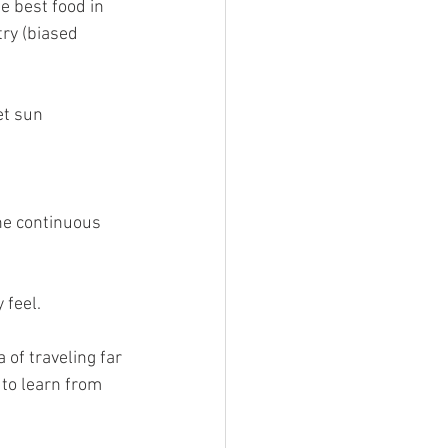
e best food in 
try (biased 
t sun 
he continuous 
 feel.
 of traveling far 
 to learn from 