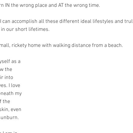
born IN the wrong place and AT the wrong time.
I can accomplish all these different ideal lifestyles and trul
in our short lifetimes. 
 small, rickety home with walking distance from a beach.
self as a 
w the 
r into 
s. I love 
eneath my 
f the 
skin, even 
 sunburn.