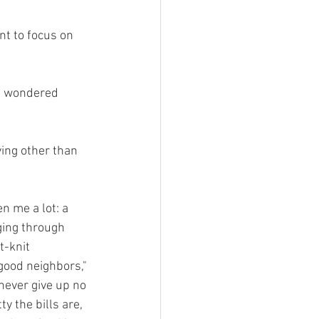
nt to focus on 
ys wondered 
ving other than 
n me a lot: a 
ging through 
t-knit 
good neighbors," 
never give up no 
y the bills are, 