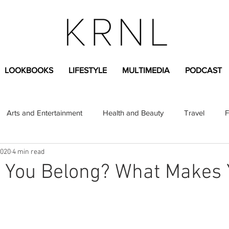
LOOKBOOKS
LIFESTYLE
MULTIMEDIA
PODCAST
Arts and Entertainment
Health and Beauty
Travel
F
2020
4 min read
sional
Greek Life
Diversity
Sponsored Content
 You Belong? What Makes
Fashion Content
Covid-19
Featured Articles