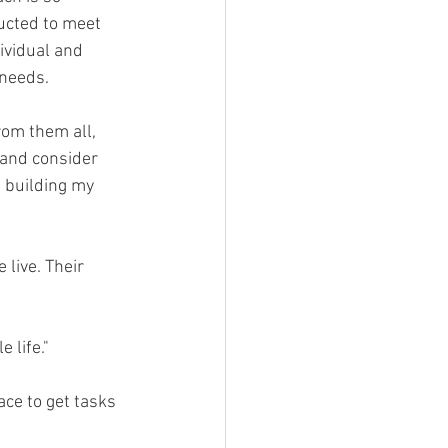
ucted to meet 
ividual and 
 needs.
rom them all, 
 and consider 
 building my 
 live. Their 
 life."
ce to get tasks 