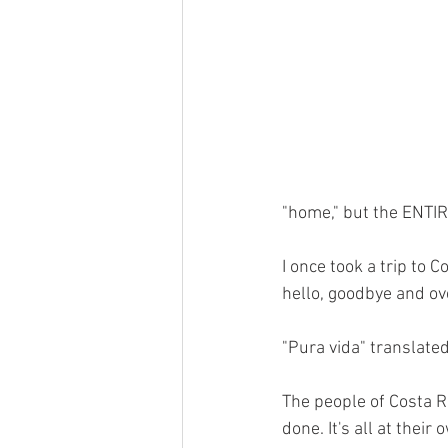
"home," but the ENTIR
I once took a trip to 
hello, goodbye and ove
"Pura vida" translated
The people of Costa R
done. It's all at their