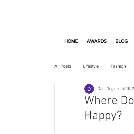
HOME
AWARDS
BLOG
All Posts
Lifestyle
Fashion
Dani Gugino
Jul 10, 
Apartment and Home
Profes
Where Do
Happy?
Lifestyle
Lifestyle Content