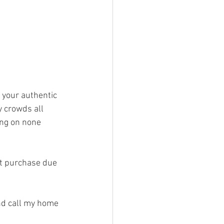
 your authentic 
 crowds all 
ing on none 
ut purchase due 
nd call my home 