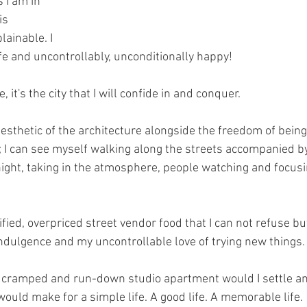
s I am in 
is 
ainable. I 
life and uncontrollably, unconditionally happy!
it's the city that I will confide in and conquer.
 aesthetic of the architecture alongside the freedom of being
; I can see myself walking along the streets accompanied by
ight, taking in the atmosphere, people watching and focus
rified, overpriced street vendor food that I can not refuse b
 indulgence and my uncontrollable love of trying new things.
l, cramped and run-down studio apartment would I settle a
t would make for a simple life. A good life. A memorable life.