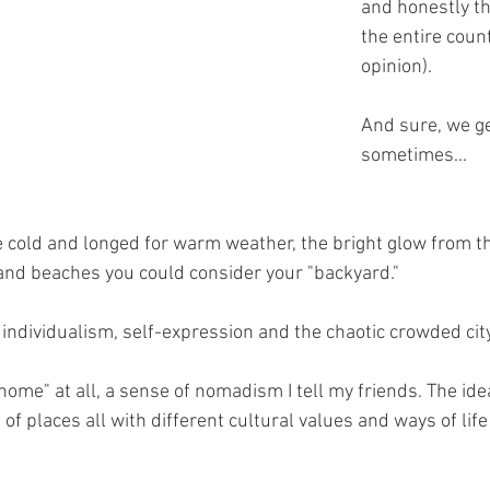
and honestly th
the entire coun
opinion).
And sure, we ge
sometimes...
e cold and longed for warm weather, the bright glow from t
nd beaches you could consider your "backyard."
s, individualism, self-expression and the chaotic crowded city
home" at all, a sense of nomadism I tell my friends. The idea
f places all with different cultural values and ways of life