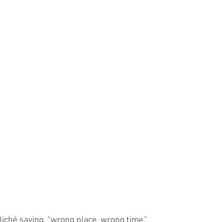
iché saying, "wrong place, wrong time."