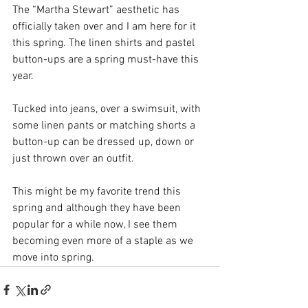
The “Martha Stewart” aesthetic has 
officially taken over and I am here for it 
this spring. The linen shirts and pastel 
button-ups are a spring must-have this 
year. 
Tucked into jeans, over a swimsuit, with 
some linen pants or matching shorts a 
button-up can be dressed up, down or 
just thrown over an outfit. 
This might be my favorite trend this 
spring and although they have been 
popular for a while now, I see them 
becoming even more of a staple as we 
move into spring. 