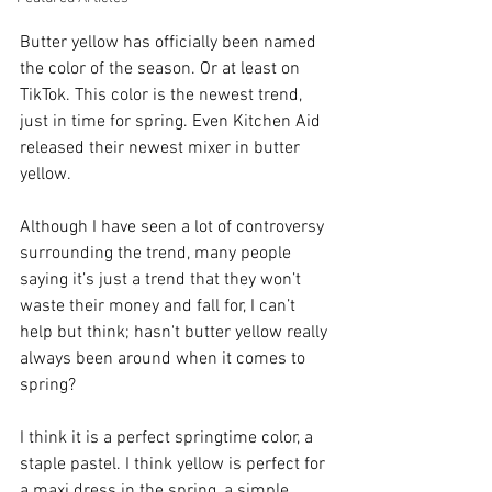
Butter yellow has officially been named 
the color of the season. Or at least on 
TikTok. This color is the newest trend, 
just in time for spring. Even Kitchen Aid 
released their newest mixer in butter 
yellow.
Although I have seen a lot of controversy 
surrounding the trend, many people 
saying it’s just a trend that they won’t 
waste their money and fall for, I can’t 
help but think; hasn't butter yellow really 
always been around when it comes to 
spring? 
I think it is a perfect springtime color, a 
staple pastel. I think yellow is perfect for 
a maxi dress in the spring, a simple 