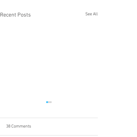
See All
Recent Posts
38 Comments