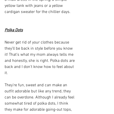
yellow tank with jeans or a yellow 
cardigan sweater for the chillier days. 
Polka Dots
Never get rid of your clothes because 
they’ll be back in style before you know 
it! That’s what my mom always tells me 
and honestly, she is right. Polka dots are 
back and I don’t know how to feel about 
it. 
They’re fun, sweet and can make an 
outfit adorable but like any trend, they 
can be overdone. Although I already feel 
somewhat tired of polka dots, I think 
they make for adorable going-out tops, 