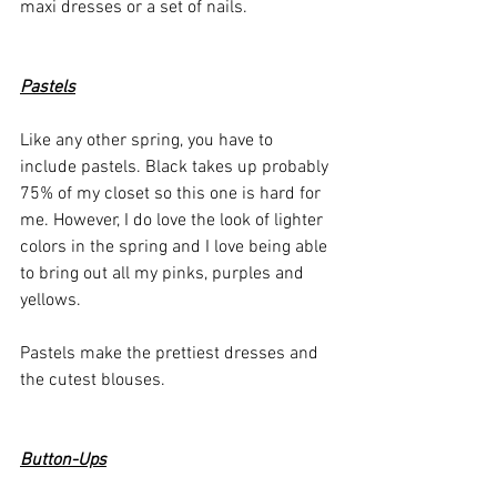
maxi dresses or a set of nails. 
Pastels
Like any other spring, you have to 
include pastels. Black takes up probably 
75% of my closet so this one is hard for 
me. However, I do love the look of lighter 
colors in the spring and I love being able 
to bring out all my pinks, purples and 
yellows. 
Pastels make the prettiest dresses and 
the cutest blouses. 
Button-Ups