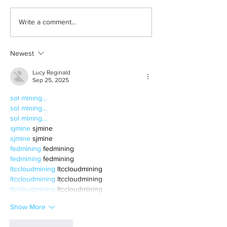
Born out of silence: A
2026 movies to a
Write a comment...
survivor’s journey to
watchlist
motherhood
Newest
Lucy Reginald
Sep 25, 2025
sol mining…
sol mining…
sol mining…
sjmine
 sjmine
sjmine
 sjmine
fedmining
 fedmining
fedmining
 fedmining
ltccloudmining
 ltccloudmining
ltccloudmining
 ltccloudmining
ltccloudmining
 ltccloudmining
Show More
Like
Reply