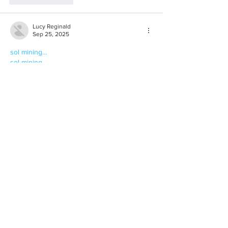
Lucy Reginald
Sep 25, 2025
sol mining…
sol mining…
sol mining…
sjmine
 sjmine
sjmine
 sjmine
fedmining
 fedmining
fedmining
 fedmining
ltccloudmining
 ltccloudmining
ltccloudmining
 ltccloudmining
ltccloudmining
 ltccloudmining
Show More
Like
Reply
Lucy Reginald
Sep 25, 2025