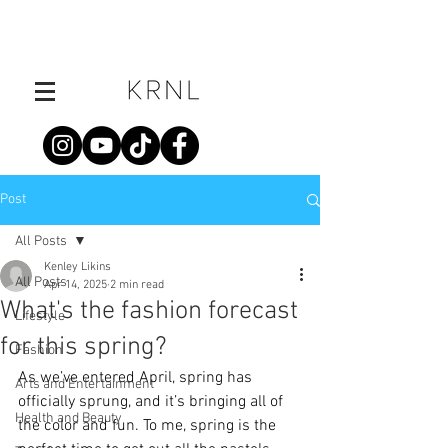
Post
All Posts
Kenley Likins
All Posts
Apr 14, 2025
2 min read
What's the fashion forecast
Lifestyle
for this spring?
Fashion
As we’ve entered April, spring has 
Arts and Entertainment
officially sprung, and it’s bringing all of 
Health and Beauty
the color and fun. To me, spring is the 