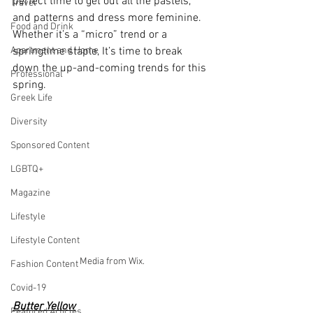
perfect time to get out all the pastels, 
Travel
and patterns and dress more feminine. 
Food and Drink
Whether it’s a “micro” trend or a 
Apartment and Home
springtime staple, It’s time to break 
down the up-and-coming trends for this 
Professional
spring. 
Greek Life
Diversity
Sponsored Content
LGBTQ+
Magazine
Lifestyle
Lifestyle Content
Media from Wix.
Fashion Content
Covid-19
Butter Yellow
Featured Articles