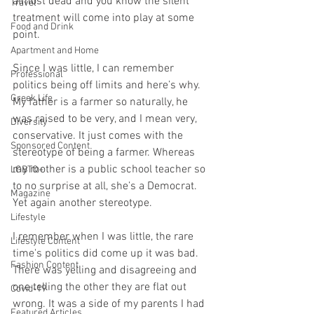
almost dead and you know the silent 
Travel
treatment will come into play at some 
Food and Drink
point. 
Apartment and Home
Since I was little, I can remember 
Professional
politics being off limits and here’s why. 
Greek Life
My father is a farmer so naturally, he 
was raised to be very, and I mean very, 
Diversity
conservative. It just comes with the 
Sponsored Content
stereotype of being a farmer. Whereas 
my mother is a public school teacher so 
LGBTQ+
to no surprise at all, she’s a Democrat. 
Magazine
Yet again another stereotype. 
Lifestyle
I remember when I was little, the rare 
Lifestyle Content
time's politics did come up it was bad. 
Fashion Content
There was yelling and disagreeing and 
one telling the other they are flat out 
Covid-19
wrong. It was a side of my parents I had 
Featured Articles