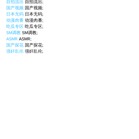
自拍流出
 自拍流出;
国产视频
 国产视频;
日本无码
 日本无码;
动漫肉番
 动漫肉番;
吃瓜专区
 吃瓜专区;
SM调教
 SM调教;
ASMR
 ASMR;
国产探花
 国产探花;
强奸乱伦
 强奸乱伦;
Like
Reply
WKDU TRBD
Jan 10, 2025
代发外链
 提权重点击找我;
谷歌蜘蛛池
 谷歌蜘蛛池;
Fortune Tiger…
Fortune Tiger…
谷歌权重提升/
 谷歌权重提升;
谷歌seo
 谷歌seo;
谷歌霸屏
 谷歌霸屏
蜘蛛池
 蜘蛛池