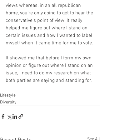
views whereas, in an all republican 
home, you’re only going to get to hear the 
conservative’s point of view. It really 
helped me figure out where I stand on 
certain issues and how I wanted to label 
myself when it came time for me to vote. 
It showed me that before I form my own 
opinion or figure out where I stand on an 
issue, I need to do my research on what 
both parties are saying and standing for. 
Lifestyle
Diversity
See All