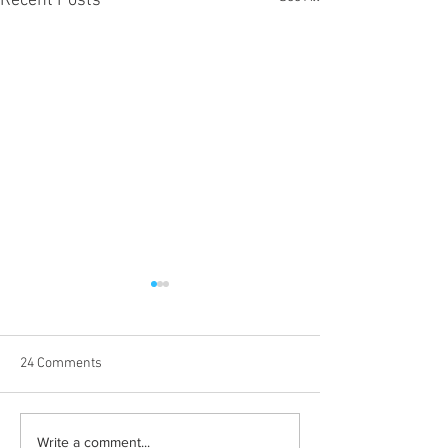
Recent Posts
24 Comments
Born out of silence: A
Chrissy Brooks: A
Write a comment...