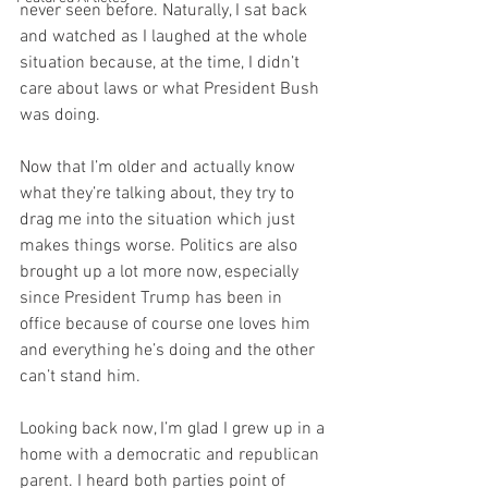
never seen before. Naturally, I sat back 
and watched as I laughed at the whole 
situation because, at the time, I didn’t 
care about laws or what President Bush 
was doing. 
Now that I’m older and actually know 
what they’re talking about, they try to 
drag me into the situation which just 
makes things worse. Politics are also 
brought up a lot more now, especially 
since President Trump has been in 
office because of course one loves him 
and everything he’s doing and the other 
can’t stand him. 
Looking back now, I’m glad I grew up in a 
home with a democratic and republican 
parent. I heard both parties point of 