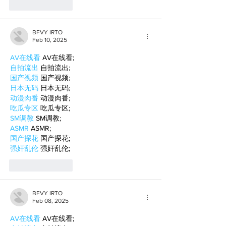
Like
Reply
BFVY IRTO
Feb 10, 2025
AV在线看
 AV在线看;
自拍流出
 自拍流出;
国产视频
 国产视频;
日本无码
 日本无码;
动漫肉番
 动漫肉番;
吃瓜专区
 吃瓜专区;
SM调教
 SM调教;
ASMR
 ASMR;
国产探花
 国产探花;
强奸乱伦
 强奸乱伦;
Like
Reply
BFVY IRTO
Feb 08, 2025
AV在线看
 AV在线看;