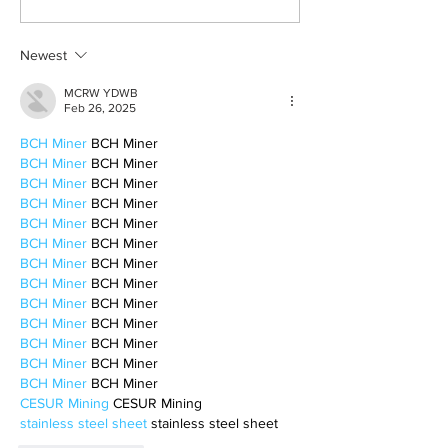
survivor’s journey to
fighter, a constan
motherhood
Newest
MCRW YDWB
Feb 26, 2025
BCH Miner
 BCH Miner
BCH Miner
 BCH Miner
BCH Miner
 BCH Miner
BCH Miner
 BCH Miner
BCH Miner
 BCH Miner
BCH Miner
 BCH Miner
BCH Miner
 BCH Miner
BCH Miner
 BCH Miner
BCH Miner
 BCH Miner
BCH Miner
 BCH Miner
BCH Miner
 BCH Miner
BCH Miner
 BCH Miner
BCH Miner
 BCH Miner
CESUR Mining
 CESUR Mining
stainless steel sheet
 stainless steel sheet