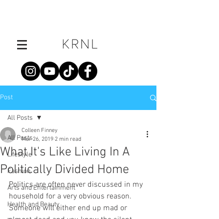
Post
All Posts
Colleen Finney
All Posts
Mar 26, 2019
2 min read
What It's Like Living In A
Lifestyle
Politically Divided Home
Fashion
Politics are often never discussed in my 
Arts and Entertainment
household for a very obvious reason. 
Health and Beauty
Someone will either end up mad or 