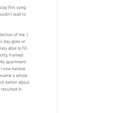
play this song 
uldn't wait to 
ection of me. I 
ur day goes or 
y able to fill 
itty, framed 
 My apartment 
 now believe 
 became a whole 
ch better about 
 resulted in 