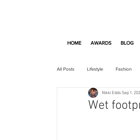
HOME
AWARDS
BLOG
All Posts
Lifestyle
Fashion
Nikki Edds
Sep 1, 20
Apartment and Home
Profes
Wet footp
Lifestyle
Lifestyle Content