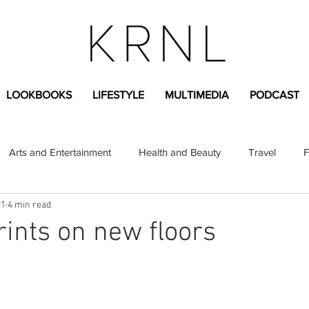
LOOKBOOKS
LIFESTYLE
MULTIMEDIA
PODCAST
Arts and Entertainment
Health and Beauty
Travel
F
21
4 min read
sional
Greek Life
Diversity
Sponsored Content
rints on new floors
Fashion Content
Covid-19
Featured Articles