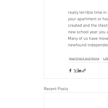
really terrible time i
your apartment or hou
created and the lifest
new school year, you 
Many of us have moved
newfound independenc
Apartment and Home
Lif
Recent Posts