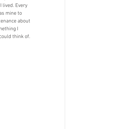
 lived. Every 
as mine to 
ntenance about 
mething I 
ould think of. 