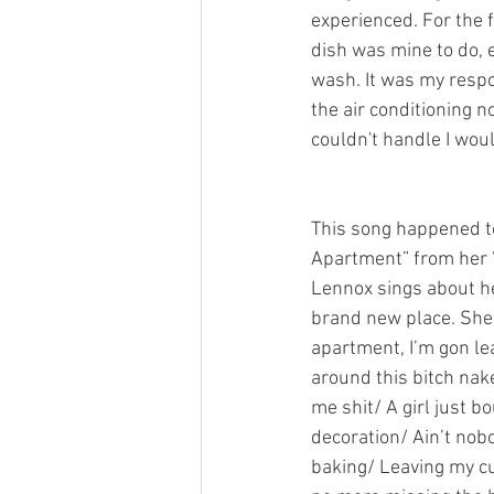
experienced. For the fi
dish was mine to do, 
wash. It was my respon
the air conditioning n
couldn't handle I wou
This song happened t
Apartment” from her 
Lennox sings about he
brand new place. She s
apartment, I’m gon le
around this bitch nak
me shit/ A girl just b
decoration/ Ain’t nob
baking/ Leaving my cu