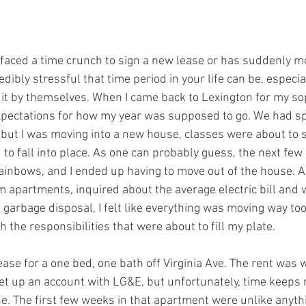
aced a time crunch to sign a new lease or has suddenly mo
ibly stressful that time period in your life can be, especia
 it by themselves. When I came back to Lexington for my so
pectations for how my year was supposed to go. We had spe
ut I was moving into a new house, classes were about to s
to fall into place. As one can probably guess, the next fe
rainbows, and I ended up having to move out of the house. A
 apartments, inquired about the average electric bill and 
 garbage disposal, I felt like everything was moving way too
he responsibilities that were about to fill my plate.  
ease for a one bed, one bath off Virginia Ave. The rent was 
set up an account with LG&E, but unfortunately, time keeps
e. The first few weeks in that apartment were unlike anythi