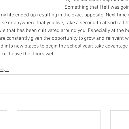
Something that I felt was goin
n my life ended up resulting in the exact opposite. Next tim
se or anywhere that you live, take a second to absorb all t
yle that has been cultivated around you. Especially at the b
are constantly given the opportunity to grow and reinvent w
 into new places to begin the school year; take advantage 
e. Leave the floors wet. 
estyle