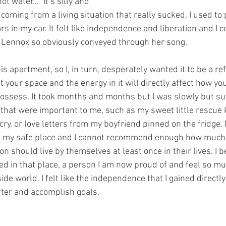
t water…” It’s silly and 
 coming from a living situation that really sucked, I used to 
s in my car. It felt like independence and liberation and I co
t Lennox so obviously conveyed through her song. 
is apartment, so I, in turn, desperately wanted it to be a refl
t your space and the energy in it will directly affect how yo
ossess. It took months and months but I was slowly but surel
that were important to me, such as my sweet little rescue k
y, or love letters from my boyfriend pinned on the fridge.
my safe place and I cannot recommend enough how much I
on should live by themselves at least once in their lives. I
ved in that place, a person I am now proud of and feel so mu
ide world. I felt like the independence that I gained directly
fter and accomplish goals. 