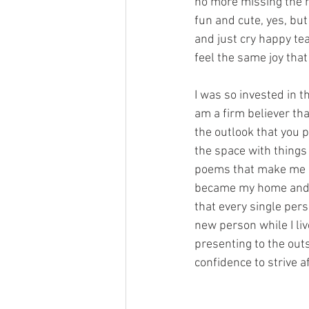
no more missing the ho
fun and cute, yes, but
and just cry happy tear
feel the same joy tha
I was so invested in th
am a firm believer tha
the outlook that you p
the space with things 
poems that make me cr
became my home and 
that every single pers
new person while I li
presenting to the outs
confidence to strive a