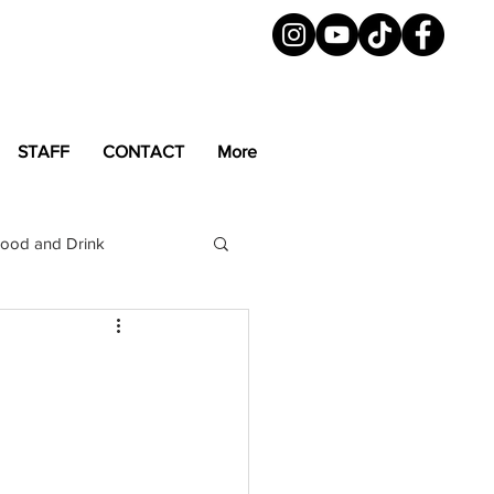
STAFF
CONTACT
More
ood and Drink
LGBTQ+
Magazine