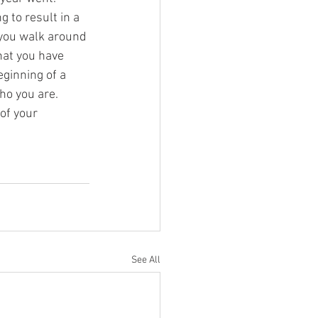
g to result in a 
e you walk around 
hat you have 
eginning of a 
ho you are. 
of your 
See All