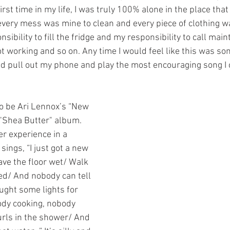
rst time in my life, I was truly 100% alone in the place that I
every mess was mine to clean and every piece of clothing w
sibility to fill the fridge and my responsibility to call mai
ot working and so on. Any time I would feel like this was so
ld pull out my phone and play the most encouraging song I c
o be Ari Lennox’s “New 
"Shea Butter" album. 
r experience in a 
ings, “I just got a new 
ave the floor wet/ Walk 
ed/ And nobody can tell 
ought some lights for 
ody cooking, nobody 
rls in the shower/ And 