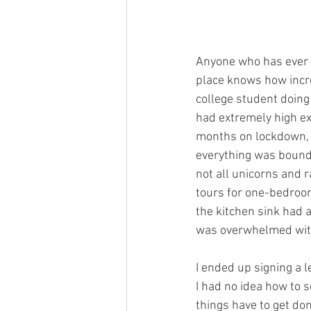
Anyone who has ever f
place knows how incred
college student doing
had extremely high ex
months on lockdown, b
everything was bound 
not all unicorns and 
tours for one-bedroom
the kitchen sink had a
was overwhelmed with t
I ended up signing a l
I had no idea how to 
things have to get don