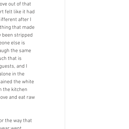
ve out of that 
 felt like it had 
fferent after I 
ything that made 
 been stripped 
one else is 
laugh the same 
ch that is 
guests, and I 
alone in the 
ined the white 
n the kitchen 
ove and eat raw 
or the way that 
year went. 