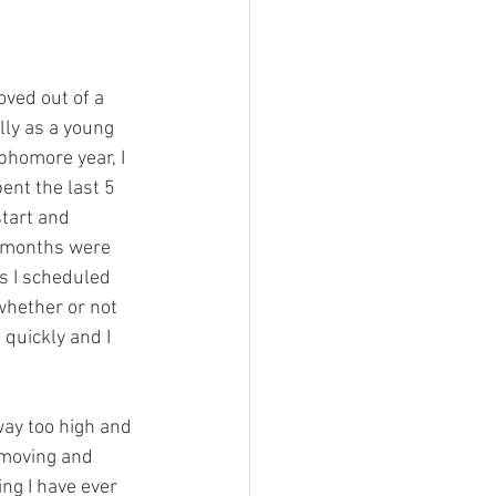
ved out of a 
lly as a young 
phomore year, I 
nt the last 5 
tart and 
w months were 
s I scheduled 
whether or not 
 quickly and I 
way too high and 
 moving and 
ng I have ever 