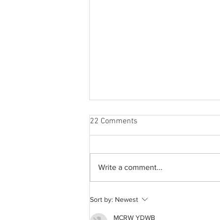
22 Comments
Write a comment...
A common thread: Memories
Sort by:
Newest
that never fray
MCRW YDWB