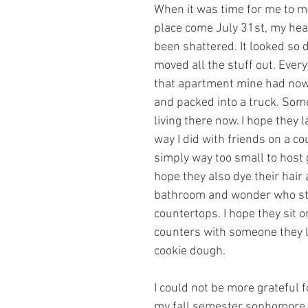
When it was time for me to mo
place come July 31st, my heart
been shattered. It looked so di
moved all the stuff out. Ever
that apartment mine had now
and packed into a truck. Some
living there now. I hope they 
way I did with friends on a cou
simply way too small to host 
hope they also dye their hair 
bathroom and wonder who sta
countertops. I hope they sit o
counters with someone they l
cookie dough.
I could not be more grateful f
my fall semester sophomore 